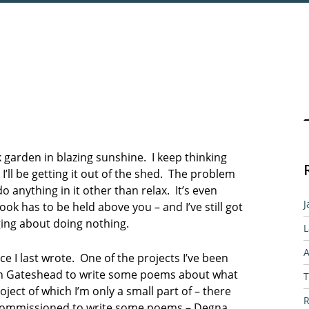
Sear
 garden in blazing sunshine. I keep thinking
I’ll be getting it out of the shed. The problem
o anything in it other than relax. It’s even
J
k has to be held above you – and I’ve still got
ging about doing nothing.
L
A
ce I last wrote. One of the projects I’ve been
in Gateshead to write some poems about what
T
ject of which I’m only a small part of – there
R
 commissioned to write some poems – Degna