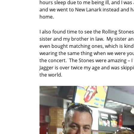
hours sleep due to me being ill, and I was
a
t
and we went to New Lanark instead and ha
i
home.
o
n
I also found time to see the Rolling Stone
a
sister and my brother in law. My sister a
l
p
even bought matching ones, which is kind
o
wearing the same thing when we were youn
e
the concert. The Stones were amazing – I 
t
Jagger is over twice my age and was skipp
r
the world.
y
c
o
m
p
e
t
i
t
i
o