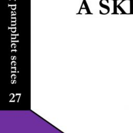
-
F
I
C
T
I
O
N