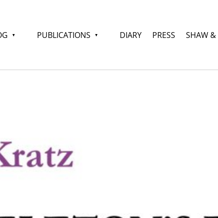
OG
PUBLICATIONS
DIARY
PRESS
SHAW &