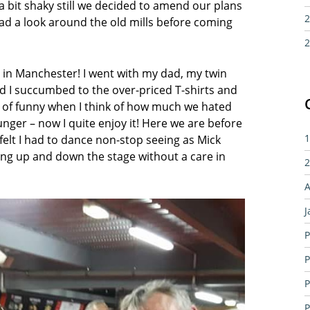
 a bit shaky still we decided to amend our plans
2
d a look around the old mills before coming
2
s in Manchester! I went with my dad, my twin
nd I succumbed to the over-priced T-shirts and
 of funny when I think of how much we hated
ger – now I quite enjoy it! Here we are before
felt I had to dance non-stop seeing as Mick
1
ing up and down the stage without a care in
2
A
J
P
P
P
P