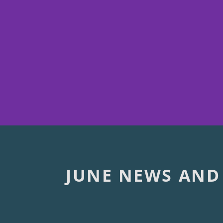
JUNE NEWS AND