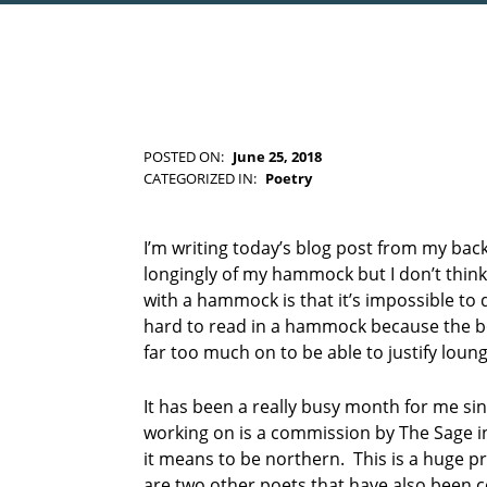
POSTED ON:
June 25, 2018
WRITTEN BY:
Kim Moore
CATEGORIZED IN:
Poetry
TAGGED
AS:
k
I’m writing today’s blog post from my back
e
longingly of my hammock but I don’t think 
n
with a hammock is that it’s impossible to d
d
hard to read in a hammock because the boo
a
far too much on to be able to justify loun
l
p
o
It has been a really busy month for me sin
e
working on is a commission by The Sage 
t
it means to be northern. This is a huge pro
r
are two other poets that have also been
y