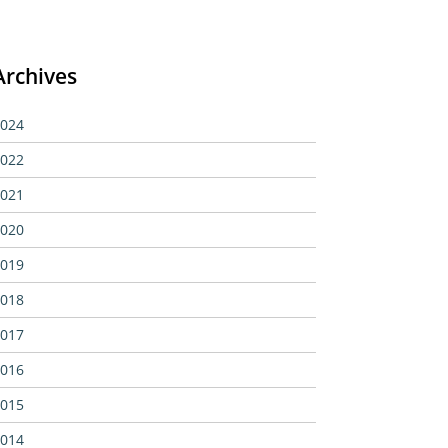
Archives
024
022
021
020
019
018
017
016
015
014