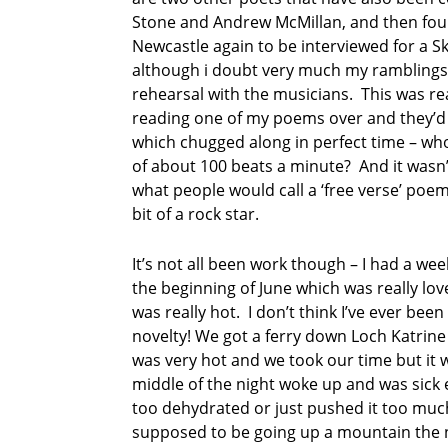
f
Stone and Andrew McMillan, and then four
e
Newcastle again to be interviewed for a S
s
although i doubt very much my ramblings 
t
rehearsal with the musicians. This was real
i
reading one of my poems over and they’d
v
a
which chugged along in perfect time – wh
l
of about 100 beats a minute? And it wasn’
what people would call a ‘free verse’ poem.
M
bit of a rock star.
a
r
t
It’s not all been work though – I had a w
i
the beginning of June which was really lov
n
was really hot. I don’t think I’ve ever bee
K
novelty! We got a ferry down Loch Katrine
r
a
was very hot and we took our time but it was
t
middle of the night woke up and was sick e
z
too dehydrated or just pushed it too muc
supposed to be going up a mountain the n
n