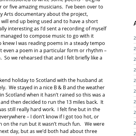
 or five amazing musicians. I’ve been over to
ky Arts documentary about the project,
will end up being used and to have a short
ly interesting as I’d sent a recording of myself
 managed to compose music to go with it
2
o knew I was reading poems in a steady tempo
2
t even a poem in a particular form or rhythm –
 So we rehearsed that and I felt briefly like a
2
2
eekend holiday to Scotland with the husband at
2
ely. We stayed in a nice B & B and the weather
2
n in Scotland when it hasn’t rained so this was a
 and then decided to run the 13 miles back. It
2
 still really hard work. I felt fine but in the
2
verywhere – I don’t know if I got too hot, or
2
h on the run but it wasn’t much fun. We were
ext day, but as we’d both had about three
2