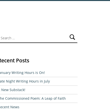
ch for:
Recent Posts
anuary Writing Hours is On!
ate Night Writing Hours in July
 New Substack!
he Commissioned Poem: A Leap of Faith
ecent News