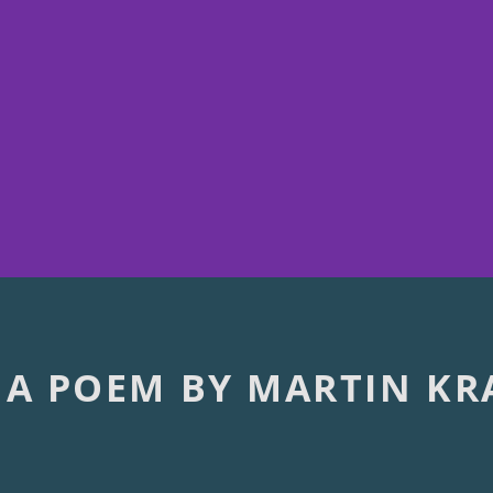
 A POEM BY MARTIN KR