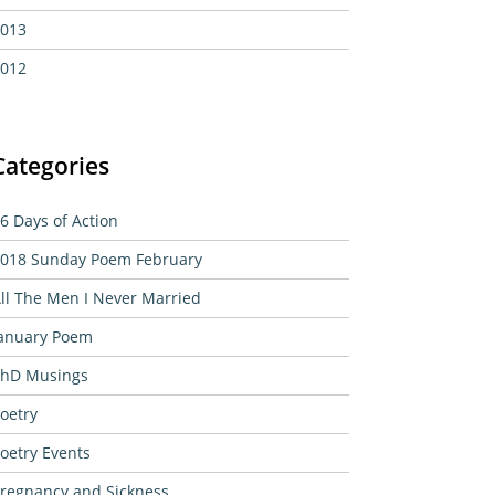
013
012
Categories
6 Days of Action
018 Sunday Poem February
ll The Men I Never Married
anuary Poem
hD Musings
oetry
oetry Events
regnancy and Sickness