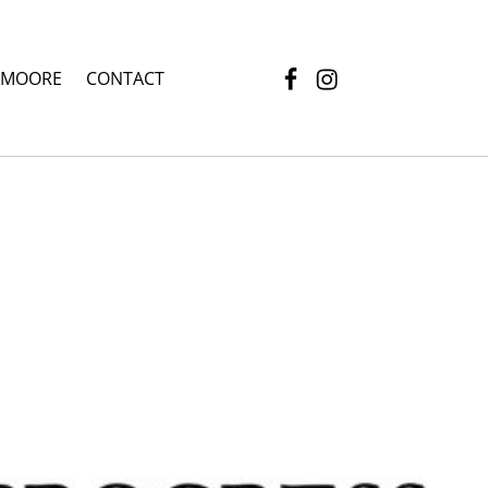
Facebook
Instagram
 MOORE
CONTACT