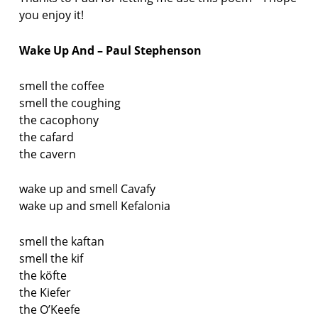
you enjoy it!
Wake Up And – Paul Stephenson
smell the coffee
smell the coughing
the cacophony
the cafard
the cavern
wake up and smell Cavafy
wake up and smell Kefalonia
smell the kaftan
smell the kif
the köfte
the Kiefer
the O’Keefe