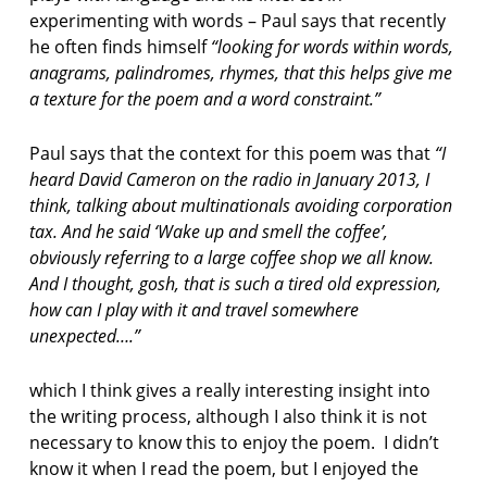
experimenting with words – Paul says that recently
he often finds himself
“looking for words within words,
anagrams, palindromes, rhymes, that this helps give me
a texture for the poem and a word constraint.”
Paul says that the context for this poem was that
“I
heard David Cameron on the radio in January 2013, I
think, talking about multinationals avoiding corporation
tax. And he said ‘Wake up and smell the coffee’,
obviously referring to a large coffee shop we all know.
And I thought, gosh, that is such a tired old expression,
how can I play with it and travel somewhere
unexpected….”
which I think gives a really interesting insight into
the writing process, although I also think it is not
necessary to know this to enjoy the poem. I didn’t
know it when I read the poem, but I enjoyed the