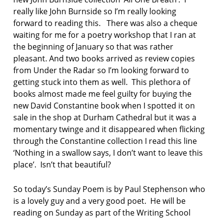
really like John Burnside so I’m really looking
forward to reading this. There was also a cheque
waiting for me for a poetry workshop that I ran at
the beginning of January so that was rather
pleasant. And two books arrived as review copies
from Under the Radar so I’m looking forward to
getting stuck into them as well. This plethora of
books almost made me feel guilty for buying the
new David Constantine book when I spotted it on
sale in the shop at Durham Cathedral but it was a
momentary twinge and it disappeared when flicking
through the Constantine collection I read this line
‘Nothing in a swallow says, I don’t want to leave this
place’. Isn’t that beautiful?
So today’s Sunday Poem is by Paul Stephenson who
is a lovely guy and a very good poet. He will be
reading on Sunday as part of the Writing School