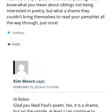
know what you mean about siblings not being
interested in poetry, but what a shame they
couldn’t bring themselves to read your pamphlet all
the way through, just once!
Loading...
Reply
Kim Moore
says:
FEBRUARY 25, 2014 AT 9:16 PM
Hi Robin
Glad you liked Paul’s poem. Yes, it is a shame,
but on the upside, at least I can continue to