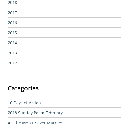
2018
2017
2016
2015
2014
2013
2012
Categories
16 Days of Action
2018 Sunday Poem February
All The Men I Never Married