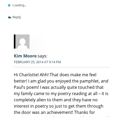
Loading...
Reply
Kim Moore
says:
FEBRUARY 25, 2014 AT 9:14 PM
Hi Charlotte! Ahh! That does make me feel
better! I am glad you enjoyed the pamphlet, and
Paul’s poem! I was actually quite touched that
my family came to my poetry reading at all – it is
completely alien to them and they have no
interest in poetry so just to get them through
the door was an achievement! Thanks for