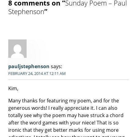
8 comments on “
Sunday Poem – Paul
Stephenson
”
pauljstephenson
says:
FEBRUARY 24, 2014 AT 12:11 AM
Kim,
Many thanks for featuring my poem, and for the
generous words! I really appreciate it. I can also
totally see why the poem may have struck a chord
after the word games with your niece! That is so
ironic that they get better marks for using more