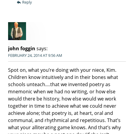
Reply
john foggin
says:
FEBRUARY 24, 2014 AT 9:56 AM
Spot on, what you’re doing with your niece, Kim.
Children know intuitively and in their bones what
schools unteach….that we invented poetry as
mnemonic when we had no writing, or how else
would there be history, how else would we work
together in time to achieve what we could never
achieve alone; that poetry is, at heart, oral and
communal, and rhythmical and repetitious. That’s
what your alliterating game knows. And that’s why