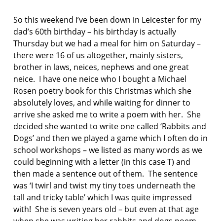
F
AS:
I
p
So this weekend I’ve been down in Leicester for my
C
a
T
dad’s 60th birthday – his birthday is actually
u
I
Thursday but we had a meal for him on Saturday –
O
l
there were 16 of us altogether, mainly sisters,
N
s
brother in laws, neices, nephews and one great
t
e
neice. I have one neice who I bought a Michael
p
Rosen poetry book for this Christmas which she
h
absolutely loves, and while waiting for dinner to
e
arrive she asked me to write a poem with her. She
n
decided she wanted to write one called ‘Rabbits and
s
o
Dogs’ and then we played a game which I often do in
n
school workshops – we listed as many words as we
could beginning with a letter (in this case T) and
p
then made a sentence out of them. The sentence
o
was ‘I twirl and twist my tiny toes underneath the
e
m
tall and tricky table’ which I was quite impressed
with! She is seven years old – but even at that age
p
when she was writing her rabbits and dogs poem