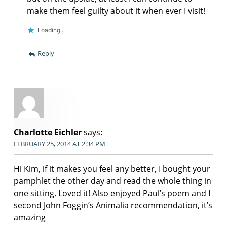
make them feel guilty about it when ever I visit!
Loading...
Reply
Charlotte Eichler
says:
FEBRUARY 25, 2014 AT 2:34 PM
Hi Kim, if it makes you feel any better, I bought your
pamphlet the other day and read the whole thing in
one sitting. Loved it! Also enjoyed Paul’s poem and I
second John Foggin’s Animalia recommendation, it’s
amazing