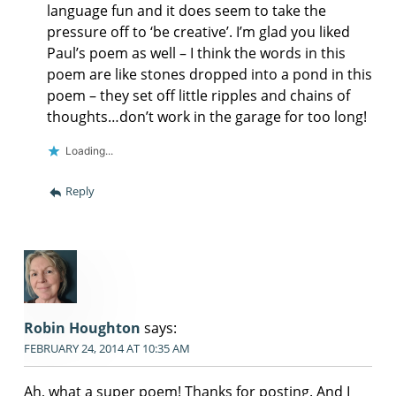
language fun and it does seem to take the
pressure off to ‘be creative’. I’m glad you liked
Paul’s poem as well – I think the words in this
poem are like stones dropped into a pond in this
poem – they set off little ripples and chains of
thoughts…don’t work in the garage for too long!
Loading...
Reply
Robin Houghton
says:
FEBRUARY 24, 2014 AT 10:35 AM
Ah, what a super poem! Thanks for posting. And I