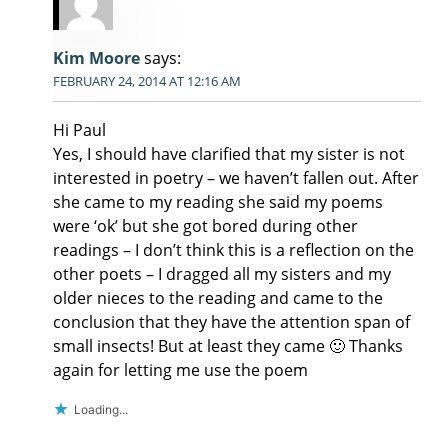
Kim Moore
says:
FEBRUARY 24, 2014 AT 12:16 AM
Hi Paul
Yes, I should have clarified that my sister is not
interested in poetry – we haven’t fallen out. After
she came to my reading she said my poems
were ‘ok’ but she got bored during other
readings – I don’t think this is a reflection on the
other poets – I dragged all my sisters and my
older nieces to the reading and came to the
conclusion that they have the attention span of
small insects! But at least they came 🙂 Thanks
again for letting me use the poem
Loading...