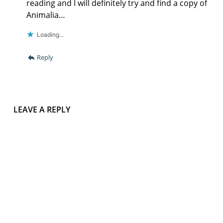
reading and I will definitely try and find a copy of
Animalia…
Loading...
Reply
LEAVE A REPLY