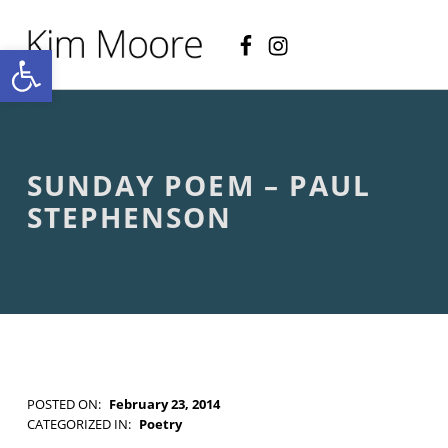
Facebook
Instagram
KIM MOORE POET
Open toolbar
P
O
E
T
R
Y
A
SUNDAY POEM – PAUL
N
D
STEPHENSON
C
R
E
A
T
I
V
E
N
O
POSTED ON:
February 23, 2014
N
WRITTEN BY:
Kim Moore
CATEGORIZED IN:
Poetry
-
TAGGED