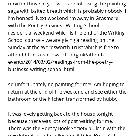
now for those of you who are following the painting
saga with baited breath,which is probably nobody if
I’m honest! Next weekend I’m away in Grasmere
with the Poetry Business Writing School on a
residential weekend which is the end of the Writing
School course – we are giving a reading on the
Sunday at the Wordsworth Trust which is free to
attend https://wordsworth.org.uk/attend-
events/2014/03/02/readings-from-the-poetry-
business-writing-school.html
so unfortunately no painting for me! Am hoping to
return at the end of the weekend and see either the
bathroom or the kitchen transformed by hubby.
It was lovely getting back to the house tonight
because there was lots of post waiting for me.
There was the Poetry Book Society bulletin with the
new John Burnside collection ‘All One Breath’. I