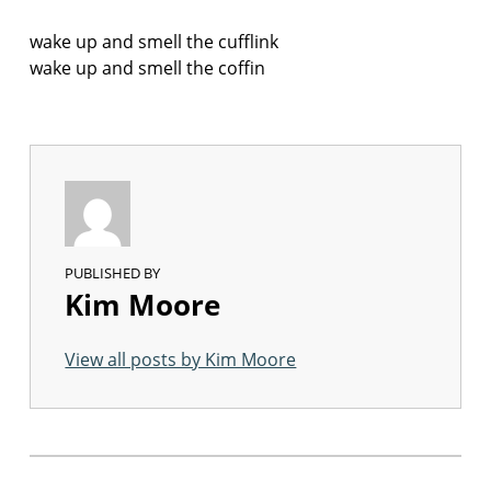
wake up and smell the cufflink
wake up and smell the coffin
PUBLISHED BY
Kim Moore
View all posts by Kim Moore
Skip back to main navigation