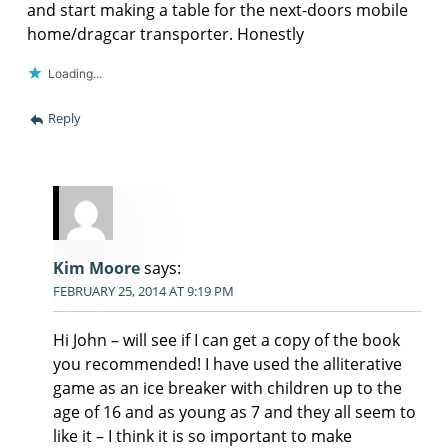
and start making a table for the next-doors mobile
home/dragcar transporter. Honestly
Loading...
Reply
Kim Moore
says:
FEBRUARY 25, 2014 AT 9:19 PM
Hi John – will see if I can get a copy of the book
you recommended! I have used the alliterative
game as an ice breaker with children up to the
age of 16 and as young as 7 and they all seem to
like it – I think it is so important to make