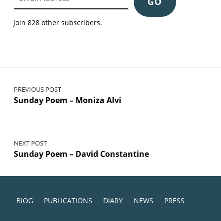
GO
Join 828 other subscribers.
Post navigation
PREVIOUS POST
Sunday Poem – Moniza Alvi
NEXT POST
Sunday Poem – David Constantine
BIOG
PUBLICATIONS
DIARY
NEWS
PRESS