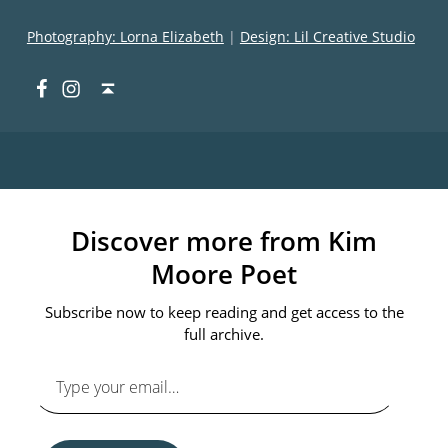
Photography: Lorna Elizabeth
|
Design: Lil Creative Studio
Facebook
Instagram
Back to top ↑
Discover more from Kim
Moore Poet
Subscribe now to keep reading and get access to the
full archive.
Type your email…