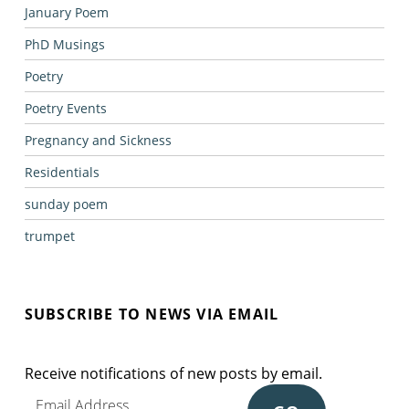
January Poem
PhD Musings
Poetry
Poetry Events
Pregnancy and Sickness
Residentials
sunday poem
trumpet
SUBSCRIBE TO NEWS VIA EMAIL
Receive notifications of new posts by email.
Email Address