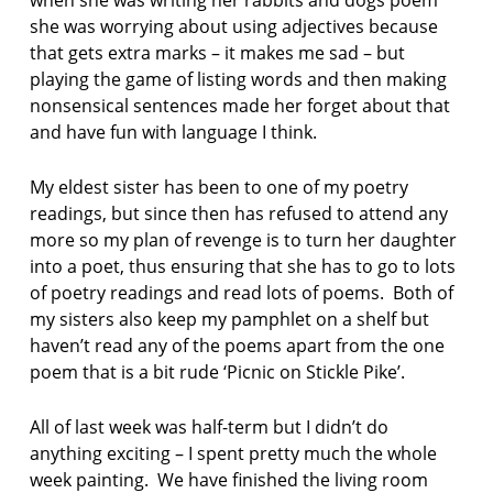
o
she was worrying about using adjectives because
e
that gets extra marks – it makes me sad – but
t
r
playing the game of listing words and then making
y
nonsensical sentences made her forget about that
and have fun with language I think.
My eldest sister has been to one of my poetry
readings, but since then has refused to attend any
more so my plan of revenge is to turn her daughter
into a poet, thus ensuring that she has to go to lots
of poetry readings and read lots of poems. Both of
my sisters also keep my pamphlet on a shelf but
haven’t read any of the poems apart from the one
poem that is a bit rude ‘Picnic on Stickle Pike’.
All of last week was half-term but I didn’t do
anything exciting – I spent pretty much the whole
week painting. We have finished the living room