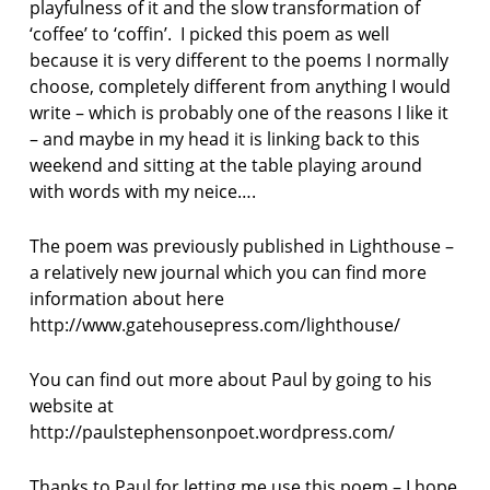
playfulness of it and the slow transformation of
‘coffee’ to ‘coffin’. I picked this poem as well
because it is very different to the poems I normally
choose, completely different from anything I would
write – which is probably one of the reasons I like it
– and maybe in my head it is linking back to this
weekend and sitting at the table playing around
with words with my neice….
The poem was previously published in Lighthouse –
a relatively new journal which you can find more
information about here
http://www.gatehousepress.com/lighthouse/
You can find out more about Paul by going to his
website at
http://paulstephensonpoet.wordpress.com/
Thanks to Paul for letting me use this poem – I hope