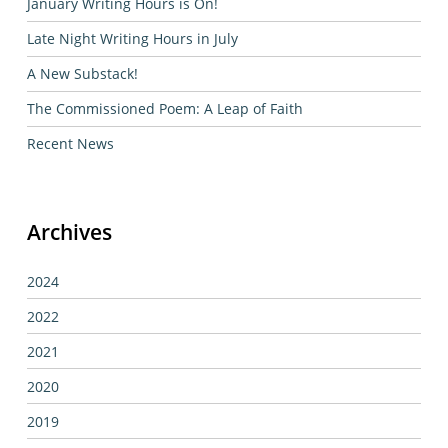
January Writing Hours is On!
Late Night Writing Hours in July
A New Substack!
The Commissioned Poem: A Leap of Faith
Recent News
Archives
2024
2022
2021
2020
2019