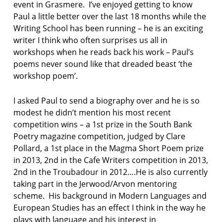
event in Grasmere. I’ve enjoyed getting to know
Paul a little better over the last 18 months while the
Writing School has been running – he is an exciting
writer I think who often surprises us all in
workshops when he reads back his work – Paul’s
poems never sound like that dreaded beast ‘the
workshop poem’.
I asked Paul to send a biography over and he is so
modest he didn’t mention his most recent
competition wins – a 1st prize in the South Bank
Poetry magazine competition, judged by Clare
Pollard, a 1st place in the Magma Short Poem prize
in 2013, 2nd in the Cafe Writers competition in 2013,
2nd in the Troubadour in 2012….He is also currently
taking part in the Jerwood/Arvon mentoring
scheme. His background in Modern Languages and
European Studies has an effect I think in the way he
plays with language and his interest in