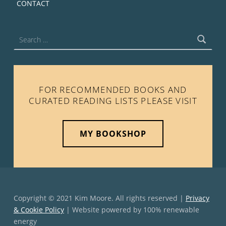
CONTACT
Search for:
FOR RECOMMENDED BOOKS AND
CURATED READING LISTS PLEASE VISIT
MY BOOKSHOP
Copyright © 2021 Kim Moore. All rights reserved |
Privacy
& Cookie Policy
| Website powered by 100% renewable
energy