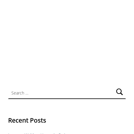
Search for:
Recent Posts