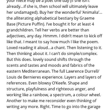
your niece may be a poet one day (if she isn’t
already…if she is, then school will ultimately leave
her undamaged). Buy her the wonderful ‘Animalia’…
the alliterating alphabetical bestiary by Graeme
Base (Picture Puffin). I’ve bought it for at least 4
grandchildren. Tell her verbs are better than
adjectives, any day. Hmmm. I didn’t mean to kick off
like that. I meant to say how much I like the poem.
Loved reading it aloud…a chant. Then listening to it.
Then thinking about it. I can’t do simple/complex.
But this does. lovely sound shifts through the
scents and tastes and moods and fabrics of the
eastern Mediterranean. The full Lawrence Durrell/
Louis de Bernieres experience. Layers and layers of
references. Even blowsy O’Keefe. Shape and
structure, playfulness and righteous anger, and
working like a rainbow, a spectrum, a colour wheel.
Another to make me reconsider even thinking of
writing any more. Right. Time to go into the garage