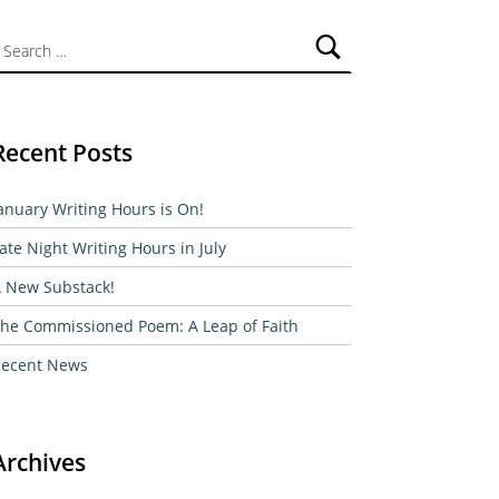
ch for:
Recent Posts
anuary Writing Hours is On!
ate Night Writing Hours in July
 New Substack!
he Commissioned Poem: A Leap of Faith
ecent News
Archives