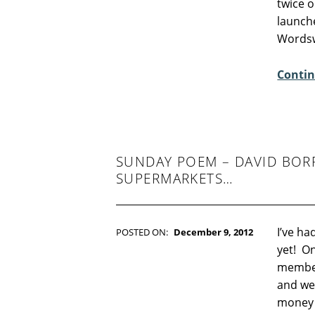
twice o
O
launch
M
Wordsw
M
E
Contin
N
T
S
:
3
SUNDAY POEM – DAVID BOR
SUPERMARKETS…
I’ve ha
POSTED ON:
December 9, 2012
WRITTEN BY:
Kim Moore
yet! O
C
member
O
and we 
M
money 
M