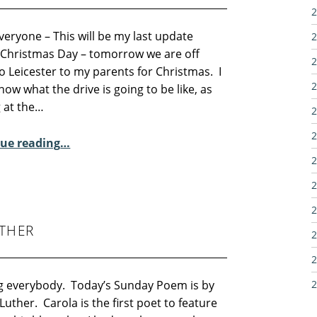
2
veryone – This will be my last update
2
 Christmas Day – tomorrow we are off
2
 Leicester to my parents for Christmas. I
2
now what the drive is going to be like, as
g at the…
2
2
“Sunday Poem – Melissa Lee-Houghton”
ue reading
…
2
2
2
THER
2
2
g everybody. Today’s Sunday Poem is by
2
Luther. Carola is the first poet to feature