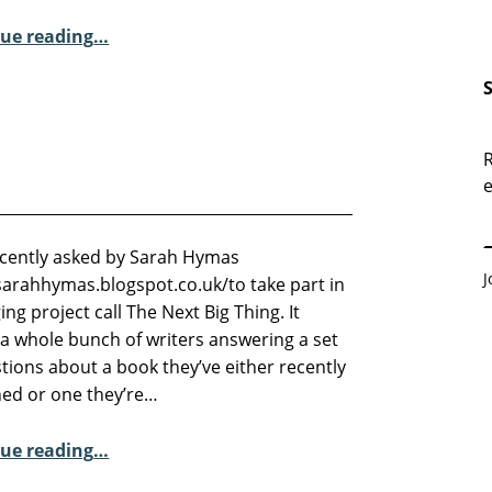
“Sunday Poem – David Borrott and Carolling in the Supermarkets…”
ue reading
…
R
e
E
ecently asked by Sarah Hymas
J
/sarahhymas.blogspot.co.uk/to take part in
ing project call The Next Big Thing. It
 a whole bunch of writers answering a set
tions about a book they’ve either recently
hed or one they’re…
“The Next Big Thing”
ue reading
…