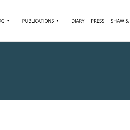
OG
PUBLICATIONS
DIARY
PRESS
SHAW &