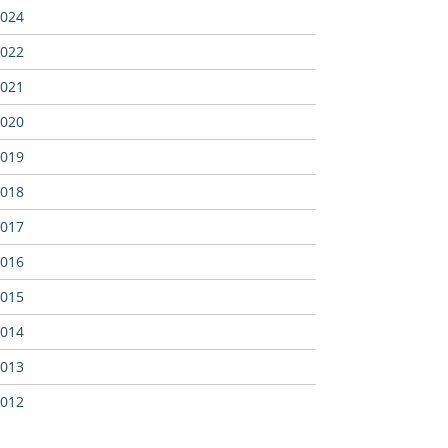
024
022
021
020
019
018
017
016
015
014
013
012