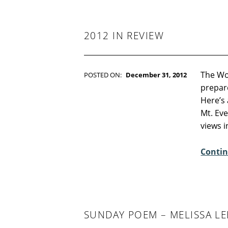
-
F
I
C
2012 IN REVIEW
T
I
O
N
The Wo
POSTED ON:
December 31, 2012
WRITTEN BY:
Kim Moore
prepare
C
Here’s 
O
Mt. Eve
M
views 
M
E
Contin
N
T
S
:
0
SUNDAY POEM – MELISSA 