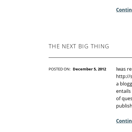
E
Contin
N
T
S
:
4
THE NEXT BIG THING
Iwas r
POSTED ON:
December 5, 2012
WRITTEN BY:
Kim Moore
http:/
C
a blogg
O
entails
M
of ques
M
publis
E
N
Contin
T
S