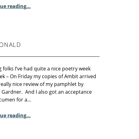
“Residential Course – Abbot Hall”
ue reading
…
DONALD
 folks I’ve had quite a nice poetry week
ek – On Friday my copies of Ambit arrived
really nice review of my pamphlet by
 Gardner. And I also got an acceptance
cumen for a…
“Sunday Poem – Alex MacDonald”
ue reading
…