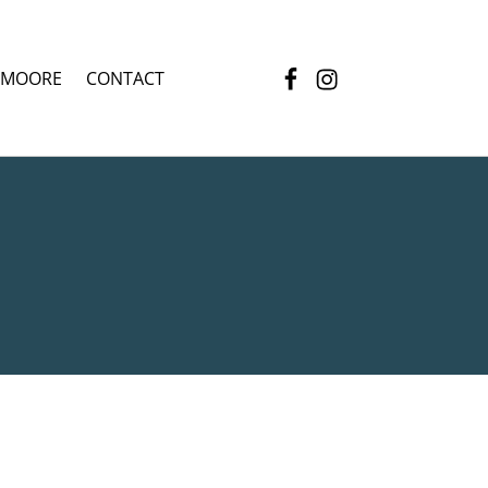
Facebook
Instagram
 MOORE
CONTACT