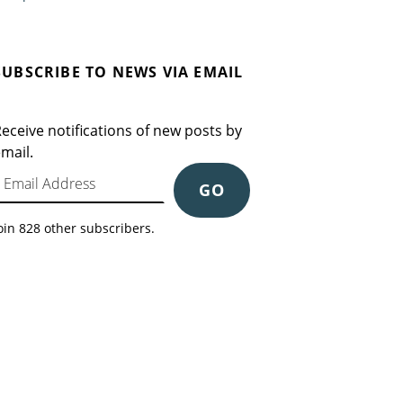
SUBSCRIBE TO NEWS VIA EMAIL
eceive notifications of new posts by
mail.
mail Address
GO
oin 828 other subscribers.