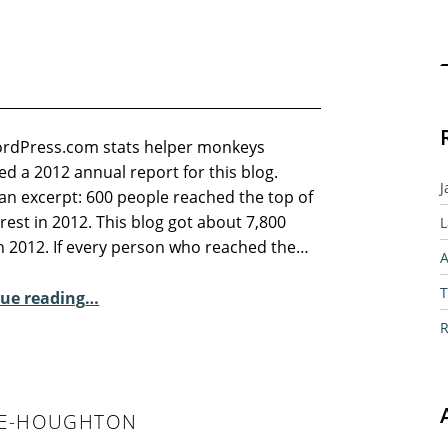
Sear
rdPress.com stats helper monkeys
d a 2012 annual report for this blog.
J
an excerpt: 600 people reached the top of
rest in 2012. This blog got about 7,800
L
in 2012. If every person who reached the…
A
“2012 in review”
T
ue reading
…
R
LEE-HOUGHTON