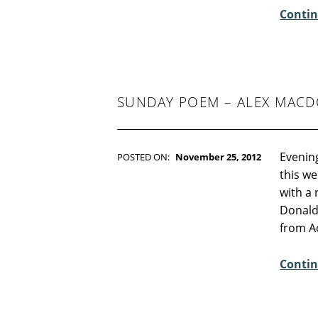
Contin
O
M
M
E
N
SUNDAY POEM – ALEX MAC
T
S
:
Evening
0
POSTED ON:
November 25, 2012
WRITTEN BY:
Kim Moore
this we
C
with a 
O
Donald
M
from A
M
E
Contin
N
T
S
: