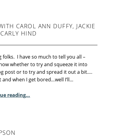
ITH CAROL ANN DUFFY, JACKIE
 CARLY HIND
 folks. I have so much to tell you all –
now whether to try and squeeze it into
g post or to try and spread it out a bit….
art and when I get bored…well I’ll…
ue reading
“Royal Exchange Reading with Carol Ann Duffy, Jackie Kay, Charmain Leung and Carly Hind”
…
MPSON