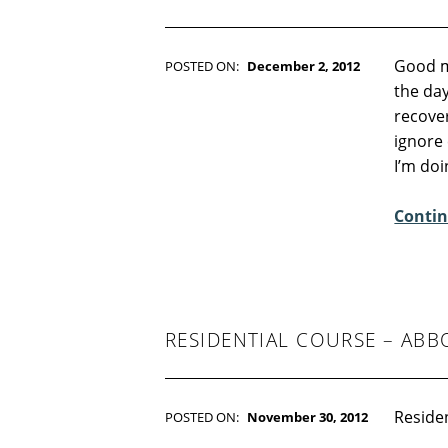
Good m
POSTED ON:
December 2, 2012
WRITTEN BY:
Kim Moore
the day
C
recover
O
ignore 
M
I’m do
M
E
Contin
N
T
S
:
3
RESIDENTIAL COURSE – ABB
Residen
POSTED ON:
November 30, 2012
WRITTEN BY:
Kim Moore
C