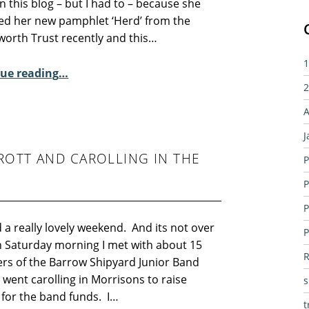
n this blog – but I had to – because she
ed her new pamphlet ‘Herd’ from the
orth Trust recently and this…
1
“Sunday Poem – Carola Luther”
ue reading
…
2
A
J
ROTT AND CAROLLING IN THE
P
P
P
d a really lovely weekend. And its not over
P
n Saturday morning I met with about 15
R
s of the Barrow Shipyard Junior Band
went carolling in Morrisons to raise
for the band funds. I…
t