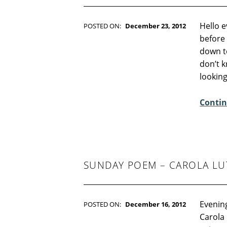
Hello e
POSTED ON:
December 23, 2012
WRITTEN BY:
Kim Moore
before
C
down to
O
don’t k
M
lookin
M
E
Contin
N
T
S
:
4
SUNDAY POEM – CAROLA LU
Evenin
POSTED ON:
December 16, 2012
WRITTEN BY:
Kim Moore
Carola 
C