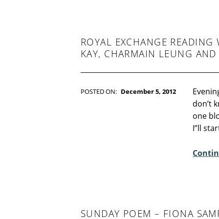
:
0
ROYAL EXCHANGE READING W
KAY, CHARMAIN LEUNG AND
Evening
POSTED ON:
December 5, 2012
WRITTEN BY:
Kim Moore
don’t k
C
one blo
O
I”ll st
M
M
Contin
E
N
T
S
:
SUNDAY POEM – FIONA SA
3