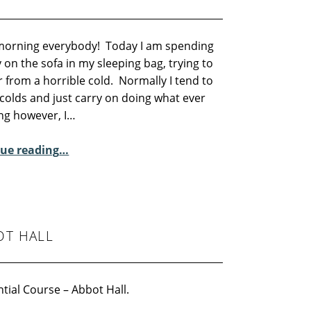
orning everybody! Today I am spending
 on the sofa in my sleeping bag, trying to
 from a horrible cold. Normally I tend to
colds and just carry on doing what ever
ing however, I…
“Sunday Poem – Fiona Sampson”
ue reading
…
OT HALL
tial Course – Abbot Hall.