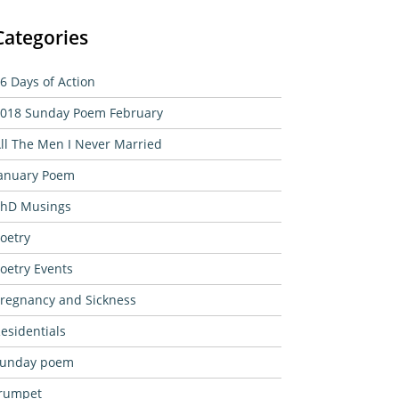
Categories
6 Days of Action
018 Sunday Poem February
ll The Men I Never Married
anuary Poem
hD Musings
oetry
oetry Events
regnancy and Sickness
esidentials
sunday poem
rumpet