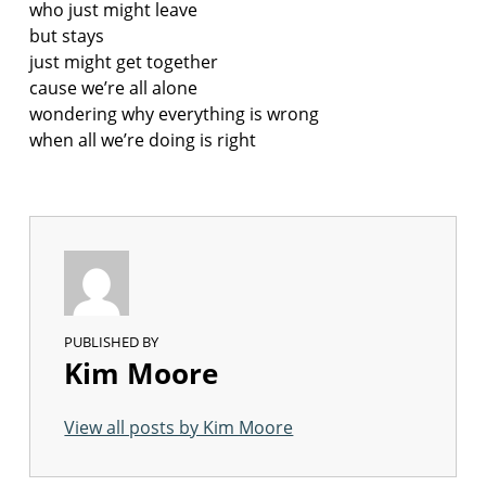
who just might leave
but stays
just might get together
cause we’re all alone
wondering why everything is wrong
when all we’re doing is right
PUBLISHED BY
Kim Moore
View all posts by Kim Moore
Skip back to main navigation