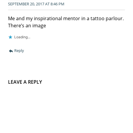
SEPTEMBER 20, 2017 AT 8:46 PM
Me and my inspirational mentor in a tattoo parlour.
There’s an image
Loading...
Reply
LEAVE A REPLY