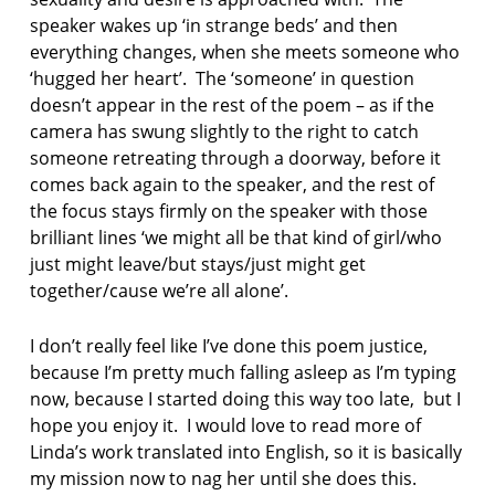
speaker wakes up ‘in strange beds’ and then
everything changes, when she meets someone who
‘hugged her heart’. The ‘someone’ in question
doesn’t appear in the rest of the poem – as if the
camera has swung slightly to the right to catch
someone retreating through a doorway, before it
comes back again to the speaker, and the rest of
the focus stays firmly on the speaker with those
brilliant lines ‘we might all be that kind of girl/who
just might leave/but stays/just might get
together/cause we’re all alone’.
I don’t really feel like I’ve done this poem justice,
because I’m pretty much falling asleep as I’m typing
now, because I started doing this way too late, but I
hope you enjoy it. I would love to read more of
Linda’s work translated into English, so it is basically
my mission now to nag her until she does this.