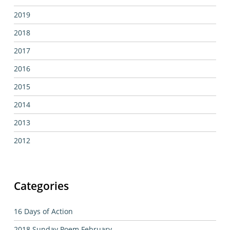
2019
2018
2017
2016
2015
2014
2013
2012
Categories
16 Days of Action
2018 Sunday Poem February