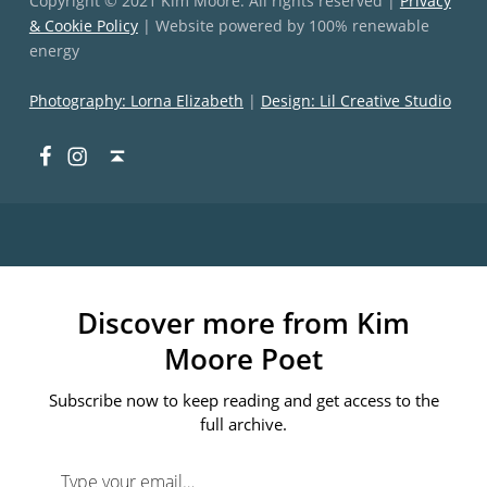
Copyright © 2021 Kim Moore. All rights reserved |
Privacy
& Cookie Policy
| Website powered by 100% renewable
energy
Photography: Lorna Elizabeth
|
Design: Lil Creative Studio
Facebook
Instagram
Back to top ↑
Discover more from Kim
Moore Poet
Subscribe now to keep reading and get access to the
full archive.
Type your email…