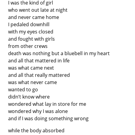
I was the kind of girl
who went out late at night
and never came home
I pedaled downhill
with my eyes closed
and fought with girls
from other crews
death was nothing but a bluebell in my heart
and all that mattered in life
was what came next
and all that really mattered
was what never came
wanted to go
didn’t know where
wondered what lay in store for me
wondered why I was alone
and if I was doing something wrong
while the body absorbed