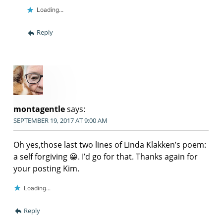
Loading...
Reply
montagentle
says:
SEPTEMBER 19, 2017 AT 9:00 AM
Oh yes,those last two lines of Linda Klakken’s poem:
a self forgiving 😀. I’d go for that. Thanks again for
your posting Kim.
Loading...
Reply