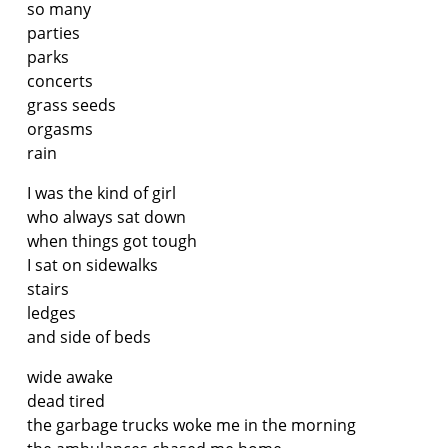
so many
parties
parks
concerts
grass seeds
orgasms
rain
I was the kind of girl
who always sat down
when things got tough
I sat on sidewalks
stairs
ledges
and side of beds
wide awake
dead tired
the garbage trucks woke me in the morning