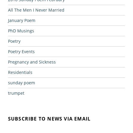
All The Men I Never Married
January Poem
PhD Musings
Poetry
Poetry Events
Pregnancy and Sickness
Residentials
sunday poem
trumpet
SUBSCRIBE TO NEWS VIA EMAIL