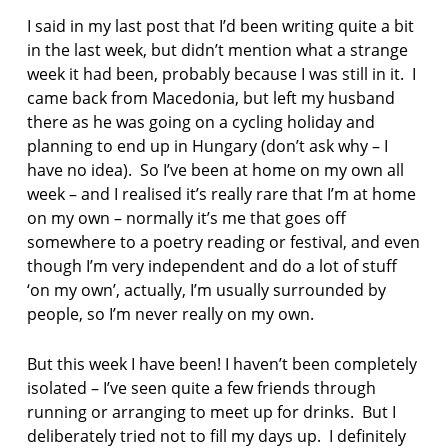
n
I said in my last post that I’d been writing quite a bit
p
in the last week, but didn’t mention what a strange
o
e
week it had been, probably because I was still in it. I
t
came back from Macedonia, but left my husband
r
there as he was going on a cycling holiday and
y
planning to end up in Hungary (don’t ask why – I
have no idea). So I’ve been at home on my own all
p
o
week – and I realised it’s really rare that I’m at home
e
on my own – normally it’s me that goes off
m
somewhere to a poetry reading or festival, and even
though I’m very independent and do a lot of stuff
p
‘on my own’, actually, I’m usually surrounded by
o
e
people, so I’m never really on my own.
t
But this week I have been! I haven’t been completely
p
isolated – I’ve seen quite a few friends through
o
e
running or arranging to meet up for drinks. But I
t
deliberately tried not to fill my days up. I definitely
r