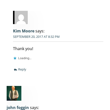
Kim Moore
says:
SEPTEMBER 20, 2017 AT 8:32 PM
Thank you!
Loading...
Reply
john foggin
says: