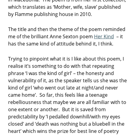
which translates as ‘Mother, wife, slave’ published
by Flamme publishing house in 2010.
The title and then the theme of the poem reminded
me of the brilliant Anne Sexton poem
Her Kind
– it
has the same kind of attitude behind it, I think.
Trying to pinpoint what it is I like about this poem, I
realise it’s something to do with that repeating
phrase ‘I was the kind of girl’ – the honesty and
vulnerability of it, as the speaker tells us she was the
kind of girl ‘who went out late at night/and never
came home’. So far, this feels like a teenage
rebelliousness that maybe we are all familiar with to
one extent or another. But it is saved from
predictability by ‘I pedalled downhill/with my eyes
closed’ and ‘death was nothing but a bluebell in the
heart’ which wins the prize for best line of poetry