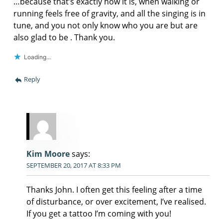
…because that’s exactly how it is, when walking or
running feels free of gravity, and all the singing is in
tune, and you not only know who you are but are
also glad to be . Thank you.
Loading...
Reply
Kim Moore
says:
SEPTEMBER 20, 2017 AT 8:33 PM
Thanks John. I often get this feeling after a time
of disturbance, or over excitement, I’ve realised.
If you get a tattoo I’m coming with you!