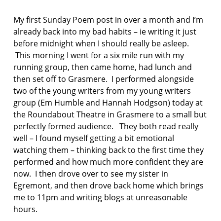
F
AS:
I
L
My first Sunday Poem post in over a month and I’m
C
i
T
already back into my bad habits – ie writing it just
n
I
before midnight when I should really be asleep.
O
d
This morning I went for a six mile run with my
N
a
running group, then came home, had lunch and
K
l
then set off to Grasmere. I performed alongside
a
two of the young writers from my young writers
k
group (Em Humble and Hannah Hodgson) today at
k
the Roundabout Theatre in Grasmere to a small but
e
perfectly formed audience. They both read really
n
well – I found myself getting a bit emotional
n
watching them – thinking back to the first time they
o
performed and how much more confident they are
r
now. I then drove over to see my sister in
w
Egremont, and then drove back home which brings
e
g
me to 11pm and writing blogs at unreasonable
i
hours.
a