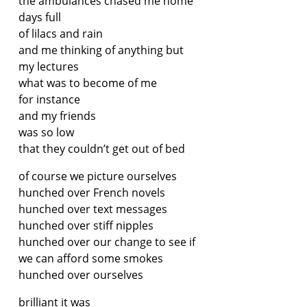
the ambulances chased me home
days full
of lilacs and rain
and me thinking of anything but
my lectures
what was to become of me
for instance
and my friends
was so low
that they couldn’t get out of bed
of course we picture ourselves
hunched over French novels
hunched over text messages
hunched over stiff nipples
hunched over our change to see if
we can afford some smokes
hunched over ourselves
brilliant it was