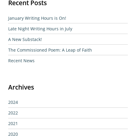
Recent Posts
January Writing Hours is On!
Late Night Writing Hours in July
A New Substack!
The Commissioned Poem: A Leap of Faith
Recent News
Archives
2024
2022
2021
2020