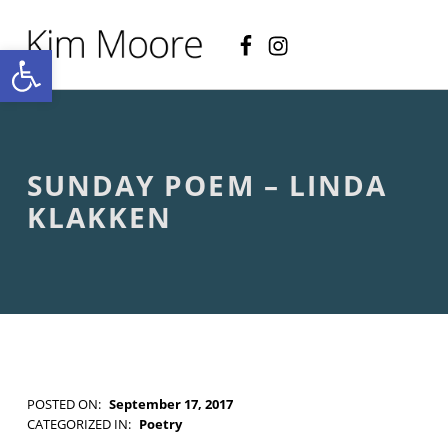
Facebook
Instagram
KIM MOORE POET
Open toolbar
P
O
E
T
R
Y
A
SUNDAY POEM – LINDA
N
D
KLAKKEN
C
R
E
A
T
I
V
E
N
O
POSTED ON:
September 17, 2017
N
WRITTEN BY:
Kim Moore
CATEGORIZED IN:
Poetry
-
TAGGED