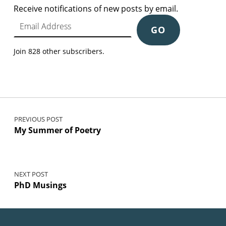
Receive notifications of new posts by email.
Email Address
GO
Join 828 other subscribers.
Post navigation
PREVIOUS POST
My Summer of Poetry
NEXT POST
PhD Musings