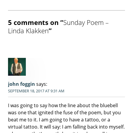
5 comments on “
Sunday Poem –
Linda Klakken
”
john foggin
says:
SEPTEMBER 18, 2017 AT 9:31 AM
I was going to say how the line about the bluebell
was one that ignited the fuse of the poem, but you
beat me to it. I am going to have a tattoo, or a
virtual tattoo. It will say: I am falling back into myself.