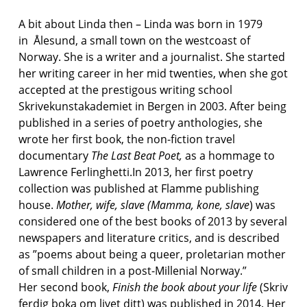
A bit about Linda then – Linda was born in 1979
in Ålesund, a small town on the westcoast of
Norway. She is a writer and a journalist. She started
her writing career in her mid twenties, when she got
accepted at the prestigous writing school
Skrivekunstakademiet in Bergen in 2003. After being
published in a series of poetry anthologies, she
wrote her first book, the non-fiction travel
documentary
The Last Beat
Poet,
as a hommage to
Lawrence Ferlinghetti.In 2013, her first poetry
collection was published at Flamme publishing
house.
Mother, wife, slave (Mamma, kone, slave
) was
considered one of the best books of 2013 by several
newspapers and literature critics, and is described
as ”poems about being a queer, proletarian mother
of small children in a post-Millenial Norway.”
Her second book,
Finish the book about your life
(Skriv
ferdig boka om livet ditt) was published in 2014. Her