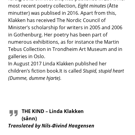
most recent poetry collection,
Eight minutes
(Åtte
minutter) was publised in 2016. Apart from this,
Klakken has received The Nordic Council of
Minister’s scholarship for writers in 2005 and 2006
in Gothenburg. Her poetry has been part of
numerous exhibitions, as for instance the Martin
Tebus Collection in Trondheim Art Museum and in
galleries in Oslo.
In August 2017 Linda Klakken published her
children’s fiction book.It is called
Stupid, stupid heart
(Dumme, dumme hjarte).
THE KIND – Linda Klakken
(sånn)
Translated by Nils-Øivind Haagensen