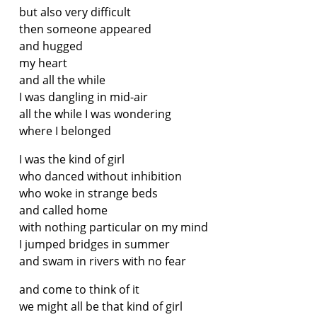
but also very difficult
then someone appeared
and hugged
my heart
and all the while
I was dangling in mid-air
all the while I was wondering
where I belonged
I was the kind of girl
who danced without inhibition
who woke in strange beds
and called home
with nothing particular on my mind
I jumped bridges in summer
and swam in rivers with no fear
and come to think of it
we might all be that kind of girl