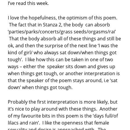
I’ve read this week.
I love the hopefulness, the optimism of this poem.
The fact that in Stanza 2, the body can absorb
‘parties/parks/concerts/grass seeds/orgasms/rai’
That the body absorb all of these things and still be
ok, and then the surprise of the next line ‘I was the
kind of girl/ who always sat down/when things got
tough’. I like how this can be taken in one of two
ways – either the speaker sits down and gives up
when things get tough, or another interpretation is
that the speaker of the poem stays around, i.e ‘sat
down’ when things got tough.
Probably the first interpretation is more likely, but
it’s nice to play around with these things. Another
of my favourite bits in this poem is the ‘days full/of
lilacs and rain’. I like the openness that female
sexuality and desire is approached with. The