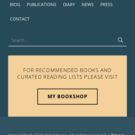
BIOG
PUBLICATIONS
DIARY
NEWS
PRESS
CONTACT
Search for:
FOR RECOMMENDED BOOKS AND
CURATED READING LISTS PLEASE VISIT
MY BOOKSHOP