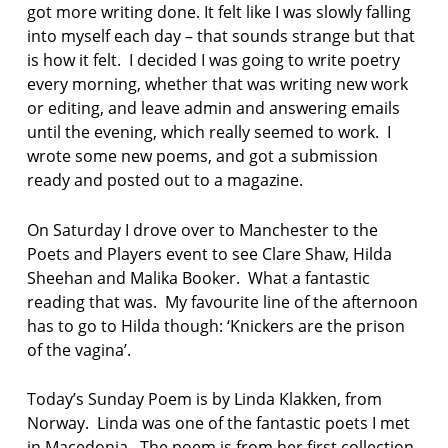
got more writing done. It felt like I was slowly falling
y
into myself each day – that sounds strange but that
is how it felt. I decided I was going to write poetry
every morning, whether that was writing new work
or editing, and leave admin and answering emails
until the evening, which really seemed to work. I
wrote some new poems, and got a submission
ready and posted out to a magazine.
On Saturday I drove over to Manchester to the
Poets and Players event to see Clare Shaw, Hilda
Sheehan and Malika Booker. What a fantastic
reading that was. My favourite line of the afternoon
has to go to Hilda though: ‘Knickers are the prison
of the vagina’.
Today’s Sunday Poem is by Linda Klakken, from
Norway. Linda was one of the fantastic poets I met
in Macedonia. The poem is from her first collection,