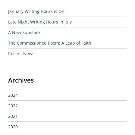
January Writing Hours is On!
Late Night Writing Hours in July
A New Substack!
The Commissioned Poem: A Leap of Faith
Recent News
Archives
2024
2022
2021
2020