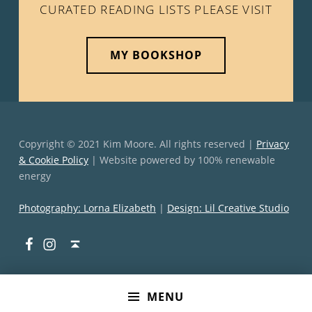
CURATED READING LISTS PLEASE VISIT
MY BOOKSHOP
Copyright © 2021 Kim Moore. All rights reserved |
Privacy
& Cookie Policy
| Website powered by 100% renewable
energy
Photography: Lorna Elizabeth
|
Design: Lil Creative Studio
Facebook
Instagram
Back to top ↑
MENU