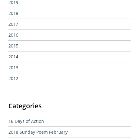
2019
2018
2017
2016
2015
2014
2013
2012
Categories
16 Days of Action
2018 Sunday Poem February