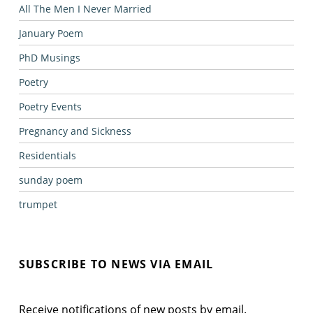
All The Men I Never Married
January Poem
PhD Musings
Poetry
Poetry Events
Pregnancy and Sickness
Residentials
sunday poem
trumpet
SUBSCRIBE TO NEWS VIA EMAIL
Receive notifications of new posts by email.