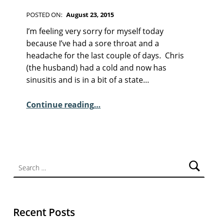
F
I
POSTED ON:
August 23, 2015
C
WRITTEN BY:
Kim Moore
C
T
I’m feeling very sorry for myself today
I
O
because I’ve had a sore throat and a
O
M
headache for the last couple of days. Chris
N
M
(the husband) had a cold and now has
E
sinusitis and is in a bit of a state…
N
“Sunday Poem – Mary Noonan”
T
Continue reading
…
S
:
2
Search for:
Recent Posts