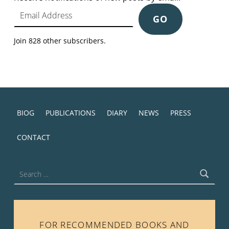
Email Address
GO
Join 828 other subscribers.
BIOG
PUBLICATIONS
DIARY
NEWS
PRESS
CONTACT
Search for:
FOR RECOMMENDED BOOKS AND