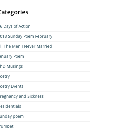
Categories
6 Days of Action
018 Sunday Poem February
ll The Men I Never Married
anuary Poem
hD Musings
oetry
oetry Events
regnancy and Sickness
esidentials
sunday poem
rumpet