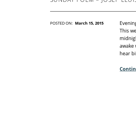
Evening
POSTED ON:
March 15, 2015
WRITTEN BY:
Kim Moore
This we
C
midnig
O
awake 
M
hear b
M
E
Contin
N
T
S
:
3