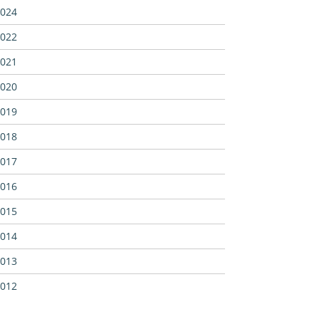
024
022
021
020
019
018
017
016
015
014
013
012