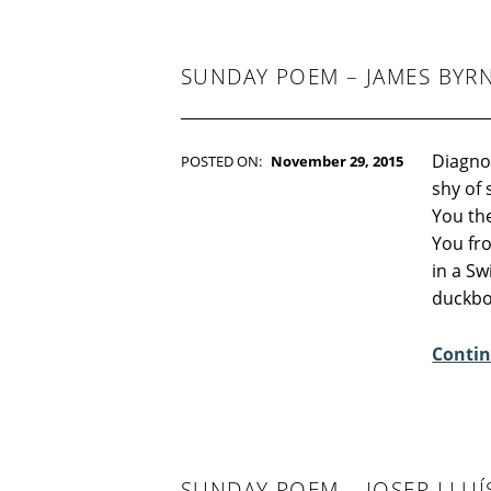
-
F
I
C
SUNDAY POEM – JAMES BYR
T
I
O
N
Diagno
POSTED ON:
November 29, 2015
WRITTEN BY:
Kim Moore
shy of
C
You the
O
You fr
M
in a S
M
duckb
E
N
Contin
T
S
:
2
SUNDAY POEM – JOSEP LLUÍ