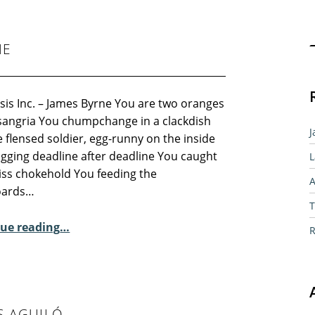
Sear
NE
sis Inc. – James Byrne You are two oranges
 sangria You chumpchange in a clackdish
J
 flensed soldier, egg-runny on the inside
ogging deadline after deadline You caught
L
wiss chokehold You feeding the
A
oards…
T
“Sunday Poem – James Byrne”
ue reading
…
R
S AGUILÓ