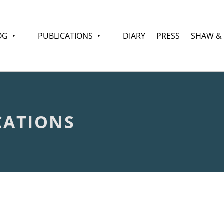
OG
PUBLICATIONS
DIARY
PRESS
SHAW &
CATIONS