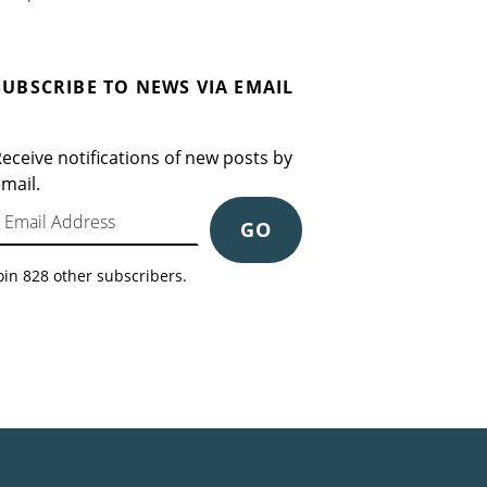
SUBSCRIBE TO NEWS VIA EMAIL
eceive notifications of new posts by
mail.
mail Address
GO
oin 828 other subscribers.
Search for: