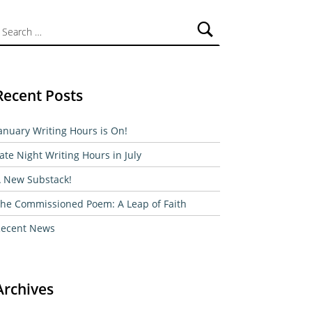
ch for:
Recent Posts
anuary Writing Hours is On!
ate Night Writing Hours in July
 New Substack!
he Commissioned Poem: A Leap of Faith
ecent News
Archives