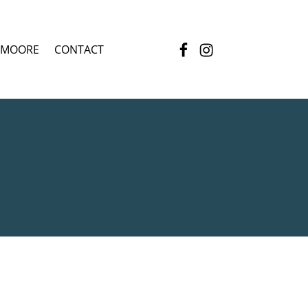
Facebook
Instagram
 MOORE
CONTACT