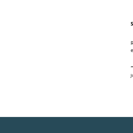
R
e
E
J