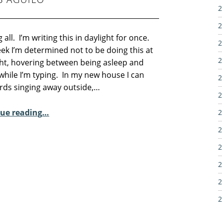
2
2
 all. I’m writing this in daylight for once.
2
ek I’m determined not to be doing this at
2
ht, hovering between being asleep and
while I’m typing. In my new house I can
2
irds singing away outside,…
2
“Sunday Poem – Josep Lluís Aguiló”
ue reading
…
2
2
2
2
2
2