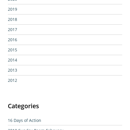
2019
2018
2017
2016
2015
2014
2013
2012
Categories
16 Days of Action