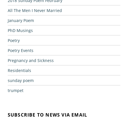
2018 Sunday Poem February
All The Men I Never Married
January Poem
PhD Musings
Poetry
Poetry Events
Pregnancy and Sickness
Residentials
sunday poem
trumpet
SUBSCRIBE TO NEWS VIA EMAIL