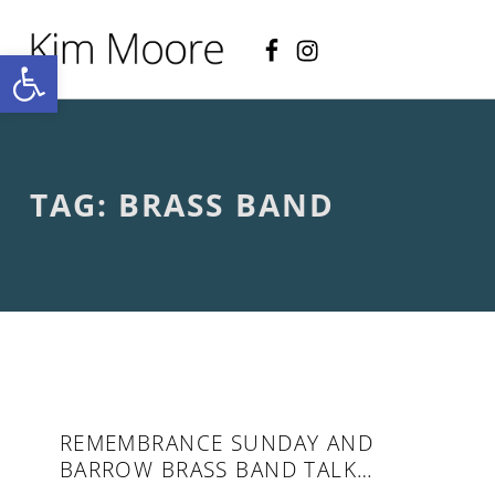
Facebook
Instagram
KIM MOORE POET
Open toolbar
P
O
E
T
R
Y
A
TAG:
BRASS BAND
N
D
C
R
E
A
T
I
V
E
N
O
REMEMBRANCE SUNDAY AND
N
BARROW BRASS BAND TALK…
-