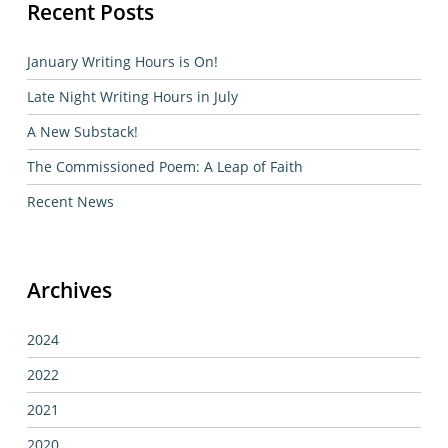
Recent Posts
January Writing Hours is On!
Late Night Writing Hours in July
A New Substack!
The Commissioned Poem: A Leap of Faith
Recent News
Archives
2024
2022
2021
2020