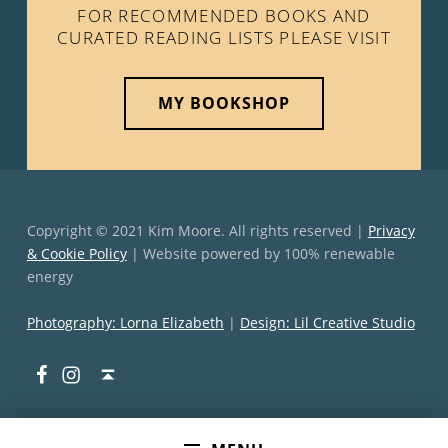
FOR RECOMMENDED BOOKS AND
CURATED READING LISTS PLEASE VISIT
MY BOOKSHOP
Copyright © 2021 Kim Moore. All rights reserved |
Privacy
& Cookie Policy
| Website powered by 100% renewable
energy
Photography: Lorna Elizabeth
|
Design: Lil Creative Studio
Facebook
Instagram
Back to top ↑