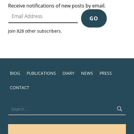
Receive notifications of new posts by email.
Email Address
GO
Join 828 other subscribers.
BIOG
PUBLICATIONS
DIARY
NEWS
PRESS
CONTACT
Search for: