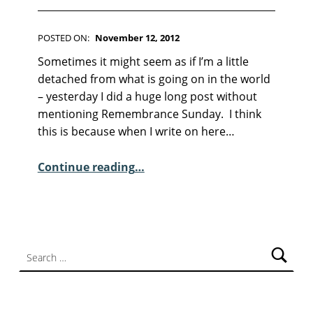
F
I
C
POSTED ON:
November 12, 2012
T
WRITTEN BY:
Kim Moore
I
C
Sometimes it might seem as if I’m a little
O
O
detached from what is going on in the world
N
M
– yesterday I did a huge long post without
M
mentioning Remembrance Sunday. I think
E
this is because when I write on here…
N
T
“Remembrance Sunday and Barrow Brass Band talk…”
Continue reading
…
S
:
1
Search for: