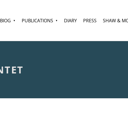
BIOG
PUBLICATIONS
DIARY
PRESS
SHAW & M
NTET