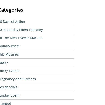
Categories
6 Days of Action
018 Sunday Poem February
ll The Men I Never Married
anuary Poem
hD Musings
oetry
oetry Events
regnancy and Sickness
esidentials
sunday poem
rumpet