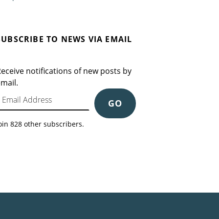
SUBSCRIBE TO NEWS VIA EMAIL
eceive notifications of new posts by
mail.
mail Address
GO
oin 828 other subscribers.
Search for: