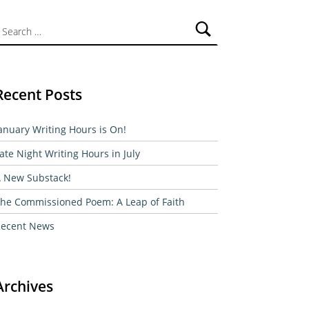
ch for:
Recent Posts
anuary Writing Hours is On!
ate Night Writing Hours in July
 New Substack!
he Commissioned Poem: A Leap of Faith
ecent News
Archives