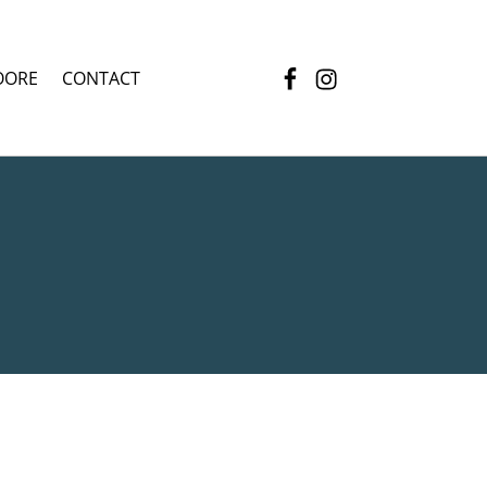
Facebook
Instagram
OORE
CONTACT