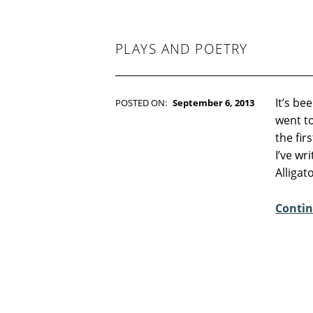
-
F
I
C
PLAYS AND POETRY
T
I
O
N
It’s be
POSTED ON:
September 6, 2013
WRITTEN BY:
Kim Moore
went to
C
the fir
O
I’ve wr
M
Alligat
M
E
Contin
N
T
S
:
3