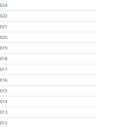
024
022
021
020
019
018
017
016
015
014
013
012