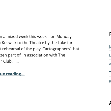
Sear
en a mixed week this week – on Monday I
 Keswick to the Theatre by the Lake for
J
st rehearsal of the play ‘Cartographers’ that
itten part of, in association with The
L
or Club. I…
A
“Plays and Poetry”
T
ue reading
…
R