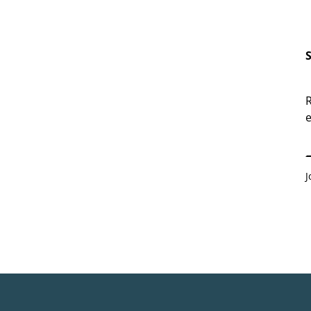
R
e
E
J