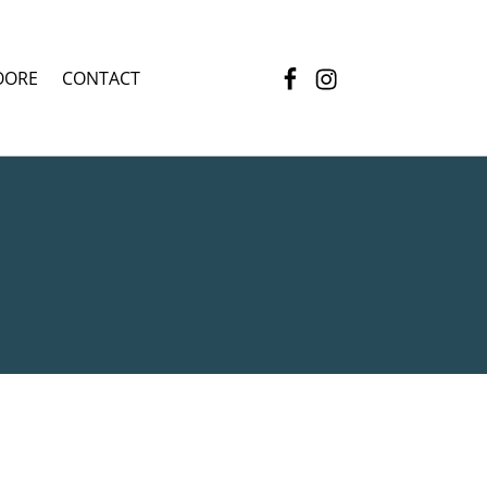
Facebook
Instagram
OORE
CONTACT