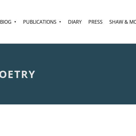
BIOG
PUBLICATIONS
DIARY
PRESS
SHAW & M
OETRY