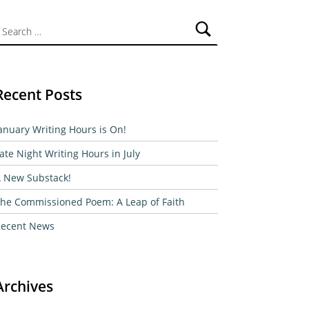
ch for:
Recent Posts
anuary Writing Hours is On!
ate Night Writing Hours in July
 New Substack!
he Commissioned Poem: A Leap of Faith
ecent News
Archives