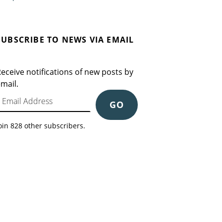
SUBSCRIBE TO NEWS VIA EMAIL
eceive notifications of new posts by
mail.
mail Address
GO
oin 828 other subscribers.