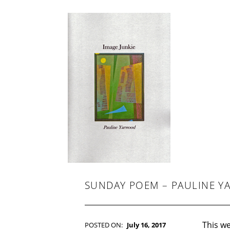
-
F
I
C
T
I
O
N
SUNDAY POEM – PAULINE 
This we
POSTED ON:
July 16, 2017