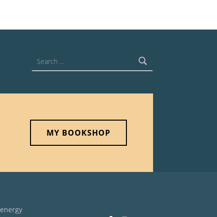
Search for:
MY BOOKSHOP
 energy
Facebook
Instagram
Back to top ↑