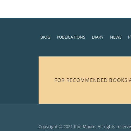
BIOG
PUBLICATIONS
DIARY
NEWS
P
FOR RECOMMENDED BOOKS AN
Copyright © 2021 Kim Moore. All rights reserv