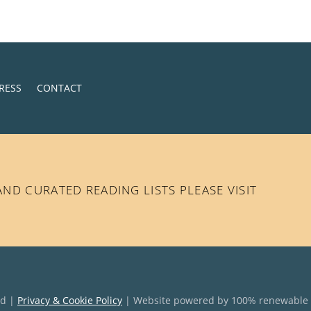
RESS
CONTACT
D CURATED READING LISTS PLEASE VISIT
ed |
Privacy & Cookie Policy
| Website powered by 100% renewable