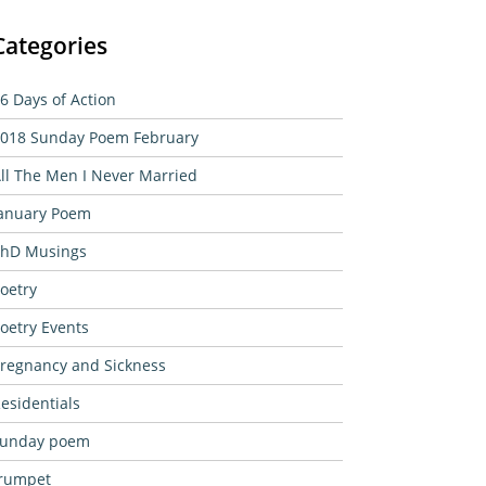
Categories
6 Days of Action
018 Sunday Poem February
ll The Men I Never Married
anuary Poem
hD Musings
oetry
oetry Events
regnancy and Sickness
esidentials
sunday poem
rumpet