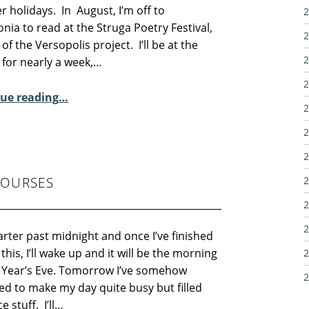
 holidays. In August, I’m off to
2
ia to read at the Struga Poetry Festival,
2
 of the Versopolis project. I’ll be at the
2
l for nearly a week,…
2
“Sunday Poem – Pauline Yarwood”
ue reading
…
2
2
2
COURSES
2
2
2
uarter past midnight and once I’ve finished
 this, I’ll wake up and it will be the morning
2
 Year’s Eve. Tomorrow I’ve somehow
2
d to make my day quite busy but filled
e stuff. I’ll…