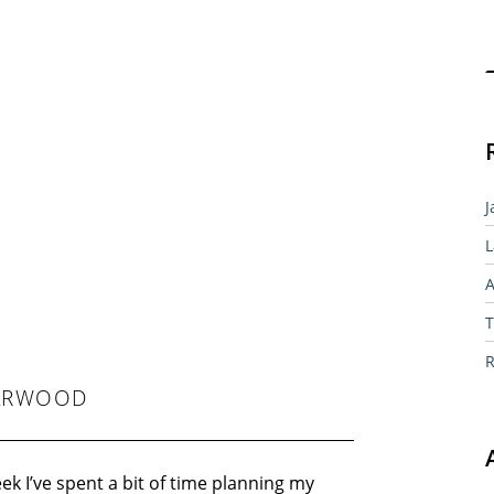
Sear
J
L
A
T
R
YARWOOD
ek I’ve spent a bit of time planning my