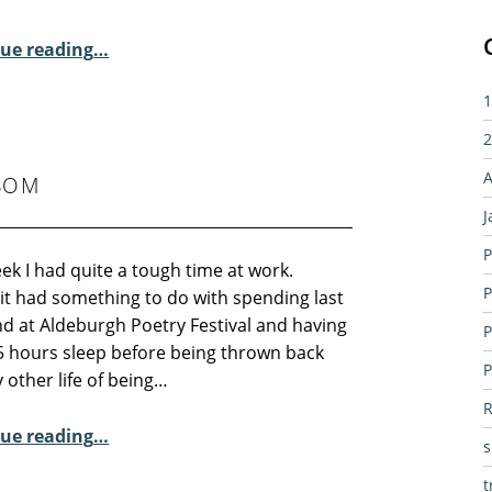
“2015 Residential Poetry Courses”
ue reading
…
1
2
A
SOM
J
P
ek I had quite a tough time at work.
P
it had something to do with spending last
d at Aldeburgh Poetry Festival and having
P
5 hours sleep before being thrown back
P
 other life of being…
R
“Sunday Poem – Peter Sansom”
ue reading
…
t