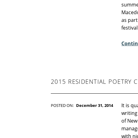
WRITTEN BY:
Kim Moore
summer
C
Macedon
O
as part
M
festiva
M
E
Contin
N
T
S
:
5
2015 RESIDENTIAL POETRY 
It is q
POSTED ON:
December 31, 2014
WRITTEN BY:
Kim Moore
writing
C
of New
O
manage
M
with nic
M