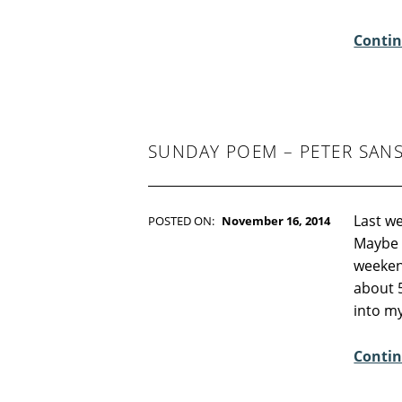
E
Contin
N
T
S
:
1
SUNDAY POEM – PETER SAN
Last we
POSTED ON:
November 16, 2014
WRITTEN BY:
Kim Moore
Maybe 
C
weeken
O
about 
M
into my
M
E
Contin
N
T
S