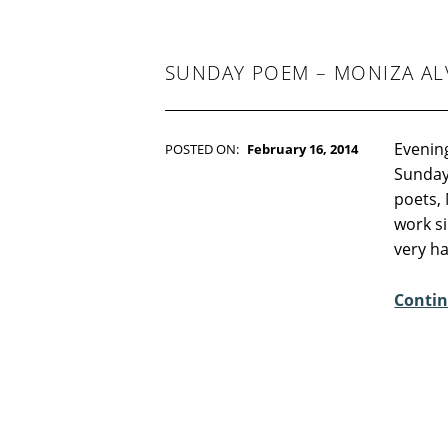
:
8
SUNDAY POEM – MONIZA AL
Evening
POSTED ON:
February 16, 2014
WRITTEN BY:
Kim Moore
Sunday
C
poets, 
O
work si
M
very h
M
E
Contin
N
T
S
:
4