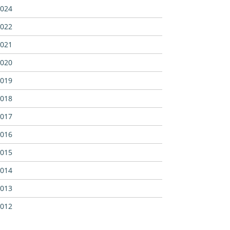
024
022
021
020
019
018
017
016
015
014
013
012