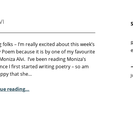
VI
R
 folks – I’m really excited about this week’s
e
 Poem because it is by one of my favourite
E
Moniza Alvi. I’ve been reading Moniza’s
nce I first started writing poetry – so am
appy that she…
J
“Sunday Poem – Moniza Alvi”
ue reading
…