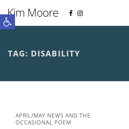
Facebook
Instagram
KIM MOORE POET
Open toolbar
P
O
E
T
R
Y
A
TAG:
DISABILITY
N
D
C
R
E
A
T
I
V
E
N
O
APRIL/MAY NEWS AND THE
N
OCCASIONAL POEM
-