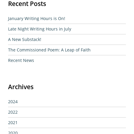
Recent Posts
January Writing Hours is On!
Late Night Writing Hours in July
A New Substack!
The Commissioned Poem: A Leap of Faith
Recent News
Archives
2024
2022
2021
2020