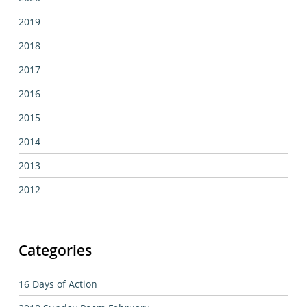
2019
2018
2017
2016
2015
2014
2013
2012
Categories
16 Days of Action