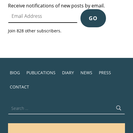
Receive notifications of new posts by email.
Email Address
GO
Join 828 other subscribers.
BIOG
PUBLICATIONS
DIARY
NEWS
PRESS
CONTACT
Search for: