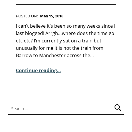
F
I
C
POSTED ON:
May 15, 2018
T
WRITTEN BY:
Kim Moore
I
C
I can’t believe it’s been so many weeks since I
O
O
last blogged! Arrgh…where does the time go
N
M
etc etc? I’m currently sat on a train but
M
unusually for me it is not the train from
E
Barrow to Manchester across the…
N
T
“April/May news and the Occasional Poem”
Continue reading
…
S
:
0
Search for: