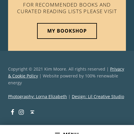
FOR RECOMMENDED BOOKS AND
CURATED READING LISTS PLEASE VISIT
MY BOOKSHOP
Copyright © 2021 Kim Moore. All rights reserved |
Privacy
& Cookie Policy
| Website powered by 100% renewable
energy
Photography: Lorna Elizabeth
|
Design: Lil Creative Studio
Facebook
Instagram
Back to top ↑