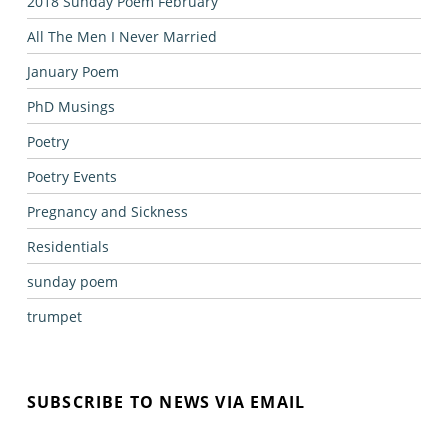
2018 Sunday Poem February
All The Men I Never Married
January Poem
PhD Musings
Poetry
Poetry Events
Pregnancy and Sickness
Residentials
sunday poem
trumpet
SUBSCRIBE TO NEWS VIA EMAIL