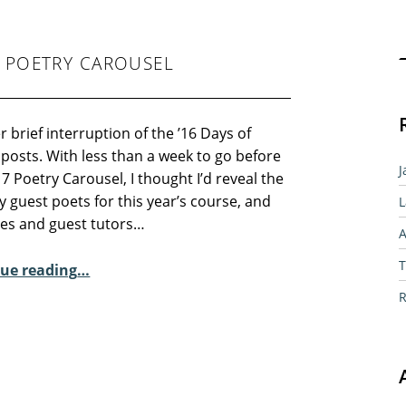
Sear
7 POETRY CAROUSEL
 brief interruption of the ’16 Days of
 posts. With less than a week to go before
J
7 Poetry Carousel, I thought I’d reveal the
 guest poets for this year’s course, and
L
tes and guest tutors…
A
“Guest Poets for the 2017 Poetry Carousel”
T
ue reading
…
R