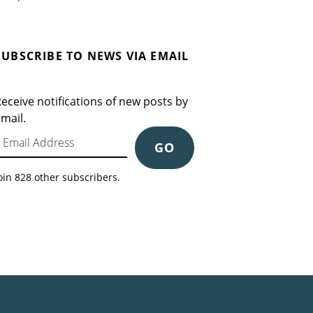
SUBSCRIBE TO NEWS VIA EMAIL
eceive notifications of new posts by
mail.
mail Address
GO
oin 828 other subscribers.
Search for: