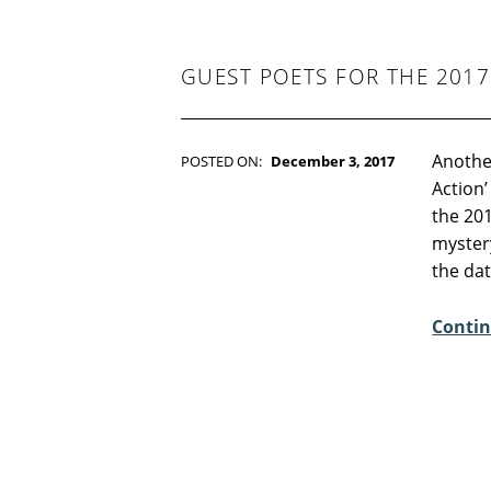
-
F
I
C
GUEST POETS FOR THE 201
T
I
O
N
Another
POSTED ON:
December 3, 2017
WRITTEN BY:
Kim Moore
Action’
C
the 201
O
mystery
M
the da
M
E
Contin
N
T
S
:
0