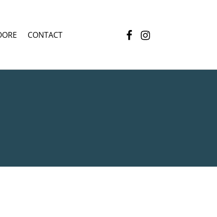
Facebook
Instagram
OORE
CONTACT