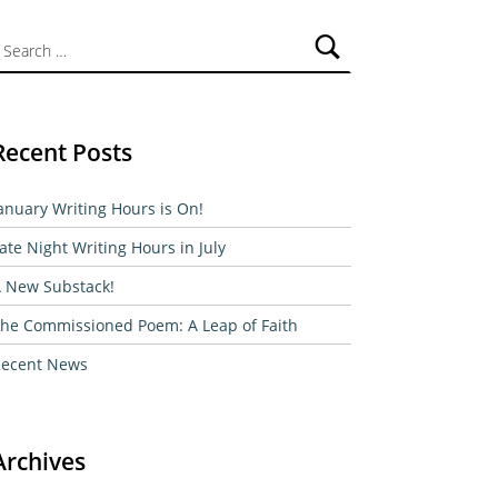
ch for:
Recent Posts
anuary Writing Hours is On!
ate Night Writing Hours in July
 New Substack!
he Commissioned Poem: A Leap of Faith
ecent News
Archives