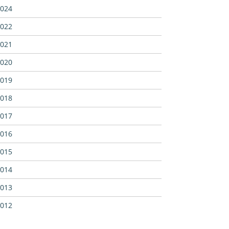
024
022
021
020
019
018
017
016
015
014
013
012