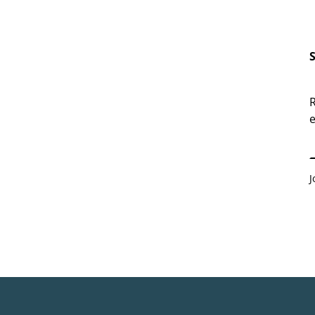
R
e
E
J