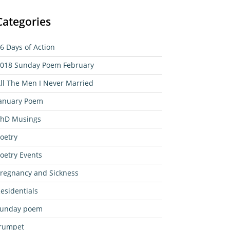
Categories
6 Days of Action
018 Sunday Poem February
ll The Men I Never Married
anuary Poem
hD Musings
oetry
oetry Events
regnancy and Sickness
esidentials
sunday poem
rumpet