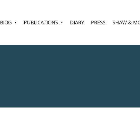
BIOG
PUBLICATIONS
DIARY
PRESS
SHAW & M