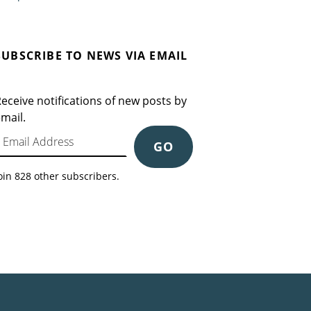
SUBSCRIBE TO NEWS VIA EMAIL
eceive notifications of new posts by
mail.
mail Address
GO
oin 828 other subscribers.
Search for: