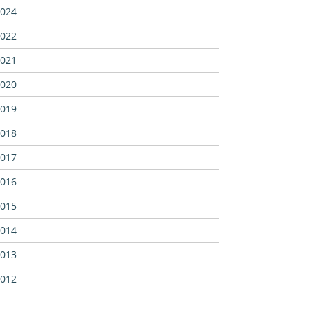
024
022
021
020
019
018
017
016
015
014
013
012