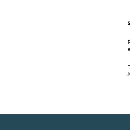
R
e
E
J