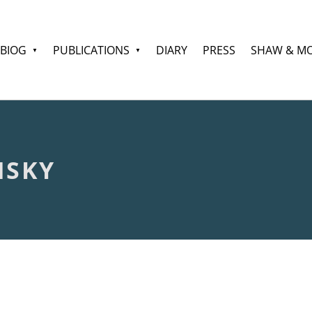
BIOG
PUBLICATIONS
DIARY
PRESS
SHAW & M
NSKY