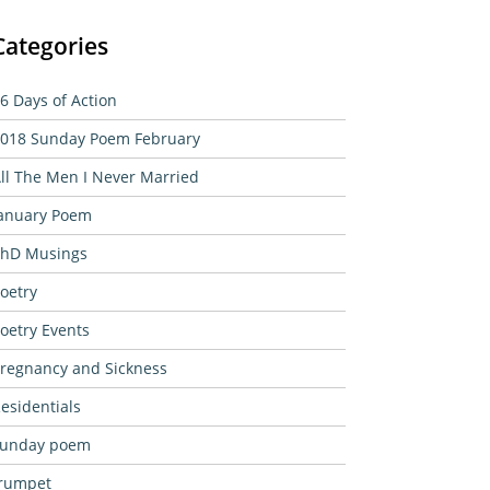
Categories
6 Days of Action
018 Sunday Poem February
ll The Men I Never Married
anuary Poem
hD Musings
oetry
oetry Events
regnancy and Sickness
esidentials
sunday poem
rumpet