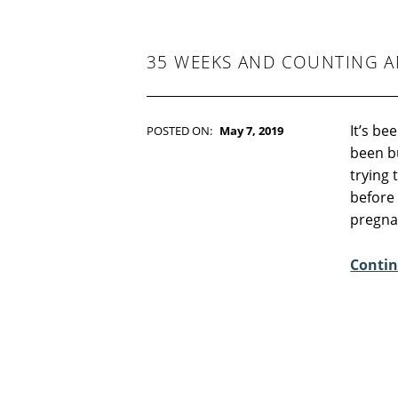
-
F
I
C
35 WEEKS AND COUNTING A
T
I
O
N
It’s be
POSTED ON:
May 7, 2019
WRITTEN BY:
Kim Moore
been b
C
trying
O
before
M
pregnan
M
E
Contin
N
T
S
:
0