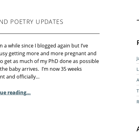
Sear
ND POETRY UPDATES
en a while since I blogged again but I’ve
usy getting more and more pregnant and
J
 to get as much of my PhD done as possible
 the baby arrives. I’m now 35 weeks
L
t and officially…
A
“35 Weeks and counting and poetry updates”
T
ue reading
…
R