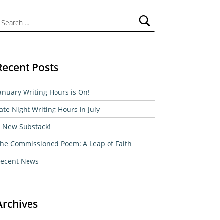
ch for:
Recent Posts
anuary Writing Hours is On!
ate Night Writing Hours in July
 New Substack!
he Commissioned Poem: A Leap of Faith
ecent News
Archives