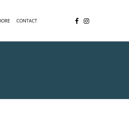
Facebook
Instagram
OORE
CONTACT