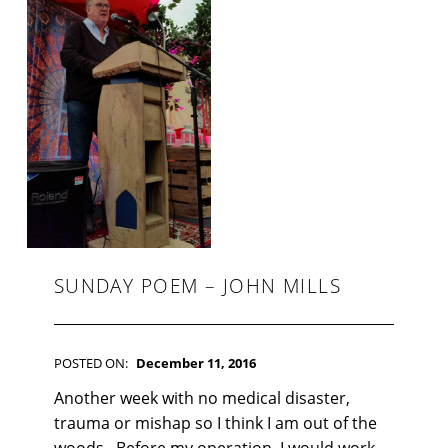
F
I
C
T
I
O
N
SUNDAY POEM – JOHN MILLS
POSTED ON:
December 11, 2016
WRITTEN BY:
Kim Moore
C
Another week with no medical disaster,
O
trauma or mishap so I think I am out of the
M
woods. Before my operation, I would work