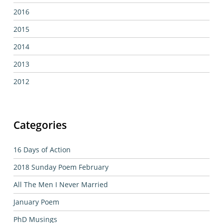
2016
2015
2014
2013
2012
Categories
16 Days of Action
2018 Sunday Poem February
All The Men I Never Married
January Poem
PhD Musings