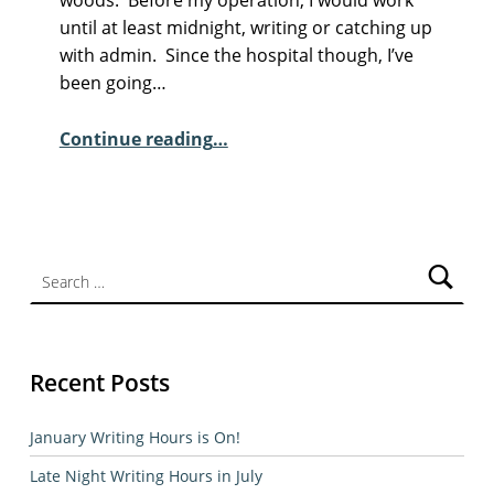
M
until at least midnight, writing or catching up
E
with admin. Since the hospital though, I’ve
N
been going…
T
“Sunday Poem – John Mills”
S
Continue reading
…
:
4
Search for:
Recent Posts
January Writing Hours is On!
Late Night Writing Hours in July