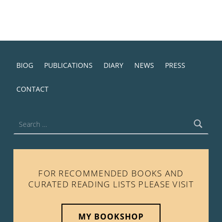
BIOG
PUBLICATIONS
DIARY
NEWS
PRESS
CONTACT
Search for:
FOR RECOMMENDED BOOKS AND
CURATED READING LISTS PLEASE VISIT
MY BOOKSHOP