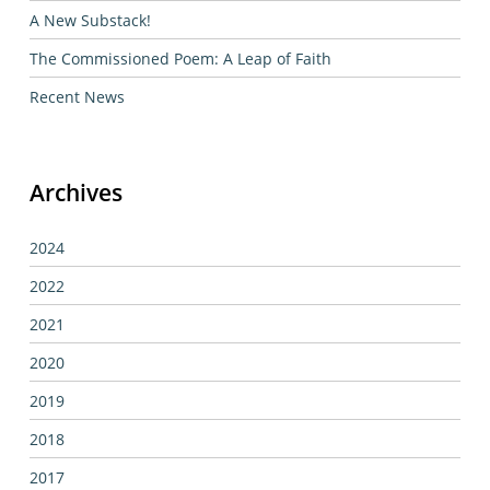
A New Substack!
The Commissioned Poem: A Leap of Faith
Recent News
Archives
2024
2022
2021
2020
2019
2018
2017