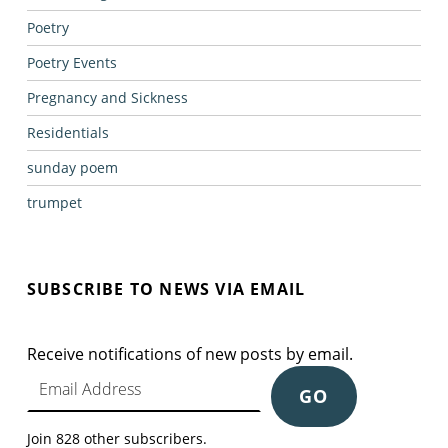
Poetry
Poetry Events
Pregnancy and Sickness
Residentials
sunday poem
trumpet
SUBSCRIBE TO NEWS VIA EMAIL
Receive notifications of new posts by email.
Email Address
GO
Join 828 other subscribers.