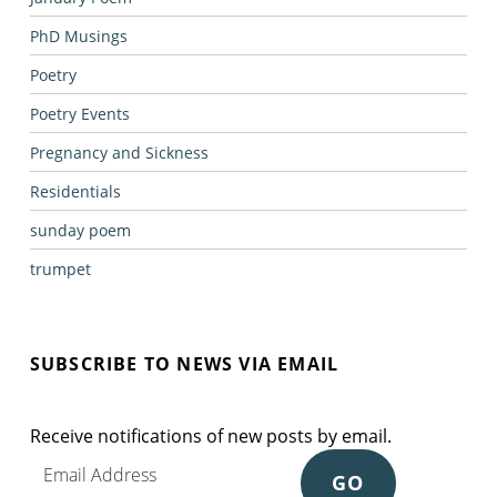
PhD Musings
Poetry
Poetry Events
Pregnancy and Sickness
Residentials
sunday poem
trumpet
SUBSCRIBE TO NEWS VIA EMAIL
Receive notifications of new posts by email.
Email Address
GO