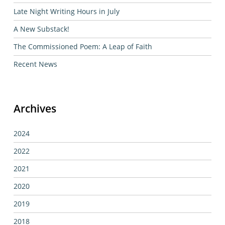
Late Night Writing Hours in July
A New Substack!
The Commissioned Poem: A Leap of Faith
Recent News
Archives
2024
2022
2021
2020
2019
2018