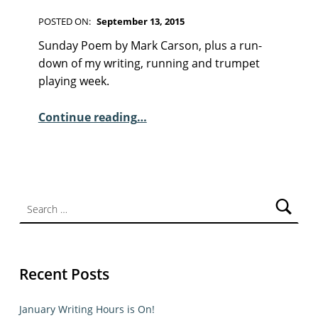
F
I
POSTED ON:
September 13, 2015
C
WRITTEN BY:
Kim Moore
C
T
Sunday Poem by Mark Carson, plus a run-
I
O
down of my writing, running and trumpet
O
M
playing week.
N
M
“Sunday Poem – Mark Carson”
E
Continue reading
…
N
T
S
:
Search for:
2
Recent Posts
January Writing Hours is On!