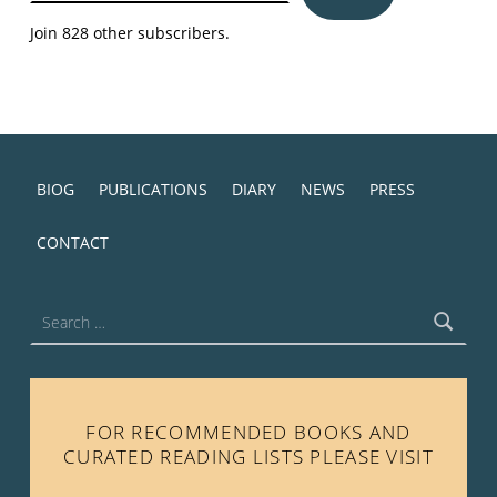
Join 828 other subscribers.
BIOG
PUBLICATIONS
DIARY
NEWS
PRESS
CONTACT
Search for:
FOR RECOMMENDED BOOKS AND
CURATED READING LISTS PLEASE VISIT