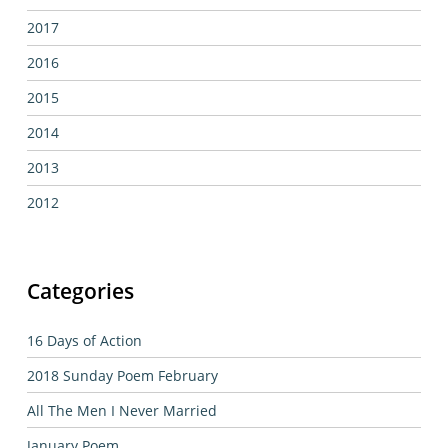
2017
2016
2015
2014
2013
2012
Categories
16 Days of Action
2018 Sunday Poem February
All The Men I Never Married
January Poem