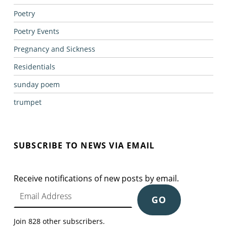
Poetry
Poetry Events
Pregnancy and Sickness
Residentials
sunday poem
trumpet
SUBSCRIBE TO NEWS VIA EMAIL
Receive notifications of new posts by email.
Email Address
GO
Join 828 other subscribers.