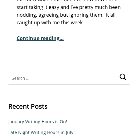
M
start taking it easy and I’ve pretty much been
M
nodding, agreeing but ignoring them. It all
E
caught up with me this week…
N
“Sunday Poem – Maurice Riordan”
T
Continue reading
…
S
:
2
Search for:
Recent Posts
January Writing Hours is On!
Late Night Writing Hours in July