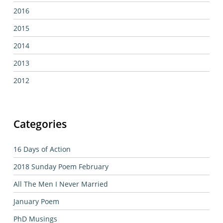
2016
2015
2014
2013
2012
Categories
16 Days of Action
2018 Sunday Poem February
All The Men I Never Married
January Poem
PhD Musings