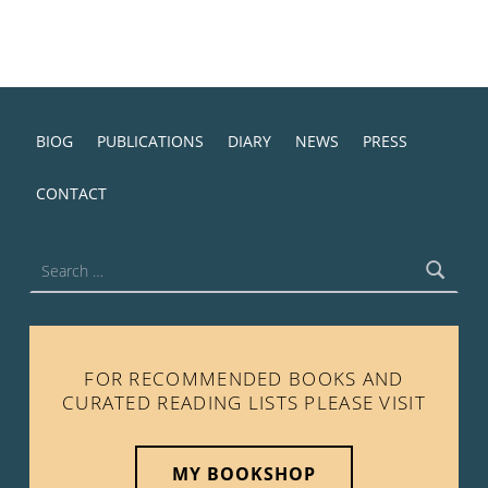
BIOG
PUBLICATIONS
DIARY
NEWS
PRESS
CONTACT
Search for:
FOR RECOMMENDED BOOKS AND
CURATED READING LISTS PLEASE VISIT
MY BOOKSHOP