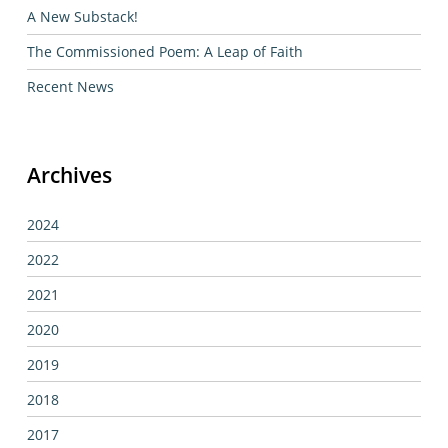
A New Substack!
The Commissioned Poem: A Leap of Faith
Recent News
Archives
2024
2022
2021
2020
2019
2018
2017