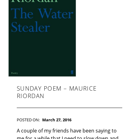
F
I
C
T
I
O
N
SUNDAY POEM – MAURICE
RIORDAN
POSTED ON:
March 27, 2016
WRITTEN BY:
Kim Moore
C
A couple of my friends have been saying to
O
me for a while that I need to slow down and