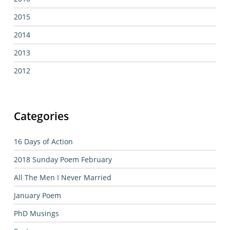
2015
2014
2013
2012
Categories
16 Days of Action
2018 Sunday Poem February
All The Men I Never Married
January Poem
PhD Musings