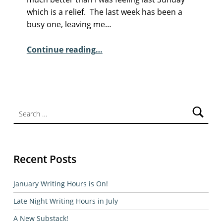
M
which is a relief. The last week has been a
E
busy one, leaving me…
N
“Sunday Poem – Meg Cox”
T
Continue reading
…
S
:
1
Search for:
Recent Posts
January Writing Hours is On!
Late Night Writing Hours in July
A New Substack!