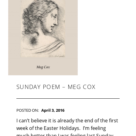
F
I
C
T
I
O
N
SUNDAY POEM – MEG COX
POSTED ON:
April 3, 2016
WRITTEN BY:
Kim Moore
C
I can’t believe it is already the end of the first
O
week of the Easter Holidays. I’m feeling
M
much better than I was feeling last Sunday