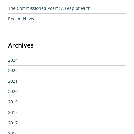
The Commissioned Poem: A Leap of Faith
Recent News
Archives
2024
2022
2021
2020
2019
2018
2017
2016