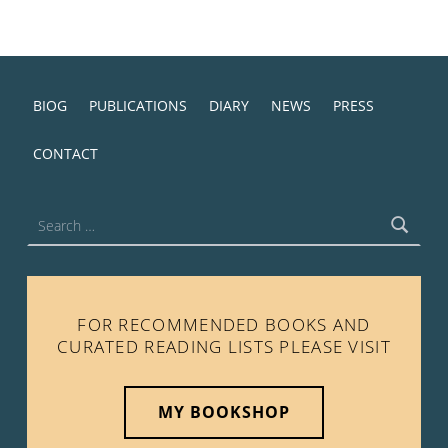
BIOG
PUBLICATIONS
DIARY
NEWS
PRESS
CONTACT
Search for:
FOR RECOMMENDED BOOKS AND
CURATED READING LISTS PLEASE VISIT
MY BOOKSHOP