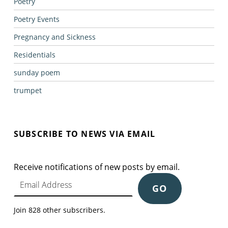
Poetry
Poetry Events
Pregnancy and Sickness
Residentials
sunday poem
trumpet
SUBSCRIBE TO NEWS VIA EMAIL
Receive notifications of new posts by email.
Email Address
GO
Join 828 other subscribers.