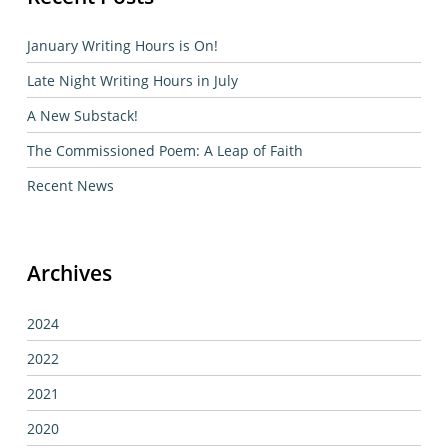
January Writing Hours is On!
Late Night Writing Hours in July
A New Substack!
The Commissioned Poem: A Leap of Faith
Recent News
Archives
2024
2022
2021
2020