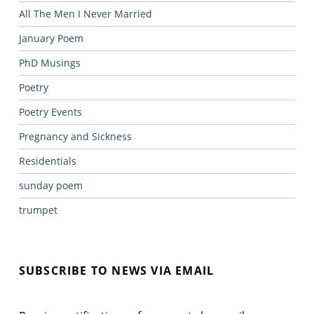
All The Men I Never Married
January Poem
PhD Musings
Poetry
Poetry Events
Pregnancy and Sickness
Residentials
sunday poem
trumpet
SUBSCRIBE TO NEWS VIA EMAIL