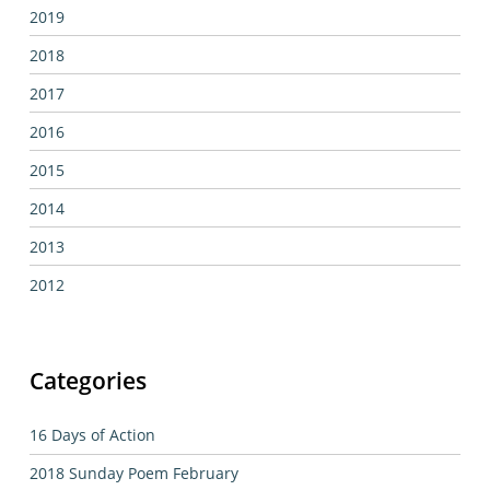
2019
2018
2017
2016
2015
2014
2013
2012
Categories
16 Days of Action
2018 Sunday Poem February