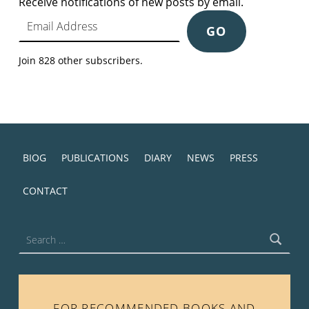
Receive notifications of new posts by email.
Email Address
GO
Join 828 other subscribers.
BIOG
PUBLICATIONS
DIARY
NEWS
PRESS
CONTACT
Search for:
FOR RECOMMENDED BOOKS AND