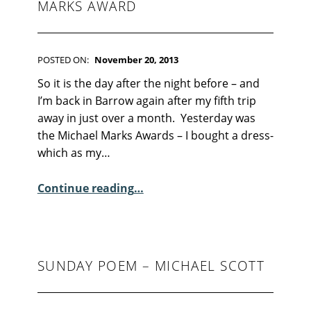
F
MARKS AWARD
I
C
T
I
POSTED ON:
November 20, 2013
O
WRITTEN BY:
Kim Moore
C
N
So it is the day after the night before – and
O
I’m back in Barrow again after my fifth trip
M
away in just over a month. Yesterday was
M
the Michael Marks Awards – I bought a dress-
E
which as my…
N
T
“The Day After the Michael Marks Award”
Continue reading
…
S
:
2
6
SUNDAY POEM – MICHAEL SCOTT