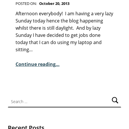
POSTED ON:
October 20, 2013
WRITTEN BY:
Kim Moore
C
Afternoon everybody! I am having a very lazy
O
Sunday today hence the blog happening
M
whilst there is still daylight. And by lazy
M
Sunday I have decided to get jobs done
E
today that I can do using my laptop and
N
sitting…
T
“Sunday Poem – Michael Scott”
S
Continue reading
…
:
2
Search for:
Recent Posts