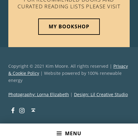
CURATED READING LISTS PLEASE VISIT
MY BOOKSHOP
Copyright © 2021 Kim Moore. All rights reserved |
Privacy
& Cookie Policy
| Website powered by 100% renewable
energy
Photography: Lorna Elizabeth
|
Design: Lil Creative Studio
Facebook
Instagram
Back to top ↑
MENU