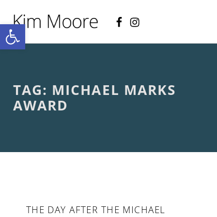
Facebook
Instagram
KIM MOORE POET
Open toolbar
P
O
E
T
R
Y
A
TAG:
MICHAEL MARKS
N
D
AWARD
C
R
E
A
T
I
V
E
N
O
N
THE DAY AFTER THE MICHAEL
-