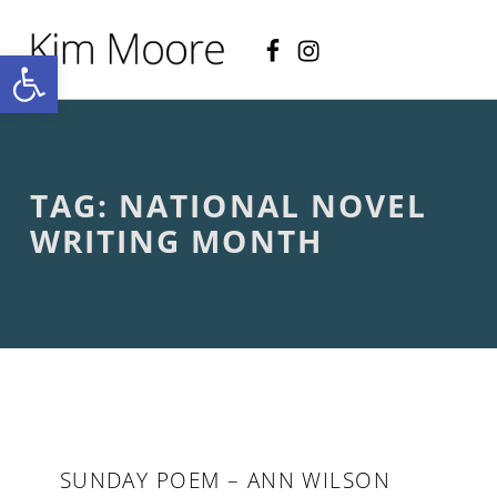
Facebook
Instagram
KIM MOORE POET
Open toolbar
P
O
E
T
R
Y
A
TAG:
NATIONAL NOVEL
N
D
WRITING MONTH
C
R
E
A
T
I
V
E
N
O
N
SUNDAY POEM – ANN WILSON
-