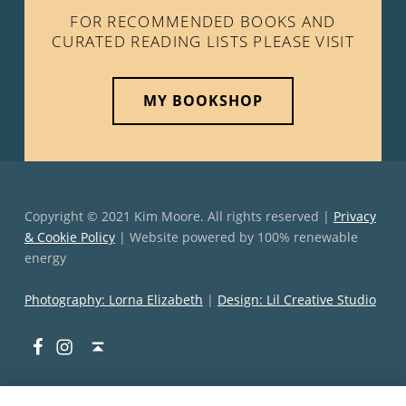
FOR RECOMMENDED BOOKS AND
CURATED READING LISTS PLEASE VISIT
MY BOOKSHOP
Copyright © 2021 Kim Moore. All rights reserved |
Privacy
& Cookie Policy
| Website powered by 100% renewable
energy
Photography: Lorna Elizabeth
|
Design: Lil Creative Studio
Facebook
Instagram
Back to top ↑