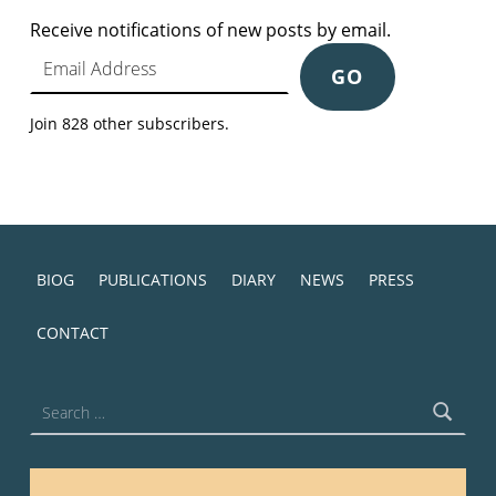
Receive notifications of new posts by email.
Email Address
GO
Join 828 other subscribers.
BIOG
PUBLICATIONS
DIARY
NEWS
PRESS
CONTACT
Search for: