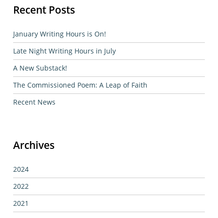
Recent Posts
January Writing Hours is On!
Late Night Writing Hours in July
A New Substack!
The Commissioned Poem: A Leap of Faith
Recent News
Archives
2024
2022
2021