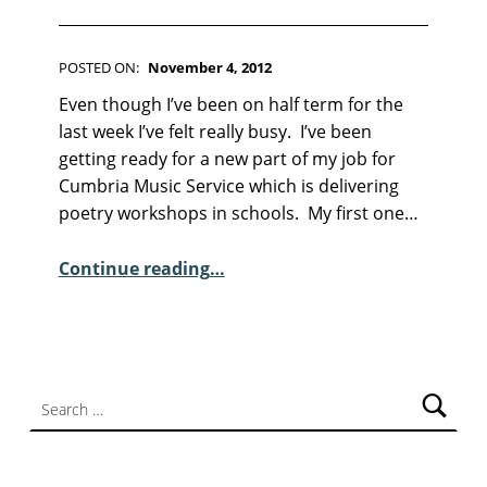
F
I
C
T
POSTED ON:
November 4, 2012
WRITTEN BY:
I
Kim Moore
C
Even though I’ve been on half term for the
O
O
N
last week I’ve felt really busy. I’ve been
M
getting ready for a new part of my job for
M
Cumbria Music Service which is delivering
E
poetry workshops in schools. My first one…
N
“Sunday Poem – Ann Wilson”
T
Continue reading
…
S
:
2
Search for: