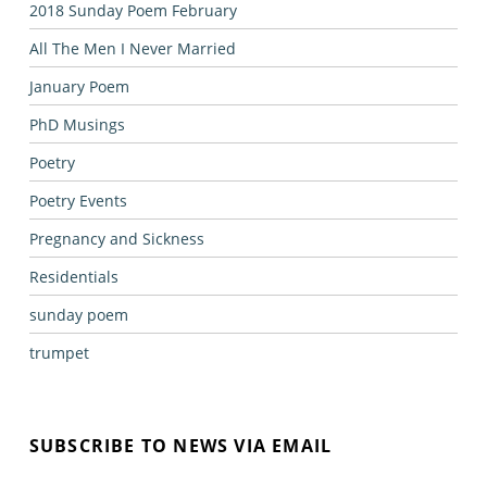
2018 Sunday Poem February
All The Men I Never Married
January Poem
PhD Musings
Poetry
Poetry Events
Pregnancy and Sickness
Residentials
sunday poem
trumpet
SUBSCRIBE TO NEWS VIA EMAIL