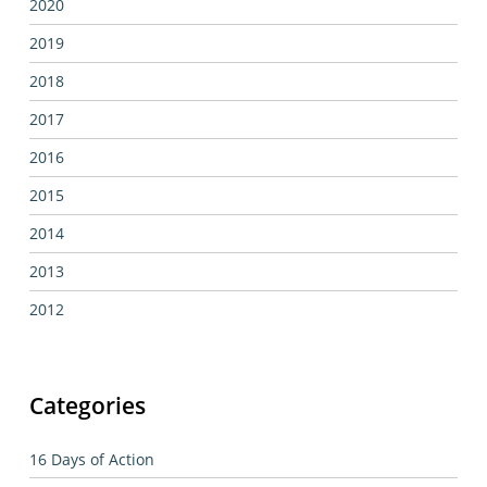
2020
2019
2018
2017
2016
2015
2014
2013
2012
Categories
16 Days of Action