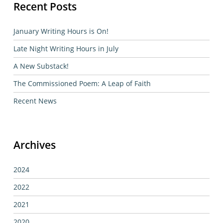
Recent Posts
January Writing Hours is On!
Late Night Writing Hours in July
A New Substack!
The Commissioned Poem: A Leap of Faith
Recent News
Archives
2024
2022
2021
2020