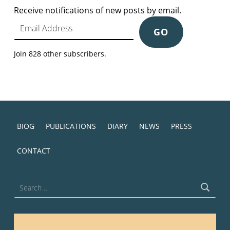
Receive notifications of new posts by email.
Email Address
GO
Join 828 other subscribers.
BIOG
PUBLICATIONS
DIARY
NEWS
PRESS
CONTACT
Search for: