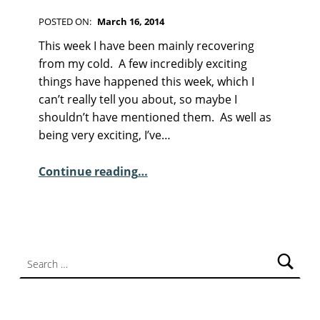
F
I
POSTED ON:
March 16, 2014
C
WRITTEN BY:
Kim Moore
C
T
This week I have been mainly recovering
I
O
from my cold. A few incredibly exciting
O
M
things have happened this week, which I
N
M
can’t really tell you about, so maybe I
E
shouldn’t have mentioned them. As well as
N
being very exciting, I’ve…
T
“Sunday Poem – Nia Davies”
S
Continue reading
…
:
4
Search for: