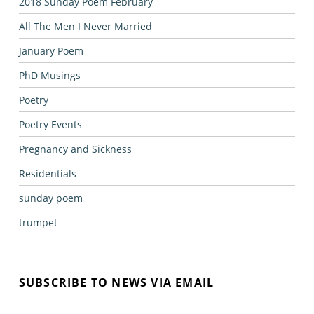
2018 Sunday Poem February
All The Men I Never Married
January Poem
PhD Musings
Poetry
Poetry Events
Pregnancy and Sickness
Residentials
sunday poem
trumpet
SUBSCRIBE TO NEWS VIA EMAIL