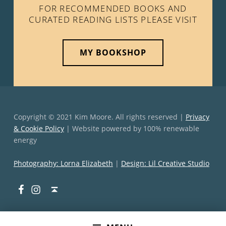
FOR RECOMMENDED BOOKS AND
CURATED READING LISTS PLEASE VISIT
MY BOOKSHOP
Copyright © 2021 Kim Moore. All rights reserved |
Privacy
& Cookie Policy
| Website powered by 100% renewable
energy
Photography: Lorna Elizabeth
|
Design: Lil Creative Studio
Facebook
Instagram
Back to top ↑