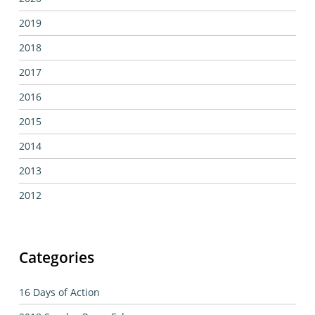
2019
2018
2017
2016
2015
2014
2013
2012
Categories
16 Days of Action