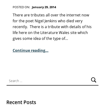
F
I
POSTED ON:
January 29, 2014
C
WRITTEN BY:
Kim Moore
C
T
There are tributes all over the internet now
I
O
for the poet Nigel Jenkins who died very
O
M
recently. There is a tribute with details of his
N
M
life here on the Literature Wales site which
E
gives some idea of the type of…
N
T
“A few words – Nigel Jenkins”
Continue reading
…
S
:
1
Search for:
Recent Posts