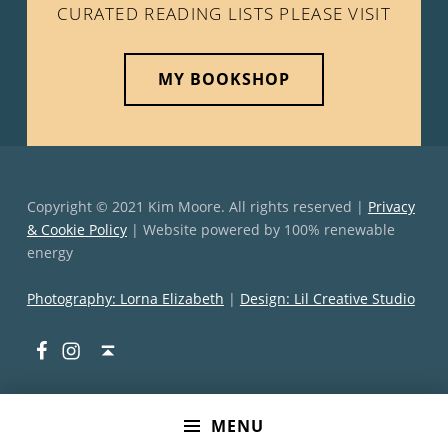
CURATED READING LISTS PLEASE VISIT
MY BOOKSHOP
Copyright © 2021 Kim Moore. All rights reserved |
Privacy
& Cookie Policy
| Website powered by 100% renewable
energy
Photography: Lorna Elizabeth
|
Design: Lil Creative Studio
Facebook
Instagram
Back to top ↑
MENU