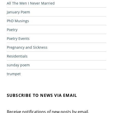
All The Men I Never Married
January Poem
PhD Musings
Poetry
Poetry Events
Pregnancy and Sickness
Residentials
sunday poem
trumpet
SUBSCRIBE TO NEWS VIA EMAIL
Receive notifications of new posts by email.