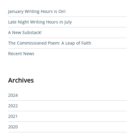
January Writing Hours is On!
Late Night Writing Hours in July
A New Substack!
The Commissioned Poem: A Leap of Faith
Recent News
Archives
2024
2022
2021
2020