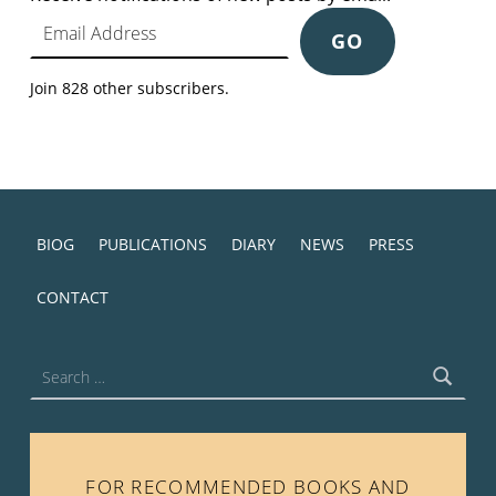
Email Address
GO
Join 828 other subscribers.
BIOG
PUBLICATIONS
DIARY
NEWS
PRESS
CONTACT
Search for:
FOR RECOMMENDED BOOKS AND