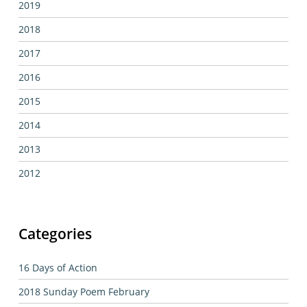
2019
2018
2017
2016
2015
2014
2013
2012
Categories
16 Days of Action
2018 Sunday Poem February