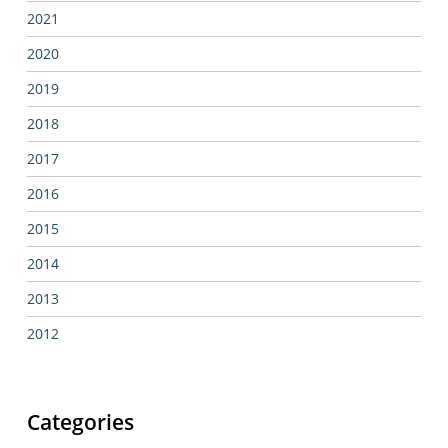
2021
2020
2019
2018
2017
2016
2015
2014
2013
2012
Categories