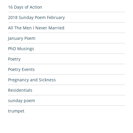
16 Days of Action
2018 Sunday Poem February
All The Men I Never Married
January Poem
PhD Musings
Poetry
Poetry Events
Pregnancy and Sickness
Residentials
sunday poem
trumpet