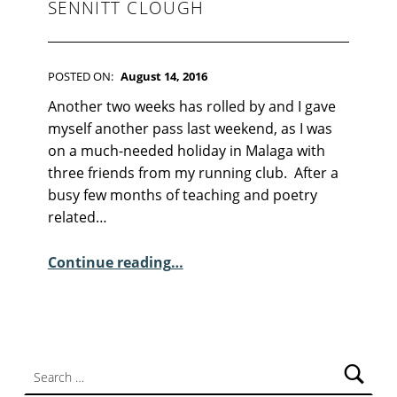
F
SENNITT CLOUGH
I
C
T
I
POSTED ON:
August 14, 2016
O
WRITTEN BY:
Kim Moore
C
N
Another two weeks has rolled by and I gave
O
myself another pass last weekend, as I was
M
on a much-needed holiday in Malaga with
M
three friends from my running club. After a
E
busy few months of teaching and poetry
N
related…
T
S
“Sunday Poem – Elisabeth Sennitt Clough”
Continue reading
…
:
1
0
Search for: