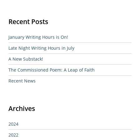
Recent Posts
January Writing Hours is On!
Late Night Writing Hours in July
A New Substack!
The Commissioned Poem: A Leap of Faith
Recent News
Archives
2024
2022