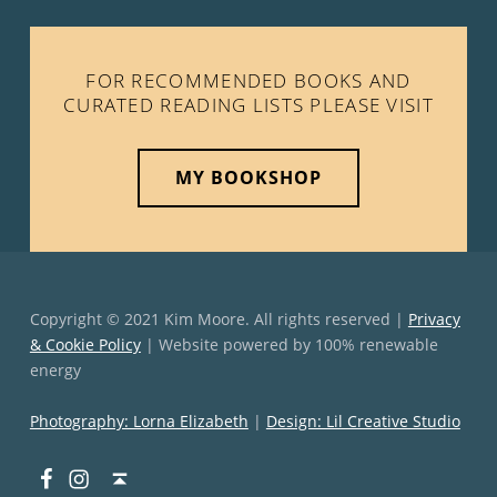
FOR RECOMMENDED BOOKS AND
CURATED READING LISTS PLEASE VISIT
MY BOOKSHOP
Copyright © 2021 Kim Moore. All rights reserved |
Privacy
& Cookie Policy
| Website powered by 100% renewable
energy
Photography: Lorna Elizabeth
|
Design: Lil Creative Studio
Facebook
Instagram
Back to top ↑