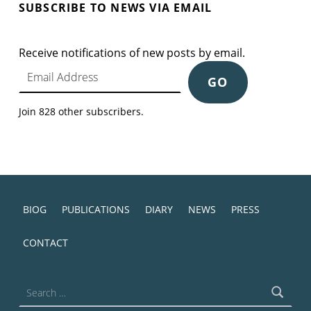
SUBSCRIBE TO NEWS VIA EMAIL
Receive notifications of new posts by email.
Email Address
GO
Join 828 other subscribers.
BIOG
PUBLICATIONS
DIARY
NEWS
PRESS
CONTACT
Search for: