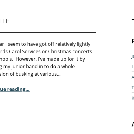
Sear
ITH
ar I seem to have got off relatively lightly
ards Carol Services or Christmas concerts
J
hools. However, I’ve made up for it by
g my junior band in to do a whole
L
sion of busking at various…
A
“Sunday Poem – Pauline Keith”
T
ue reading
…
R