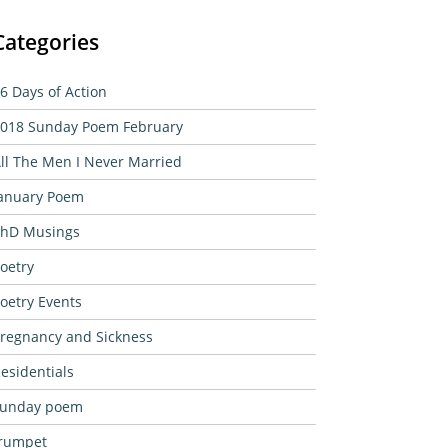
Categories
6 Days of Action
018 Sunday Poem February
ll The Men I Never Married
anuary Poem
hD Musings
oetry
oetry Events
regnancy and Sickness
esidentials
sunday poem
rumpet