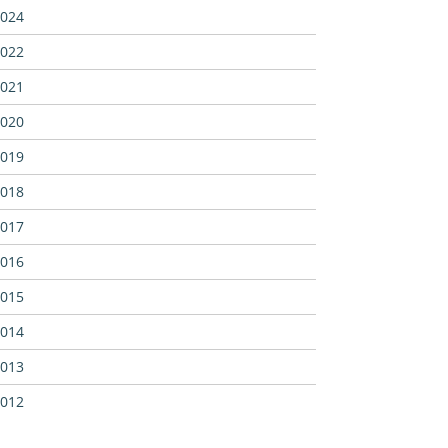
024
022
021
020
019
018
017
016
015
014
013
012