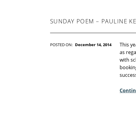
-
F
I
C
SUNDAY POEM – PAULINE KE
T
I
O
N
This ye
POSTED ON:
December 14, 2014
WRITTEN BY:
Kim Moore
as reg
C
with sc
O
bookin
M
succes
M
E
Contin
N
T
S
:
8