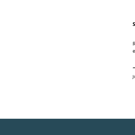
R
e
E
J