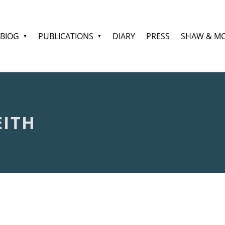
BIOG
PUBLICATIONS
DIARY
PRESS
SHAW & M
EITH