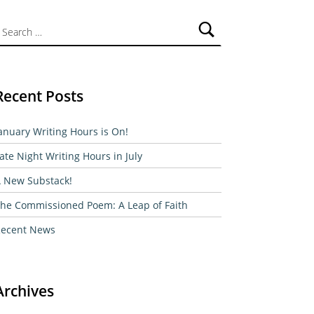
ch for:
Recent Posts
anuary Writing Hours is On!
ate Night Writing Hours in July
 New Substack!
he Commissioned Poem: A Leap of Faith
ecent News
Archives