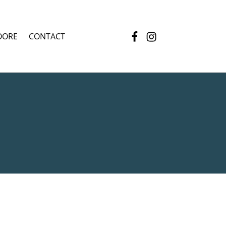
Facebook
Instagram
OORE
CONTACT