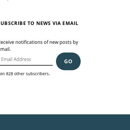
SUBSCRIBE TO NEWS VIA EMAIL
eceive notifications of new posts by
mail.
mail Address
GO
oin 828 other subscribers.
Search for: