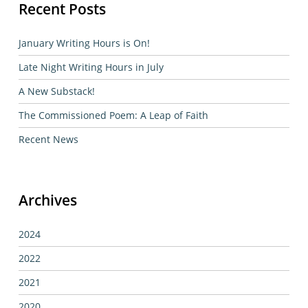
Recent Posts
January Writing Hours is On!
Late Night Writing Hours in July
A New Substack!
The Commissioned Poem: A Leap of Faith
Recent News
Archives
2024
2022
2021
2020