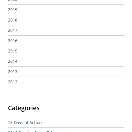
2019
2018
2017
2016
2015
2014
2013
2012
Categories
16 Days of Action