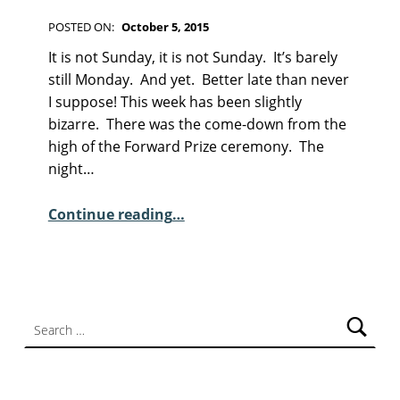
F
I
POSTED ON:
October 5, 2015
C
WRITTEN BY:
Kim Moore
C
T
It is not Sunday, it is not Sunday. It’s barely
I
O
still Monday. And yet. Better late than never
O
M
I suppose! This week has been slightly
N
M
bizarre. There was the come-down from the
E
high of the Forward Prize ceremony. The
N
night…
T
S
“Sunday Poem – Peter R White”
Continue reading
…
:
0
Search for: