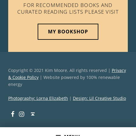
FOR RECOMMENDED BOOKS AND
CURATED READING LISTS PLEASE VISIT
MY BOOKSHOP
Copyright © 2021 Kim Moore. All rights reserved |
Privacy
& Cookie Policy
| Website powered by 100% renewable
energy
Photography: Lorna Elizabeth
|
Design: Lil Creative Studio
Facebook
Instagram
Back to top ↑