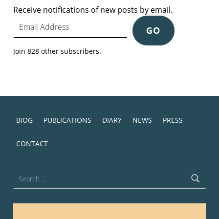
Receive notifications of new posts by email.
Email Address
GO
Join 828 other subscribers.
BIOG
PUBLICATIONS
DIARY
NEWS
PRESS
CONTACT
Search for: