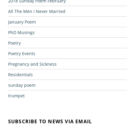
2018 Sunday Poem February
All The Men I Never Married
January Poem
PhD Musings
Poetry
Poetry Events
Pregnancy and Sickness
Residentials
sunday poem
trumpet
SUBSCRIBE TO NEWS VIA EMAIL