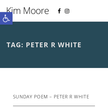
Facebook
Instagram
KIM MOORE POET
Open toolbar
P
O
E
T
R
Y
A
TAG:
PETER R WHITE
N
D
C
R
E
A
T
I
V
E
N
O
SUNDAY POEM – PETER R WHITE
N
-