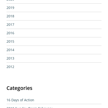
2019
2018
2017
2016
2015
2014
2013
2012
Categories
16 Days of Action