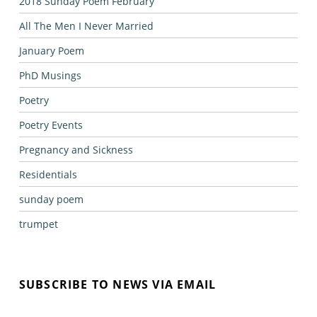
2018 Sunday Poem February
All The Men I Never Married
January Poem
PhD Musings
Poetry
Poetry Events
Pregnancy and Sickness
Residentials
sunday poem
trumpet
SUBSCRIBE TO NEWS VIA EMAIL