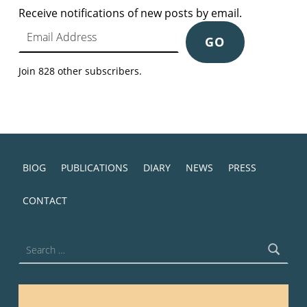
Receive notifications of new posts by email.
Email Address
GO
Join 828 other subscribers.
BIOG
PUBLICATIONS
DIARY
NEWS
PRESS
CONTACT
Search for: