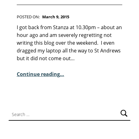
F
I
C
POSTED ON:
March 9, 2015
T
WRITTEN BY:
Kim Moore
I
C
I got back from Stanza at 10.30pm – about an
O
O
hour ago and am severely regretting not
N
M
writing this blog over the weekend. I even
M
dragged my laptop all the way to St Andrews
E
but it did not come out…
N
“Sunday Poem – Jennifer Copley”
T
Continue reading
…
S
:
2
Search for: