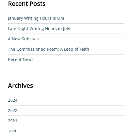
Recent Posts
January Writing Hours is On!
Late Night Writing Hours in July
A New Substack!
The Commissioned Poem: A Leap of Faith
Recent News
Archives
2024
2022
2021
2020