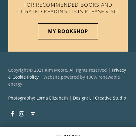
FOR RECOMMENDED BOOKS AND
CURATED READING LISTS PLEASE VISIT
MY BOOKSHOP
Copyright © 2021 Kim Moore. All rights reserved |
Privacy
& Cookie Policy
| Website powered by 100% renewable
energy
Photography: Lorna Elizabeth
|
Design: Lil Creative Studio
Facebook
Instagram
Back to top ↑