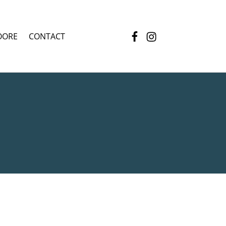
Facebook
Instagram
OORE
CONTACT