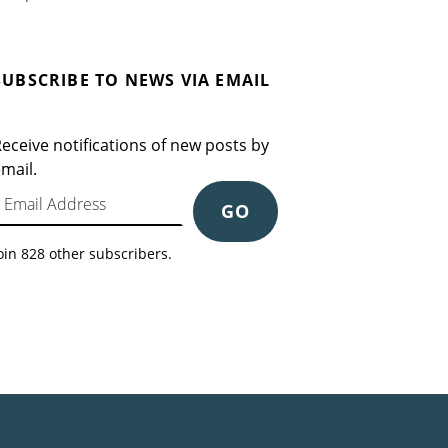
SUBSCRIBE TO NEWS VIA EMAIL
eceive notifications of new posts by
mail.
mail Address
GO
oin 828 other subscribers.
Search for: