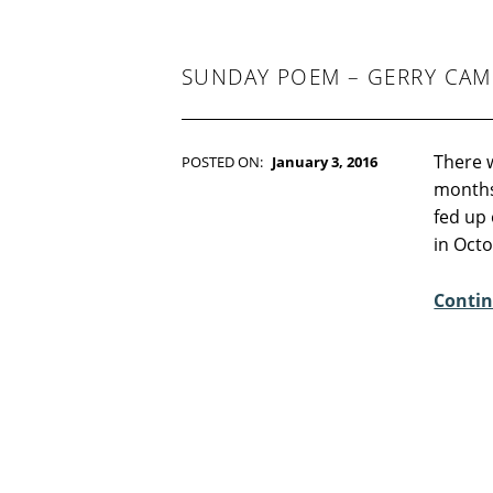
-
F
I
C
SUNDAY POEM – GERRY CAM
T
I
O
N
There w
POSTED ON:
January 3, 2016
WRITTEN BY:
Kim Moore
months 
C
fed up 
O
in Oct
M
M
Contin
E
N
T
S
:
5