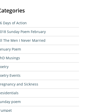
Categories
6 Days of Action
018 Sunday Poem February
ll The Men I Never Married
anuary Poem
hD Musings
oetry
oetry Events
regnancy and Sickness
esidentials
sunday poem
rumpet