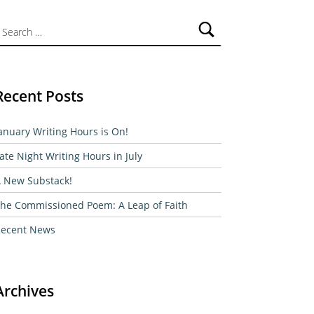
ch for:
Recent Posts
anuary Writing Hours is On!
ate Night Writing Hours in July
 New Substack!
he Commissioned Poem: A Leap of Faith
ecent News
Archives