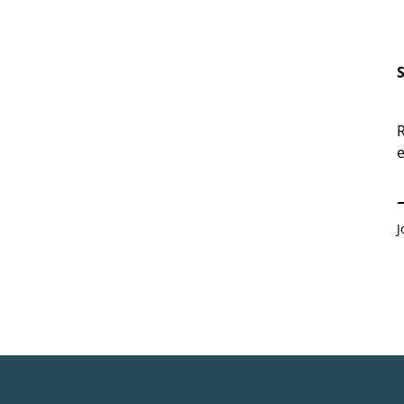
R
e
E
J