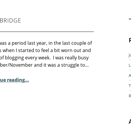
Sear
BRIDGE
as a period last year, in the last couple of
when I started to feel a bit worn out and
J
of blogging every week. I was really busy
ober/November and it was a struggle to…
L
A
“Sunday Poem – Gerry Cambridge”
ue reading
…
T
R