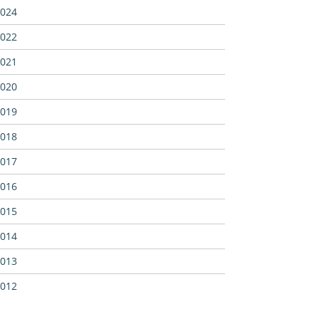
024
022
021
020
019
018
017
016
015
014
013
012