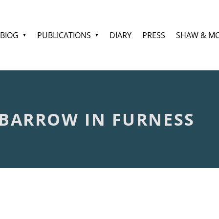
BIOG
PUBLICATIONS
DIARY
PRESS
SHAW & M
 BARROW IN FURNESS