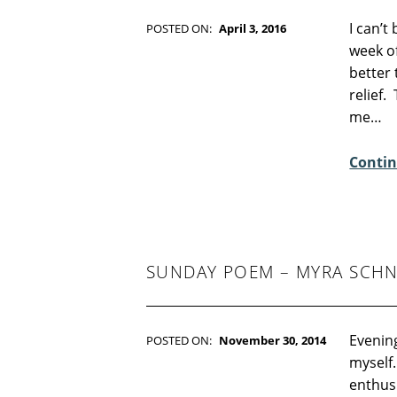
I can’t 
POSTED ON:
April 3, 2016
WRITTEN BY:
Kim Moore
week of
C
better 
O
relief.
M
me…
M
E
Contin
N
T
S
:
1
SUNDAY POEM – MYRA SCHN
Evening
POSTED ON:
November 30, 2014
WRITTEN BY:
Kim Moore
myself.
C
enthus
O