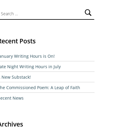
ch for:
Recent Posts
anuary Writing Hours is On!
ate Night Writing Hours in July
 New Substack!
he Commissioned Poem: A Leap of Faith
ecent News
Archives