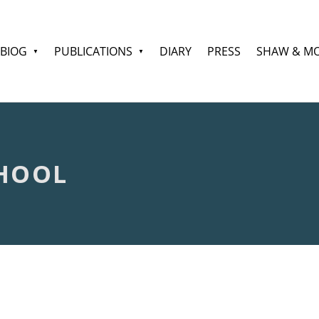
BIOG
PUBLICATIONS
DIARY
PRESS
SHAW & M
HOOL