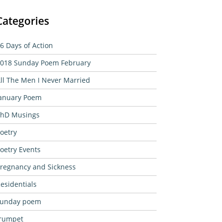
Categories
6 Days of Action
018 Sunday Poem February
ll The Men I Never Married
anuary Poem
hD Musings
oetry
oetry Events
regnancy and Sickness
esidentials
sunday poem
rumpet