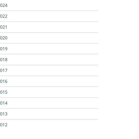
024
022
021
020
019
018
017
016
015
014
013
012