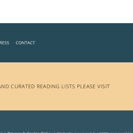
RESS
CONTACT
D CURATED READING LISTS PLEASE VISIT