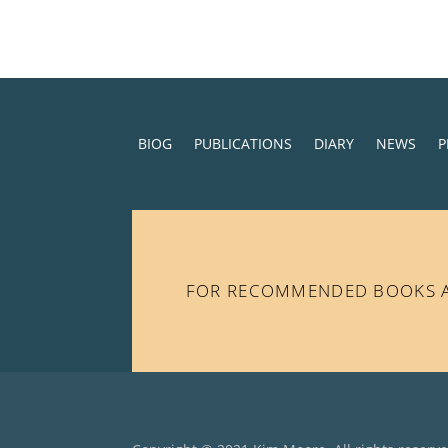
BIOG
PUBLICATIONS
DIARY
NEWS
P
FOR RECOMMENDED BOOKS AN