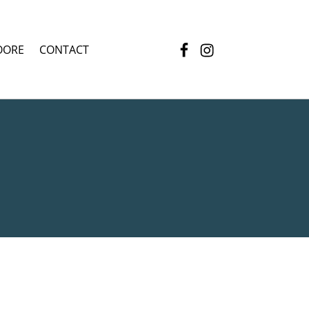
Facebook
Instagram
OORE
CONTACT