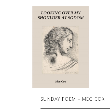
-
F
I
C
T
I
O
N
SUNDAY POEM – MEG COX