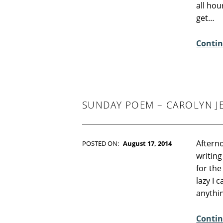
all hou
M
get…
M
E
Contin
N
T
S
:
2
SUNDAY POEM – CAROLYN J
Afterno
POSTED ON:
August 17, 2014
WRITTEN BY:
Kim Moore
writing
C
for the
O
lazy I 
M
anythi
M
E
Contin
N