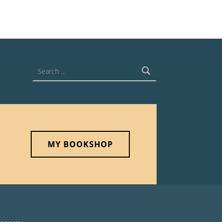
Search for:
MY BOOKSHOP