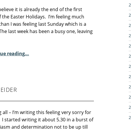
2
believe it is already the end of the first
2
 the Easter Holidays. I’m feeling much
than I was feeling last Sunday which is a
2
 The last week has been a busy one, leaving
2
2
“Sunday Poem – Meg Cox”
ue reading
…
2
2
2
2
EIDER
2
2
 all – I’m writing this feeling very sorry for
2
 I started writing it about 5.30 in a burst of
iasm and determination not to be up till