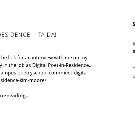
RESIDENCE – TA DA!
R
e
E
the link for an interview with me on my
ay in the job as Digital Poet-in-Residence…
/campus.poetryschool.com/meet-digital-
J
esidence-kim-moore/
“Meet the Digital Poet-in-Residence – Ta Da!”
ue reading
…