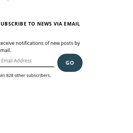
SUBSCRIBE TO NEWS VIA EMAIL
eceive notifications of new posts by
mail.
mail Address
GO
oin 828 other subscribers.