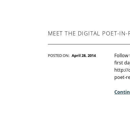
T
S
:
4
MEET THE DIGITAL POET-IN-
Follow 
POSTED ON:
April 28, 2014
WRITTEN BY:
Kim Moore
first d
C
http:/
O
poet-r
M
M
Contin
E
N
T
S
:
2