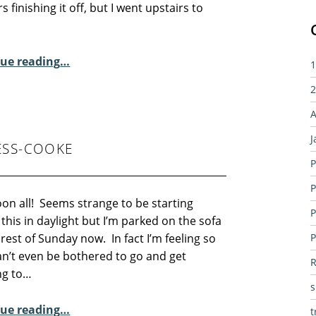
rs finishing it off, but I went upstairs to
“Sunday Poem – Myra Schneider”
ue reading
…
1
2
A
J
ESS-COOKE
P
P
on all! Seems strange to be starting
P
 this in daylight but I’m parked on the sofa
 rest of Sunday now. In fact I’m feeling so
P
can’t even be bothered to go and get
R
ng to…
“Sunday Poem – Carolyn Jess-Cooke”
ue reading
…
t