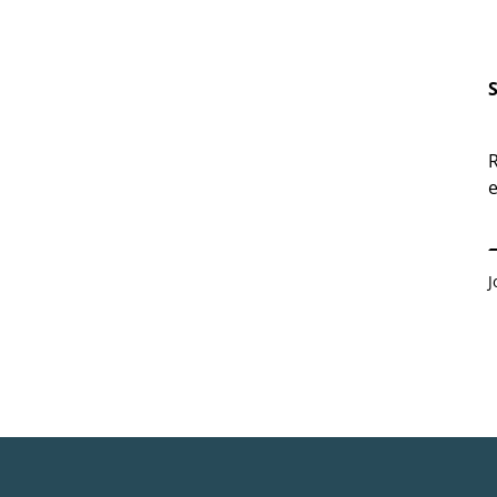
R
e
E
J