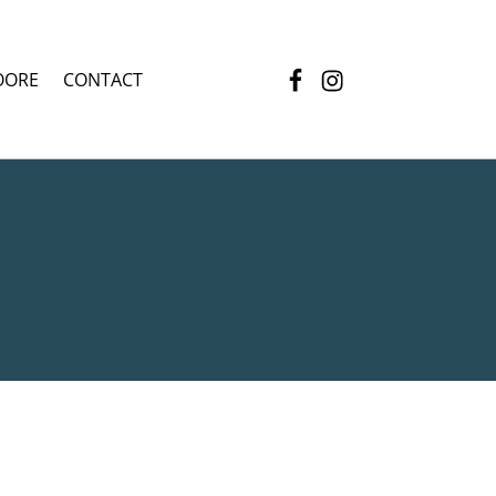
Facebook
Instagram
OORE
CONTACT