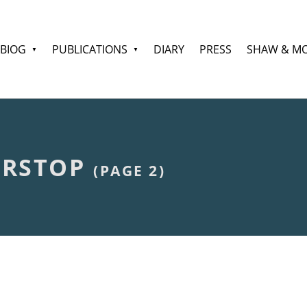
BIOG
PUBLICATIONS
DIARY
PRESS
SHAW & M
ORSTOP
(PAGE 2)