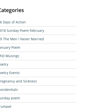
Categories
6 Days of Action
018 Sunday Poem February
ll The Men I Never Married
anuary Poem
hD Musings
oetry
oetry Events
regnancy and Sickness
esidentials
sunday poem
rumpet