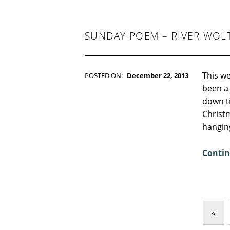
-
F
I
C
SUNDAY POEM – RIVER WO
T
I
O
N
This we
POSTED ON:
December 22, 2013
WRITTEN BY:
Kim Moore
been a 
C
down ti
O
Christm
M
hangin
M
E
Contin
N
T
S
:
3
«
Previous