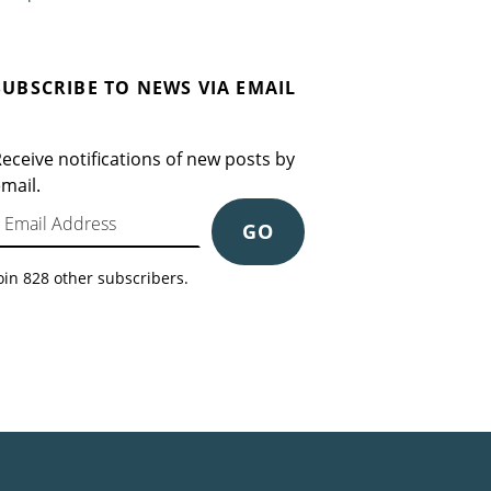
SUBSCRIBE TO NEWS VIA EMAIL
eceive notifications of new posts by
mail.
mail Address
GO
oin 828 other subscribers.
Search for: