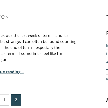
Sear
LTON
ek was the last week of term – and it’s
bit strange. I can often be found counting
J
ll the end of term – especially the
as term – I sometimes feel like I’m
L
g on…
A
“Sunday Poem – River Wolton”
T
ue reading
…
R
1
2
 page