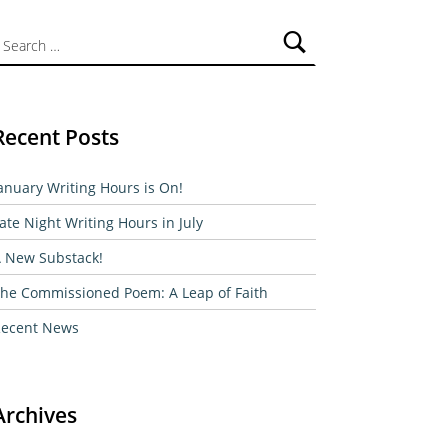
ch for:
Recent Posts
anuary Writing Hours is On!
ate Night Writing Hours in July
 New Substack!
he Commissioned Poem: A Leap of Faith
ecent News
Archives