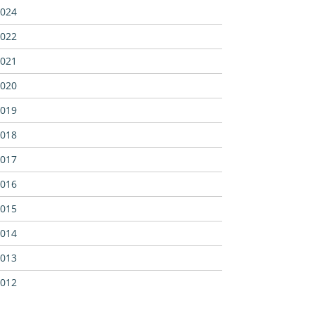
024
022
021
020
019
018
017
016
015
014
013
012