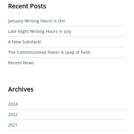
Recent Posts
January Writing Hours is On!
Late Night Writing Hours in July
A New Substack!
The Commissioned Poem: A Leap of Faith
Recent News
Archives
2024
2022
2021