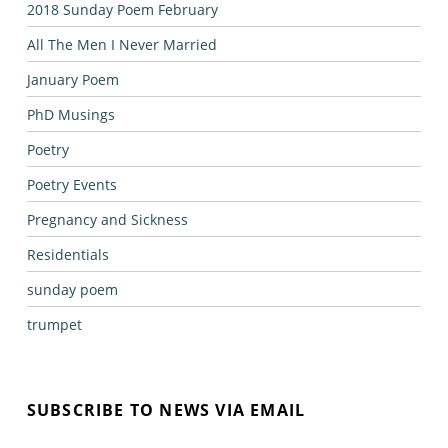
2018 Sunday Poem February
All The Men I Never Married
January Poem
PhD Musings
Poetry
Poetry Events
Pregnancy and Sickness
Residentials
sunday poem
trumpet
SUBSCRIBE TO NEWS VIA EMAIL