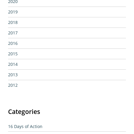
2020
2019
2018
2017
2016
2015
2014
2013
2012
Categories
16 Days of Action