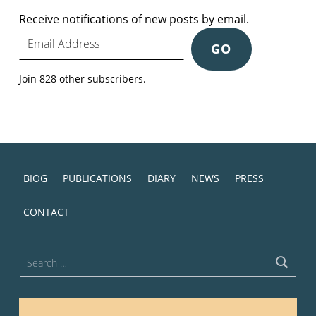
Receive notifications of new posts by email.
Email Address
GO
Join 828 other subscribers.
BIOG
PUBLICATIONS
DIARY
NEWS
PRESS
CONTACT
Search for: