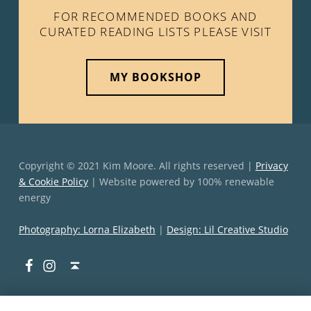
FOR RECOMMENDED BOOKS AND
CURATED READING LISTS PLEASE VISIT
MY BOOKSHOP
Copyright © 2021 Kim Moore. All rights reserved |
Privacy
& Cookie Policy
| Website powered by 100% renewable
energy
Photography: Lorna Elizabeth
|
Design: Lil Creative Studio
Facebook
Instagram
Back to top ↑