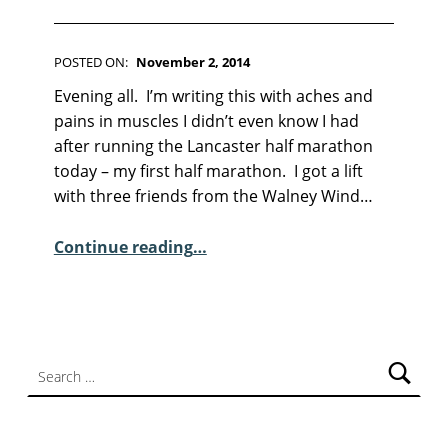
F
I
C
T
POSTED ON:
November 2, 2014
WRITTEN BY:
I
Kim Moore
C
Evening all. I’m writing this with aches and
O
O
N
pains in muscles I didn’t even know I had
M
after running the Lancaster half marathon
M
today – my first half marathon. I got a lift
E
with three friends from the Walney Wind…
N
“Sunday Poem – Kei Miller”
T
Continue reading
…
S
:
7
Search for: