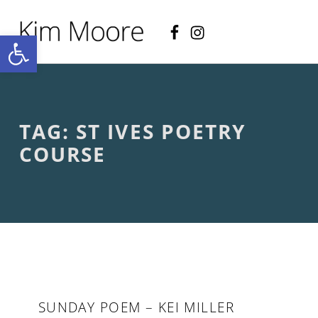
Facebook
Instagram
KIM MOORE POET
Open toolbar
P
O
E
T
R
Y
A
TAG:
ST IVES POETRY
N
D
COURSE
C
R
E
A
T
I
V
E
N
O
N
SUNDAY POEM – KEI MILLER
-