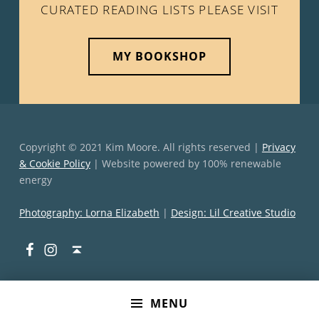
CURATED READING LISTS PLEASE VISIT
MY BOOKSHOP
Copyright © 2021 Kim Moore. All rights reserved |
Privacy
& Cookie Policy
| Website powered by 100% renewable
energy
Photography: Lorna Elizabeth
|
Design: Lil Creative Studio
Facebook
Instagram
Back to top ↑
MENU