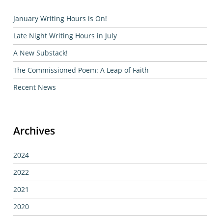
January Writing Hours is On!
Late Night Writing Hours in July
A New Substack!
The Commissioned Poem: A Leap of Faith
Recent News
Archives
2024
2022
2021
2020