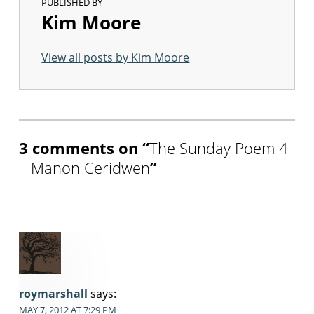
PUBLISHED BY
Kim Moore
View all posts by Kim Moore
Skip back to main navigation
3 comments on “
The Sunday Poem 4
– Manon Ceridwen
”
roymarshall
says:
MAY 7, 2012 AT 7:29 PM