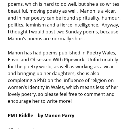
poems, which is hard to do well, but she also writes
beautiful, moving poetry as well. Manon is a vicar,
and in her poetry can be found spirituality, humour,
politics, feminism and a fierce intelligence. Anyway,
I thought I would post two Sunday poems, because
Manon’s poems are normally short.
Manon has had poems published in Poetry Wales,
Envoi and Obsessed With Pipework. Unfortunately
for the poetry world, as well as working as a vicar
and bringing up her daughters, she is also
completing a PhD on the influence of religion on
women’s identity in Wales, which means less of her
lovely poetry, so please feel free to comment and
encourage her to write more!
PMT Riddle – by Manon Parry