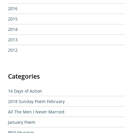
2016
2015
2014
2013
2012
Categories
16 Days of Action
2018 Sunday Poem February
All The Men I Never Married
January Poem
PhD Musings