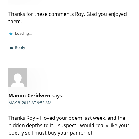
Thanks for these comments Roy. Glad you enjoyed
them.
Loading...
Reply
Manon Ceridwen
says:
MAY 8, 2012 AT 9:52 AM
Thanks Roy – I loved your poem last week, and the
hidden depths to it. I suspect I would really like your
poetry so I must buy your pamphlet!