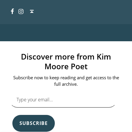
Facebook
Instagram
Back to top ↑
Discover more from Kim
Moore Poet
Subscribe now to keep reading and get access to the
full archive.
Type your email…
SUBSCRIBE