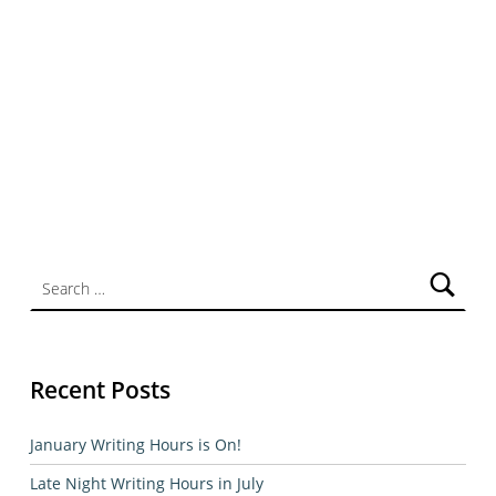
Search for:
Recent Posts
January Writing Hours is On!
Late Night Writing Hours in July