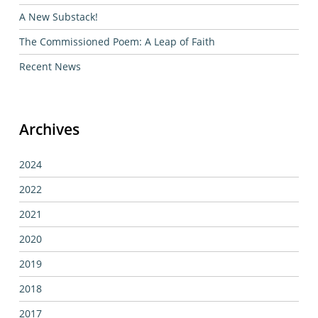
A New Substack!
The Commissioned Poem: A Leap of Faith
Recent News
Archives
2024
2022
2021
2020
2019
2018
2017