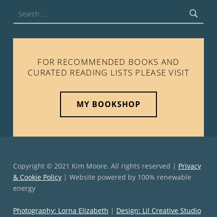
Search for:
FOR RECOMMENDED BOOKS AND
CURATED READING LISTS PLEASE VISIT
MY BOOKSHOP
Copyright © 2021 Kim Moore. All rights reserved |
Privacy
& Cookie Policy
| Website powered by 100% renewable
energy
Photography: Lorna Elizabeth
|
Design: Lil Creative Studio