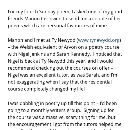
F
I
For my fourth Sunday poem, I asked one of my good
C
T
friends Manon Ceridwen to send me a couple of her
I
poems which are personal favourites of mine.
O
N
Manon and I met at Ty Newydd (
www.tynewydd.org
)
– the Welsh equivalent of Arvon on a poetry course
with Nigel Jenkins and Sarah Kennedy. I noticed that
Nigel is back at Ty Newydd this year, and I would
recommend checking out the courses on offer –
Nigel was an excellent tutor, as was Sarah, and I’m
not exaggerating when I say that the residential
course completely changed my life!
I was dabbling in poetry up till this point – I’d been
going to a monthly writers group. Signing up for
the course was a massive, scary thing for me, but
the encouragement I got from the tutors helped me