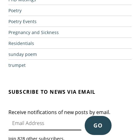
Poetry
Poetry Events
Pregnancy and Sickness
Residentials
sunday poem
trumpet
SUBSCRIBE TO NEWS VIA EMAIL
Receive notifications of new posts by email.
Email Address
GO
Join 828 other subscribers.