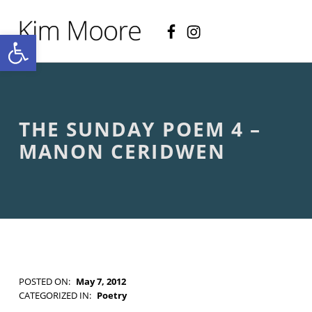
Facebook
Instagram
KIM MOORE POET
Open toolbar
P
O
E
T
R
Y
A
THE SUNDAY POEM 4 –
N
D
MANON CERIDWEN
C
R
E
A
T
I
V
E
N
O
POSTED ON:
May 7, 2012
N
WRITTEN BY:
Kim Moore
CATEGORIZED IN:
Poetry
-