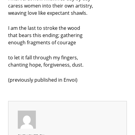
caress women into their own artistry,
weaving love like expectant shawls.
I am the last to stroke the wood
that bears this ending; gathering
enough fragments of courage
to let it fall through my fingers,
chanting hope, forgiveness, dust.
(previously published in Envoi)