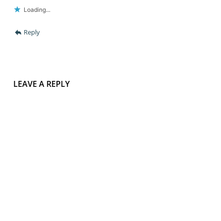
Loading...
Reply
LEAVE A REPLY