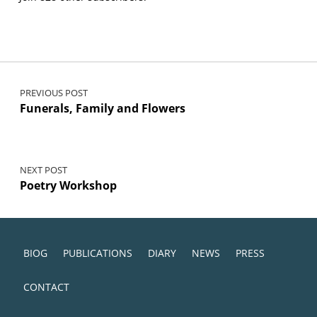
Post navigation
PREVIOUS POST
Funerals, Family and Flowers
NEXT POST
Poetry Workshop
BIOG
PUBLICATIONS
DIARY
NEWS
PRESS
CONTACT