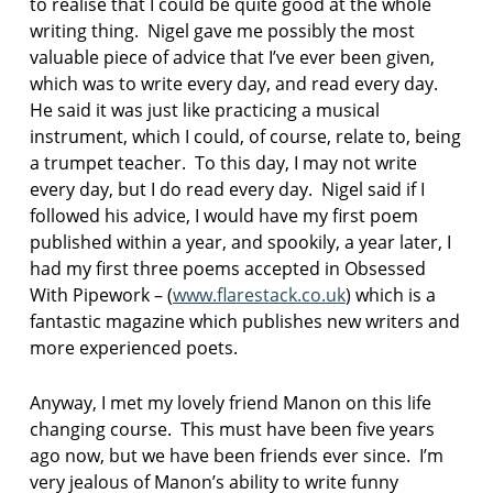
to realise that I could be quite good at the whole
writing thing. Nigel gave me possibly the most
valuable piece of advice that I’ve ever been given,
which was to write every day, and read every day.
He said it was just like practicing a musical
instrument, which I could, of course, relate to, being
a trumpet teacher. To this day, I may not write
every day, but I do read every day. Nigel said if I
followed his advice, I would have my first poem
published within a year, and spookily, a year later, I
had my first three poems accepted in Obsessed
With Pipework – (
www.flarestack.co.uk
) which is a
fantastic magazine which publishes new writers and
more experienced poets.
Anyway, I met my lovely friend Manon on this life
changing course. This must have been five years
ago now, but we have been friends ever since. I’m
very jealous of Manon’s ability to write funny