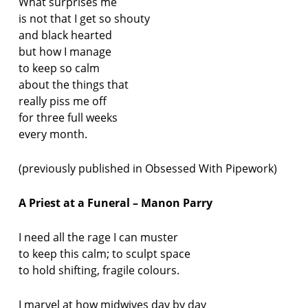
What surprises me
is not that I get so shouty
and black hearted
but how I manage
to keep so calm
about the things that
really piss me off
for three full weeks
every month.
(previously published in Obsessed With Pipework)
A Priest at a Funeral – Manon Parry
I need all the rage I can muster
to keep this calm; to sculpt space
to hold shifting, fragile colours.
I marvel at how midwives day by day