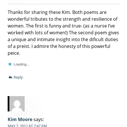
Thanks for sharing these Kim. Both poems are
wonderful tributes to the strength and resilience of
women. The first is funny and true- (as a nurse I’ve
worked with lots of women!) The second poem gives
a unique and intimate insight into the dificult duties
of a preist. I admire the honesty of this powerful
peice.
Loading...
Reply
Kim Moore
says:
MAY 7, 2012 AT 7:47 PM