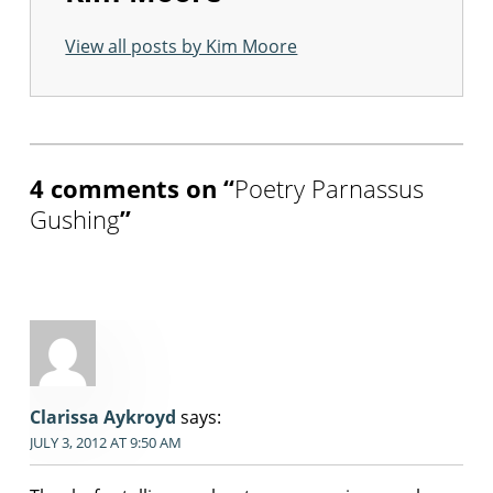
View all posts by Kim Moore
Skip back to main navigation
4 comments on “
Poetry Parnassus
Gushing
”
Clarissa Aykroyd
says:
JULY 3, 2012 AT 9:50 AM