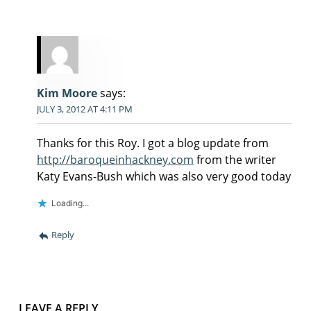
Kim Moore
says:
JULY 3, 2012 AT 4:11 PM
Thanks for this Roy. I got a blog update from
http://baroqueinhackney.com
from the writer
Katy Evans-Bush which was also very good today
Loading...
Reply
LEAVE A REPLY