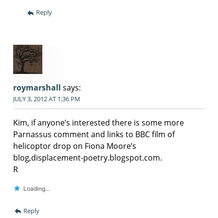
Reply
roymarshall
says:
JULY 3, 2012 AT 1:36 PM
Kim, if anyone’s interested there is some more
Parnassus comment and links to BBC film of
helicoptor drop on Fiona Moore’s
blog,displacement-poetry.blogspot.com.
R
Loading...
Reply