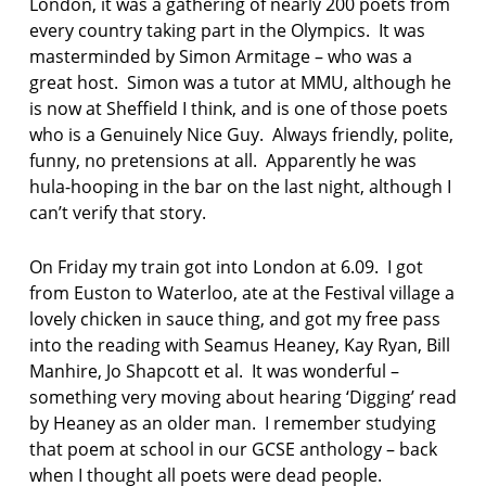
London, it was a gathering of nearly 200 poets from
every country taking part in the Olympics. It was
masterminded by Simon Armitage – who was a
great host. Simon was a tutor at MMU, although he
is now at Sheffield I think, and is one of those poets
who is a Genuinely Nice Guy. Always friendly, polite,
funny, no pretensions at all. Apparently he was
hula-hooping in the bar on the last night, although I
can’t verify that story.
On Friday my train got into London at 6.09. I got
from Euston to Waterloo, ate at the Festival village a
lovely chicken in sauce thing, and got my free pass
into the reading with Seamus Heaney, Kay Ryan, Bill
Manhire, Jo Shapcott et al. It was wonderful –
something very moving about hearing ‘Digging’ read
by Heaney as an older man. I remember studying
that poem at school in our GCSE anthology – back
when I thought all poets were dead people.