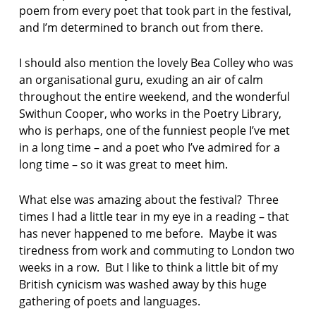
poem from every poet that took part in the festival,
and I’m determined to branch out from there.
I should also mention the lovely Bea Colley who was
an organisational guru, exuding an air of calm
throughout the entire weekend, and the wonderful
Swithun Cooper, who works in the Poetry Library,
who is perhaps, one of the funniest people I’ve met
in a long time – and a poet who I’ve admired for a
long time – so it was great to meet him.
What else was amazing about the festival? Three
times I had a little tear in my eye in a reading – that
has never happened to me before. Maybe it was
tiredness from work and commuting to London two
weeks in a row. But I like to think a little bit of my
British cynicism was washed away by this huge
gathering of poets and languages.