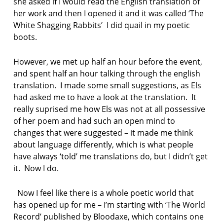
she asked if I would read the English translation of
her work and then I opened it and it was called ‘The
White Shagging Rabbits’ I did quail in my poetic
boots.
However, we met up half an hour before the event,
and spent half an hour talking through the english
translation. I made some small suggestions, as Els
had asked me to have a look at the translation. It
really suprised me how Els was not at all possessive
of her poem and had such an open mind to
changes that were suggested – it made me think
about language differently, which is what people
have always ‘told’ me translations do, but I didn’t get
it. Now I do.
Now I feel like there is a whole poetic world that
has opened up for me – I’m starting with ‘The World
Record’ published by Bloodaxe, which contains one