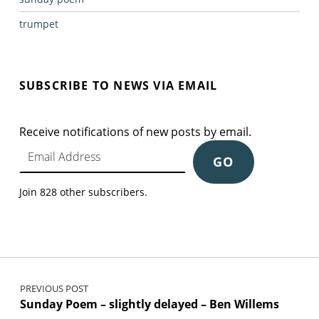
trumpet
SUBSCRIBE TO NEWS VIA EMAIL
Receive notifications of new posts by email.
Email Address
GO
Join 828 other subscribers.
Post navigation
PREVIOUS POST
Sunday Poem – slightly delayed – Ben Willems