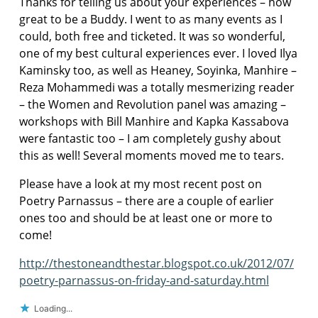
Thanks for telling us about your experiences – how
great to be a Buddy. I went to as many events as I
could, both free and ticketed. It was so wonderful,
one of my best cultural experiences ever. I loved Ilya
Kaminsky too, as well as Heaney, Soyinka, Manhire –
Reza Mohammedi was a totally mesmerizing reader
– the Women and Revolution panel was amazing –
workshops with Bill Manhire and Kapka Kassabova
were fantastic too – I am completely gushy about
this as well! Several moments moved me to tears.
Please have a look at my most recent post on
Poetry Parnassus – there are a couple of earlier
ones too and should be at least one or more to
come!
http://thestoneandthestar.blogspot.co.uk/2012/07/
poetry-parnassus-on-friday-and-saturday.html
Loading...