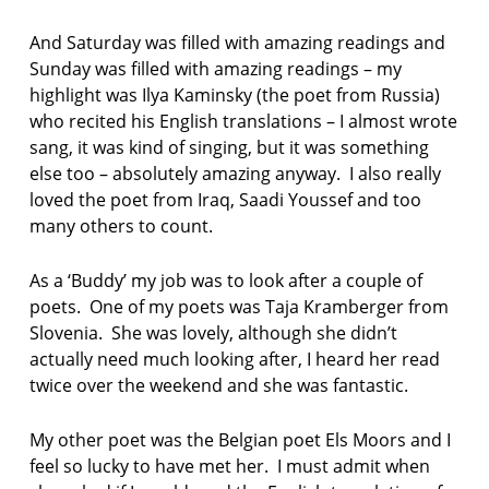
And Saturday was filled with amazing readings and
Sunday was filled with amazing readings – my
highlight was Ilya Kaminsky (the poet from Russia)
who recited his English translations – I almost wrote
sang, it was kind of singing, but it was something
else too – absolutely amazing anyway. I also really
loved the poet from Iraq, Saadi Youssef and too
many others to count.
As a ‘Buddy’ my job was to look after a couple of
poets. One of my poets was Taja Kramberger from
Slovenia. She was lovely, although she didn’t
actually need much looking after, I heard her read
twice over the weekend and she was fantastic.
My other poet was the Belgian poet Els Moors and I
feel so lucky to have met her. I must admit when