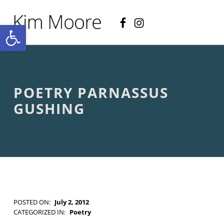
Facebook
Instagram
KIM MOORE POET
Open toolbar
P
O
E
T
R
Y
A
POETRY PARNASSUS
N
D
GUSHING
C
R
E
A
T
I
V
E
N
O
POSTED ON:
July 2, 2012
N
WRITTEN BY:
Kim Moore
CATEGORIZED IN:
Poetry
-