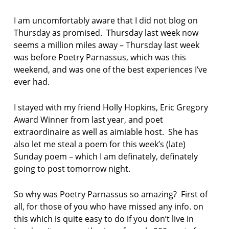
F
I
I am uncomfortably aware that I did not blog on
C
T
Thursday as promised. Thursday last week now
I
seems a million miles away – Thursday last week
O
was before Poetry Parnassus, which was this
N
weekend, and was one of the best experiences I’ve
ever had.
I stayed with my friend Holly Hopkins, Eric Gregory
Award Winner from last year, and poet
extraordinaire as well as aimiable host. She has
also let me steal a poem for this week’s (late)
Sunday poem – which I am definately, definately
going to post tomorrow night.
So why was Poetry Parnassus so amazing? First of
all, for those of you who have missed any info. on
this which is quite easy to do if you don’t live in