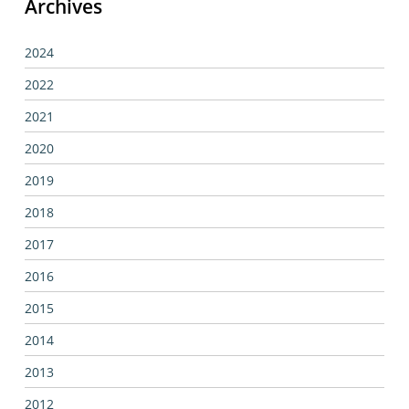
Archives
2024
2022
2021
2020
2019
2018
2017
2016
2015
2014
2013
2012