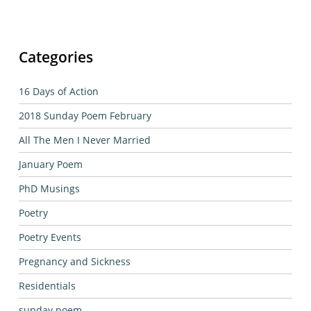
Categories
16 Days of Action
2018 Sunday Poem February
All The Men I Never Married
January Poem
PhD Musings
Poetry
Poetry Events
Pregnancy and Sickness
Residentials
sunday poem