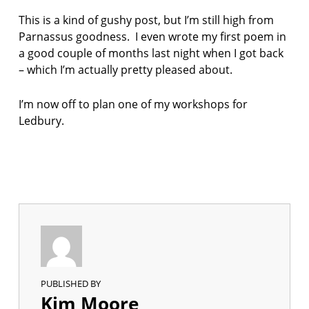
This is a kind of gushy post, but I’m still high from
Parnassus goodness. I even wrote my first poem in
a good couple of months last night when I got back
– which I’m actually pretty pleased about.
I’m now off to plan one of my workshops for
Ledbury.
PUBLISHED BY
Kim Moore