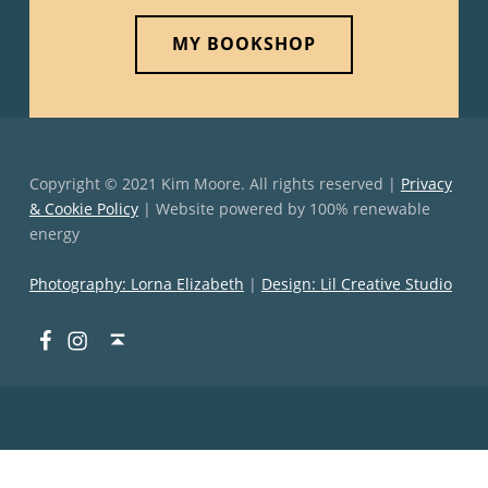
MY BOOKSHOP
Copyright © 2021 Kim Moore. All rights reserved |
Privacy
& Cookie Policy
| Website powered by 100% renewable
energy
Photography: Lorna Elizabeth
|
Design: Lil Creative Studio
Facebook
Instagram
Back to top ↑