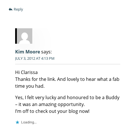
Reply
Kim Moore
says:
JULY 3, 2012 AT 4:13 PM
Hi Clarissa
Thanks for the link. And lovely to hear what a fab
time you had.
Yes, I felt very lucky and honoured to be a Buddy
– it was an amazing opportunity.
I’m off to check out your blog now!
Loading...