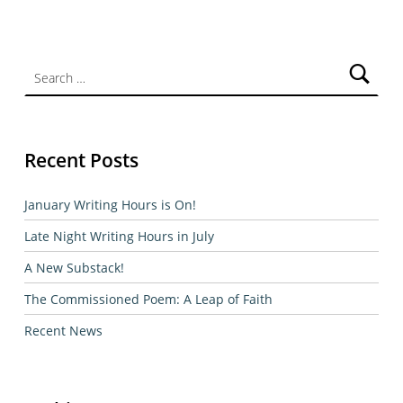
Search for:
Recent Posts
January Writing Hours is On!
Late Night Writing Hours in July
A New Substack!
The Commissioned Poem: A Leap of Faith
Recent News