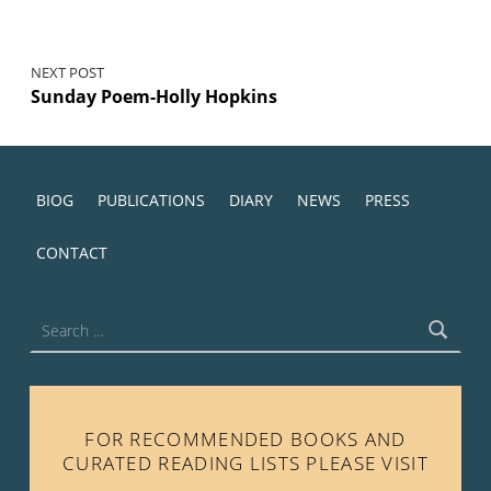
NEXT POST
Sunday Poem-Holly Hopkins
BIOG
PUBLICATIONS
DIARY
NEWS
PRESS
CONTACT
Search for:
FOR RECOMMENDED BOOKS AND
CURATED READING LISTS PLEASE VISIT