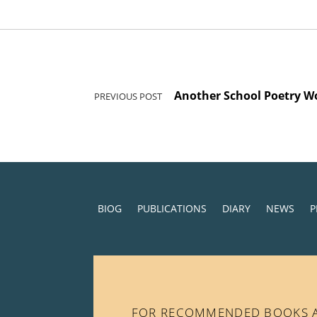
Post navigation
Another School Poetry W
PREVIOUS POST
BIOG
PUBLICATIONS
DIARY
NEWS
P
FOR RECOMMENDED BOOKS AN