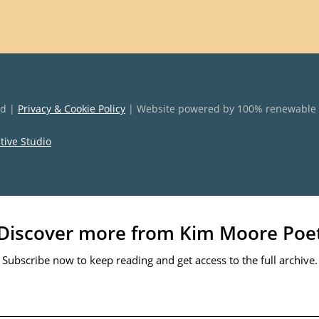
ed |
Privacy & Cookie Policy
| Website powered by 100% renewable
ative Studio
Discover more from Kim Moore Poe
Subscribe now to keep reading and get access to the full archive.