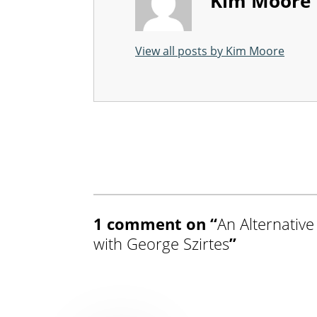
Kim Moore
View all posts by Kim Moore
Skip back to main navigation
1 comment on “
An Alternative
with George Szirtes
”