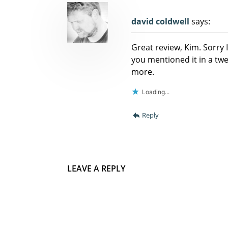
david coldwell
says:
Great review, Kim. Sorry 
you mentioned it in a twe
more.
Loading...
Reply
LEAVE A REPLY