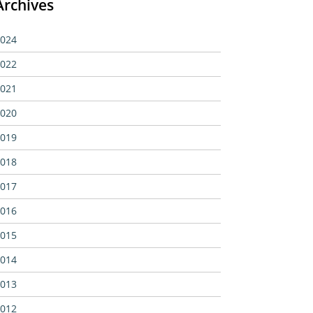
Archives
024
022
021
020
019
018
017
016
015
014
013
012