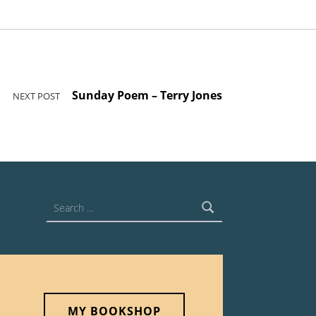
Sunday Poem – Terry Jones
NEXT POST
Search for:
MY BOOKSHOP