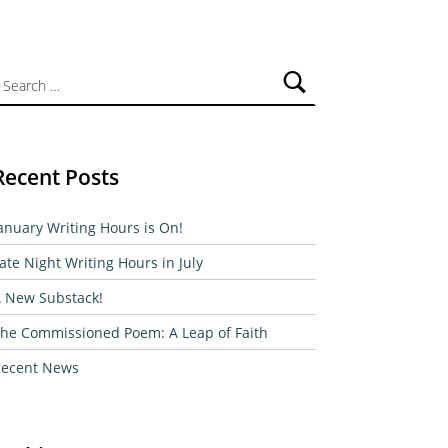
ch for:
Recent Posts
anuary Writing Hours is On!
ate Night Writing Hours in July
 New Substack!
he Commissioned Poem: A Leap of Faith
ecent News