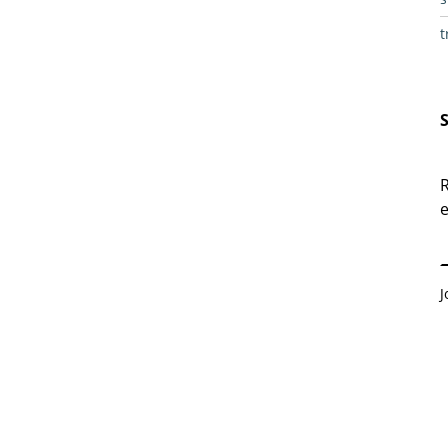
t
R
e
E
J