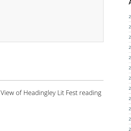
2
2
2
2
2
2
2
2
 View of Headingley Lit Fest reading
2
2
2
2