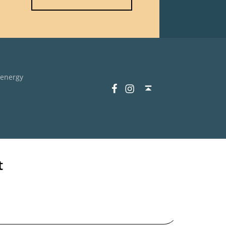
 energy
Facebook
Instagram
Back to top ↑
t