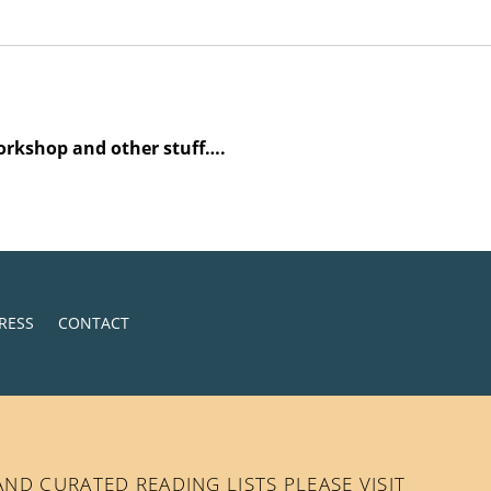
orkshop and other stuff….
RESS
CONTACT
D CURATED READING LISTS PLEASE VISIT