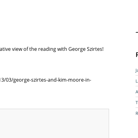
Sear
native view of the reading with George Szirtes!
J
013/03/george-szirtes-and-kim-moore-in-
L
A
T
R