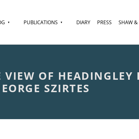
OG
PUBLICATIONS
DIARY
PRESS
SHAW &
 VIEW OF HEADINGLEY L
EORGE SZIRTES