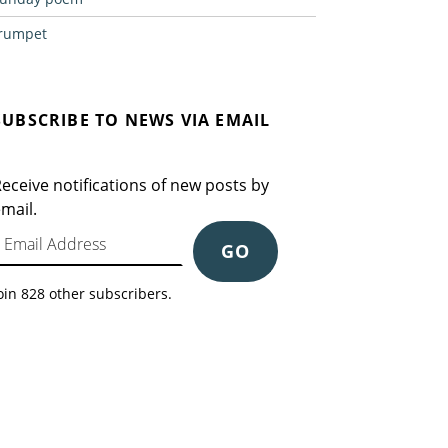
rumpet
SUBSCRIBE TO NEWS VIA EMAIL
eceive notifications of new posts by
mail.
mail Address
GO
oin 828 other subscribers.