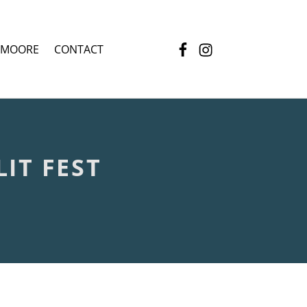
Facebook
Instagram
 MOORE
CONTACT
IT FEST