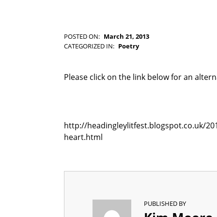
-
F
I
C
POSTED ON:
March 21, 2013
T
WRITTEN BY:
Kim Moore
CATEGORIZED IN:
Poetry
I
O
N
Please click on the link below for an alter
http://headingleylitfest.blogspot.co.uk/2
heart.html
PUBLISHED BY