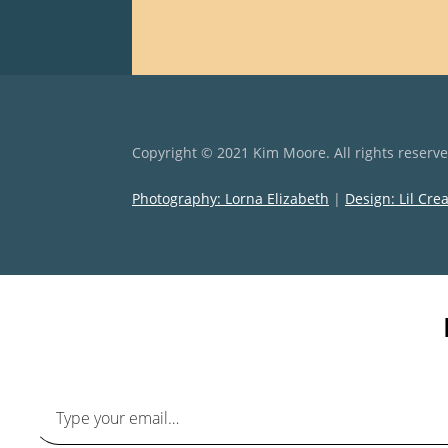
Copyright © 2021 Kim Moore. All rights reserv
Photography: Lorna Elizabeth
|
Design: Lil Cre
Type your email…