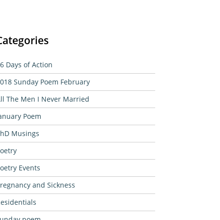
Categories
6 Days of Action
018 Sunday Poem February
ll The Men I Never Married
anuary Poem
hD Musings
oetry
oetry Events
regnancy and Sickness
esidentials
sunday poem