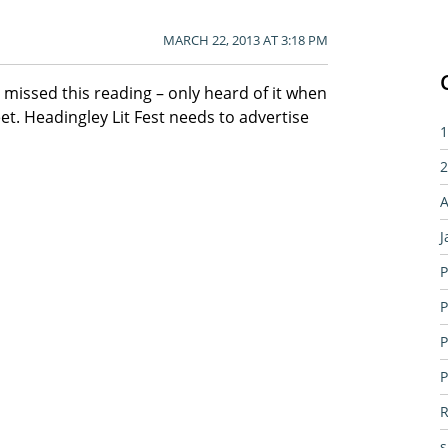
MARCH 22, 2013 AT 3:18 PM
I missed this reading – only heard of it when
et. Headingley Lit Fest needs to advertise
1
2
A
J
P
P
P
P
R