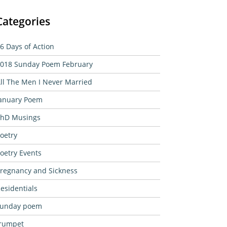
Categories
6 Days of Action
018 Sunday Poem February
ll The Men I Never Married
anuary Poem
hD Musings
oetry
oetry Events
regnancy and Sickness
esidentials
sunday poem
rumpet