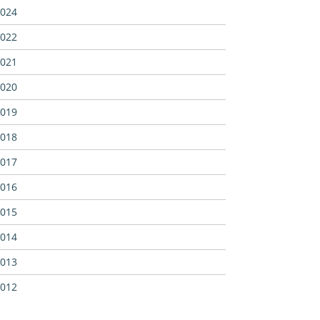
024
022
021
020
019
018
017
016
015
014
013
012