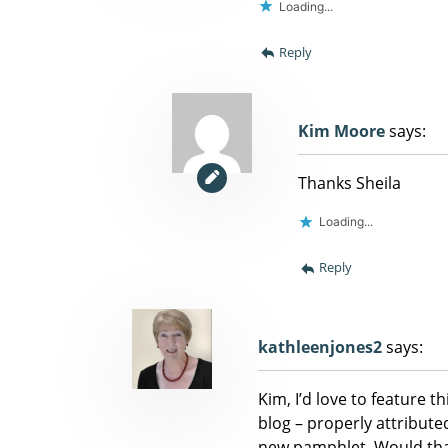
Loading...
Reply
Kim Moore
says:
Thanks Sheila
Loading...
Reply
kathleenjones2
says:
Kim, I’d love to feature 
blog – properly attributed
new pamphlet. Would that