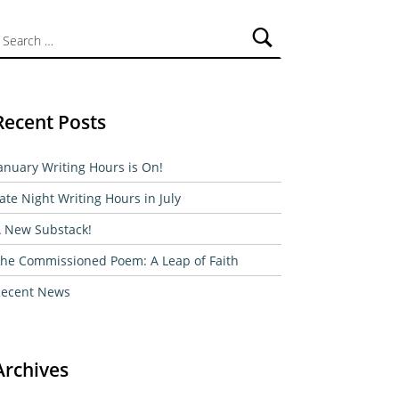
ch for:
Recent Posts
anuary Writing Hours is On!
ate Night Writing Hours in July
 New Substack!
he Commissioned Poem: A Leap of Faith
ecent News
Archives