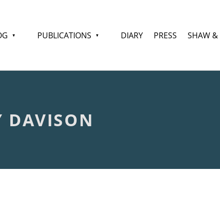
OG
PUBLICATIONS
DIARY
PRESS
SHAW &
Y DAVISON