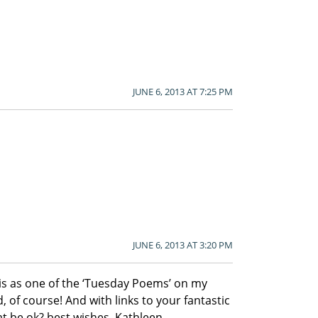
JUNE 6, 2013 AT 7:25 PM
JUNE 6, 2013 AT 3:20 PM
this as one of the ‘Tuesday Poems’ on my
, of course! And with links to your fantastic
 be ok? best wishes, Kathleen