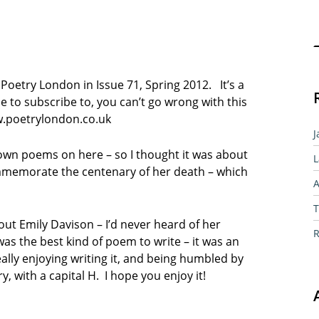
Sear
 Poetry London in Issue 71, Spring 2012. It’s a
ne to subscribe to, you can’t go wrong with this
w.poetrylondon.co.uk
J
y own poems on here – so I thought it was about
L
memorate the centenary of her death – which
A
T
out Emily Davison – I’d never heard of her
R
was the best kind of poem to write – it was an
ally enjoying writing it, and being humbled by
ry, with a capital H. I hope you enjoy it!