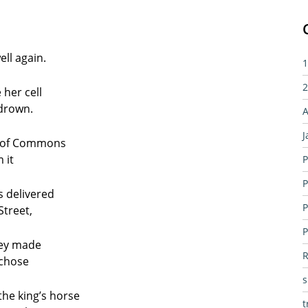
ll again.
1
2
 her cell
 drown.
A
J
se of Commons
 it
P
P
s delivered
P
treet,
P
hey made
R
 chose
the king’s horse
t