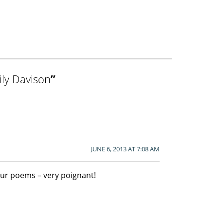
ly Davison
”
JUNE 6, 2013 AT 7:08 AM
our poems – very poignant!