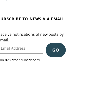
SUBSCRIBE TO NEWS VIA EMAIL
eceive notifications of new posts by
mail.
mail Address
GO
oin 828 other subscribers.