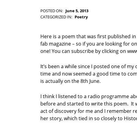
-
F
POSTED ON:
June 5, 2013
WRITTEN BY:
I
Kim Moore
CATEGORIZED IN:
Poetry
C
T
I
Here is a poem that was first published in
O
fab magazine – so if you are looking for o
N
one! You can subscribe by clicking on ww
It’s been a while since I posted one of m
time and now seemed a good time to com
is actually on the 8th June.
I think I listened to a radio programme ab
before and started to write this poem. It 
act of discovery for me and I remember re
her story, which tied in so closely to Histo