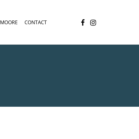
Facebook
Instagram
 MOORE
CONTACT