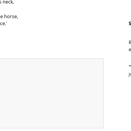
s neck,
he horse,
ce.’
R
e
E
J