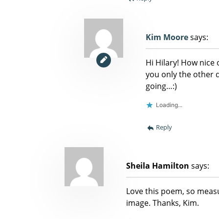
Kim Moore
says:
Hi Hilary! How nice 
you only the other
going…:)
Loading...
Reply
Sheila Hamilton
says:
Love this poem, so measu
image. Thanks, Kim.