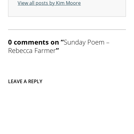
View all posts by Kim Moore
Skip back to main navigation
0 comments on “
Sunday Poem –
Rebecca Farmer
”
LEAVE A REPLY