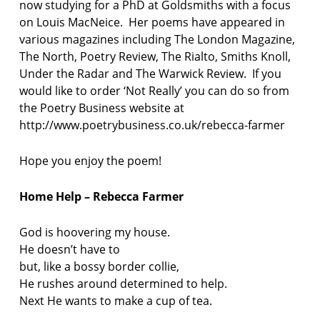
now studying for a PhD at Goldsmiths with a focus
on Louis MacNeice. Her poems have appeared in
various magazines including The London Magazine,
The North, Poetry Review, The Rialto, Smiths Knoll,
Under the Radar and The Warwick Review. If you
would like to order ‘Not Really’ you can do so from
the Poetry Business website at
http://www.poetrybusiness.co.uk/rebecca-farmer
Hope you enjoy the poem!
Home Help – Rebecca Farmer
God is hoovering my house.
He doesn’t have to
but, like a bossy border collie,
He rushes around determined to help.
Next He wants to make a cup of tea.