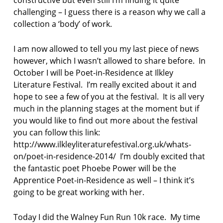
i
challenging – I guess there is a reason why we call a
n
collection a ‘body’ of work.
e
s
s
I am now allowed to tell you my last piece of news
however, which I wasn’t allowed to share before. In
R
October I will be Poet-in-Residence at Ilkley
e
Literature Festival. I’m really excited about it and
b
e
hope to see a few of you at the festival. It is all very
c
much in the planning stages at the moment but if
c
you would like to find out more about the festival
a
you can follow this link:
F
http://www.ilkleyliteraturefestival.org.uk/whats-
a
r
on/poet-in-residence-2014/ I’m doubly excited that
m
the fantastic poet Phoebe Power will be the
e
Apprentice Poet-in-Residence as well – I think it’s
r
going to be great working with her.
Today I did the Walney Fun Run 10k race. My time