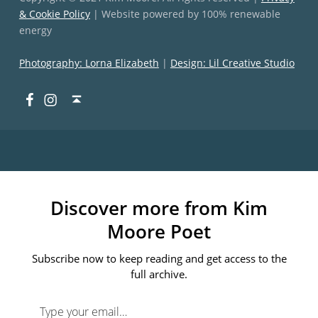
& Cookie Policy
| Website powered by 100% renewable
energy
Photography: Lorna Elizabeth
|
Design: Lil Creative Studio
Facebook
Instagram
Back to top ↑
Discover more from Kim
Moore Poet
Subscribe now to keep reading and get access to the
full archive.
Type your email…