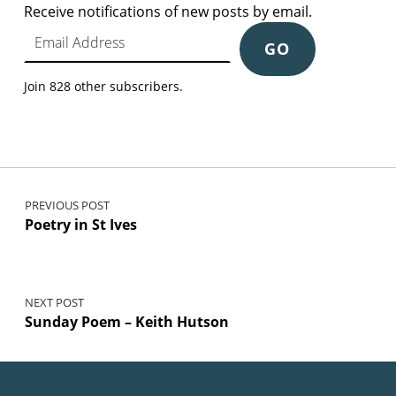
Receive notifications of new posts by email.
Email Address
GO
Join 828 other subscribers.
Post navigation
PREVIOUS POST
Poetry in St Ives
NEXT POST
Sunday Poem – Keith Hutson