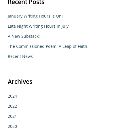
Recent Posts
January Writing Hours is On!
Late Night Writing Hours in July
A New Substack!
The Commissioned Poem: A Leap of Faith
Recent News
Archives
2024
2022
2021
2020