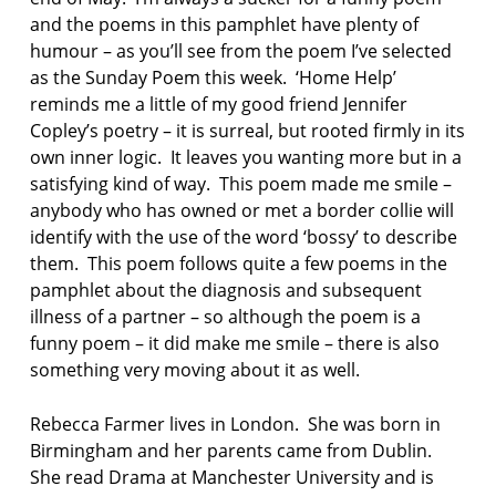
and the poems in this pamphlet have plenty of
humour – as you’ll see from the poem I’ve selected
as the Sunday Poem this week. ‘Home Help’
reminds me a little of my good friend Jennifer
Copley’s poetry – it is surreal, but rooted firmly in its
own inner logic. It leaves you wanting more but in a
satisfying kind of way. This poem made me smile –
anybody who has owned or met a border collie will
identify with the use of the word ‘bossy’ to describe
them. This poem follows quite a few poems in the
pamphlet about the diagnosis and subsequent
illness of a partner – so although the poem is a
funny poem – it did make me smile – there is also
something very moving about it as well.
Rebecca Farmer lives in London. She was born in
Birmingham and her parents came from Dublin.
She read Drama at Manchester University and is