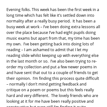
F
AS:
I
p
Evening folks. This week has been the first week in a
C
o
T
long time which has felt like it’s settled down into
e
I
normality after a really busy period. It has been a
O
m
busy week at work – I’ve been doing extra lessons all
N
over the place because I’ve had eight pupils doing
p
o
music exams but apart from that, my time has been
e
my own. I’ve been getting back into doing lots of
t
reading – I am ashamed to admit that I let my
r
reading slide whilst keeping up with everything else
y
in the last month or so. I’ve also been trying to re-
p
order my collection and put a few newer poems in
o
and have sent that out to a couple of friends to get
e
their opinion. I’m finding this process quite difficult
t
– normally I don’t mind getting feedback and
r
critique on a poem or poems but this feels really
y
b
hard and very different. The lovely friends who are
u
looking at it for me have been really positive and
s
constructive but even still I’m finding it quite