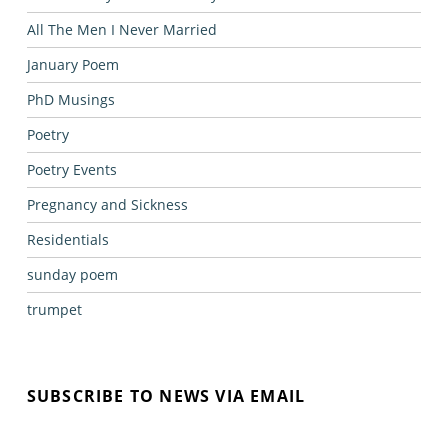
All The Men I Never Married
January Poem
PhD Musings
Poetry
Poetry Events
Pregnancy and Sickness
Residentials
sunday poem
trumpet
SUBSCRIBE TO NEWS VIA EMAIL