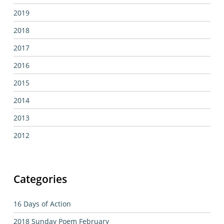
2019
2018
2017
2016
2015
2014
2013
2012
Categories
16 Days of Action
2018 Sunday Poem February