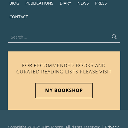
BIOG
PUBLICATIONS
DIARY
NEWS
PRESS
CONTACT
Search for:
FOR RECOMMENDED BOOKS AND
CURATED READING LISTS PLEASE VISIT
MY BOOKSHOP
Copyright © 2021 Kim Moore. All rights reserved |
Privacy