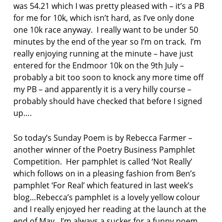
was 54.21 which I was pretty pleased with – it’s a PB
for me for 10k, which isn’t hard, as I’ve only done
one 10k race anyway. I really want to be under 50
minutes by the end of the year so I’m on track. I’m
really enjoying running at the minute – have just
entered for the Endmoor 10k on the 9th July –
probably a bit too soon to knock any more time off
my PB – and apparently it is a very hilly course –
probably should have checked that before I signed
up….
So today’s Sunday Poem is by Rebecca Farmer –
another winner of the Poetry Business Pamphlet
Competition. Her pamphlet is called ‘Not Really’
which follows on in a pleasing fashion from Ben’s
pamphlet ‘For Real’ which featured in last week’s
blog…Rebecca’s pamphlet is a lovely yellow colour
and I really enjoyed her reading at the launch at the
end of May. I’m always a sucker for a funny poem