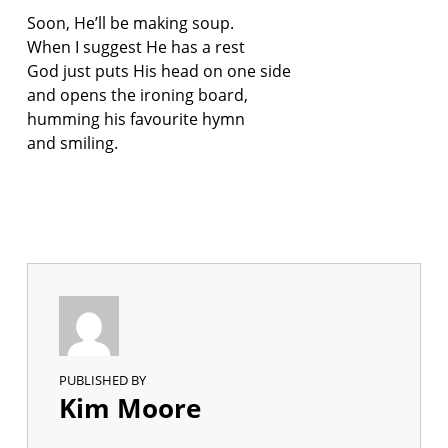
Soon, He’ll be making soup.
When I suggest He has a rest
God just puts His head on one side
and opens the ironing board,
humming his favourite hymn
and smiling.
PUBLISHED BY
Kim Moore