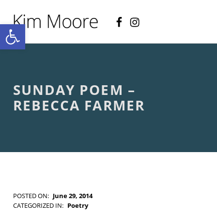
Facebook
Instagram
KIM MOORE POET
Open toolbar
P
O
E
T
R
Y
A
SUNDAY POEM –
N
D
REBECCA FARMER
C
R
E
A
T
I
V
E
N
O
POSTED ON:
June 29, 2014
N
WRITTEN BY:
Kim Moore
CATEGORIZED IN:
Poetry
-
TAGGED