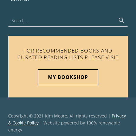
Search for:
FOR RECOMMENDED BOOKS AND
CURATED READING LISTS PLEASE VISIT
MY BOOKSHOP
Copyright © 2021 Kim Moore. All rights reserved |
Privacy
& Cookie Policy
| Website powered by 100% renewable
energy