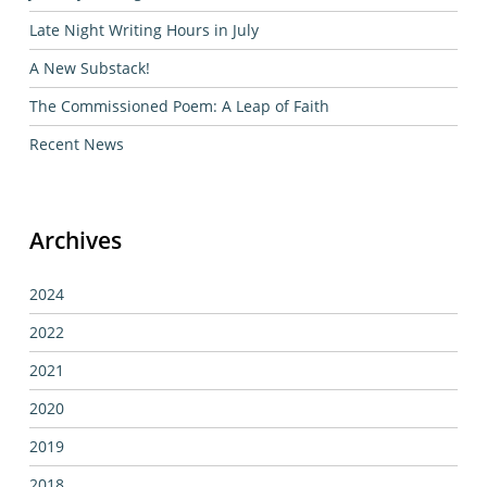
Late Night Writing Hours in July
A New Substack!
The Commissioned Poem: A Leap of Faith
Recent News
Archives
2024
2022
2021
2020
2019
2018