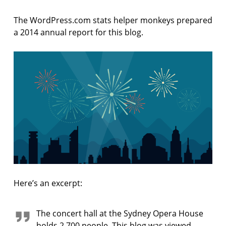
F
I
The WordPress.com stats helper monkeys prepared
C
T
a 2014 annual report for this blog.
I
O
N
Here’s an excerpt:
The concert hall at the Sydney Opera House
holds 2,700 people. This blog was viewed