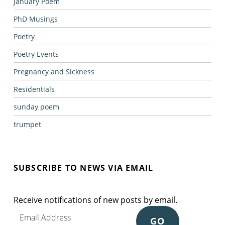
January Poem
PhD Musings
Poetry
Poetry Events
Pregnancy and Sickness
Residentials
sunday poem
trumpet
SUBSCRIBE TO NEWS VIA EMAIL
Receive notifications of new posts by email.
Email Address
GO