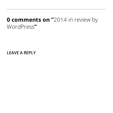
0 comments on “
2014 in review by
WordPress
”
LEAVE A REPLY