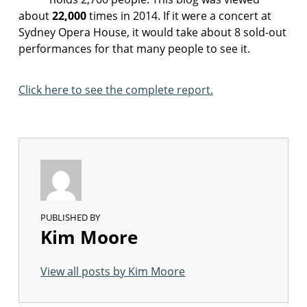
about
22,000
times in 2014. If it were a concert at
Sydney Opera House, it would take about 8 sold-out
performances for that many people to see it.
Click here to see the complete report.
PUBLISHED BY
Kim Moore
View all posts by Kim Moore
Skip back to main navigation