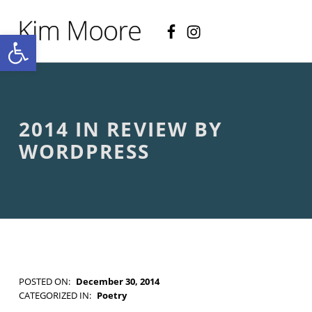
Facebook
Instagram
KIM MOORE POET
Open toolbar
P
O
E
T
R
Y
A
2014 IN REVIEW BY
N
D
WORDPRESS
C
R
E
A
T
I
V
E
N
O
POSTED ON:
December 30, 2014
N
WRITTEN BY:
Kim Moore
CATEGORIZED IN:
Poetry
-