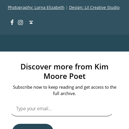
Photography: Lorna Elizabeth
|
Design: Lil Creative Studio
Facebook
Instagram
Back to top ↑
Discover more from Kim
Moore Poet
Subscribe now to keep reading and get access to the
full archive.
Type your email…