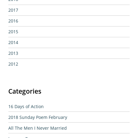
2017
2016
2015
2014
2013
2012
Categories
16 Days of Action
2018 Sunday Poem February
All The Men I Never Married