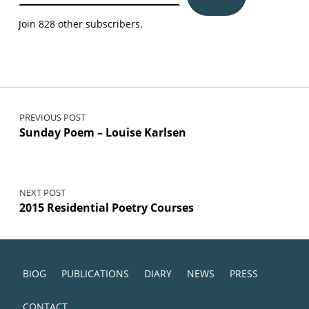
Join 828 other subscribers.
Post navigation
PREVIOUS POST
Sunday Poem – Louise Karlsen
NEXT POST
2015 Residential Poetry Courses
BIOG
PUBLICATIONS
DIARY
NEWS
PRESS
CONTACT