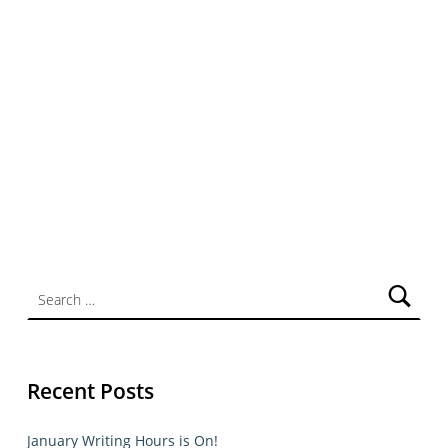
Search for:
Recent Posts
January Writing Hours is On!