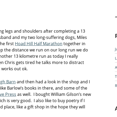
Sear
ing legs and shoulders after completing a 13
usband and my two long-suffering dogs, Miles
he first
Hoad Hill Half Marathon
together in
J
up the distance we run on our long run we do
other 13 kilometre run as today I really
L
n Chris gets tired he talks more to distract
A
it works out ok.
T
rgh Barn
and then had a look in the shop and I
R
ike Barlow’s books in there, and some of the
ve Press
as well. I bought William Gilson’s new
h is very good. I also like to buy poetry if I
 place, like a gift shop in the hope they will