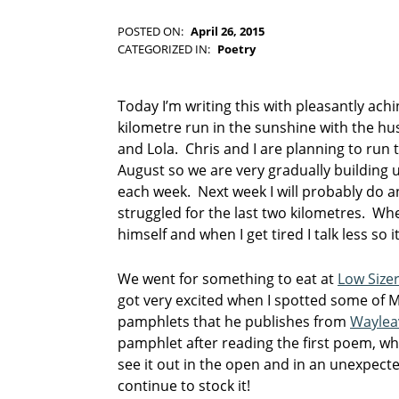
-
F
POSTED ON:
April 26, 2015
WRITTEN BY:
I
Kim Moore
CATEGORIZED IN:
Poetry
C
TAGGED
T
AS:
I
J
Today I’m writing this with pleasantly ach
O
o
kilometre run in the sunshine with the h
N
h
and Lola. Chris and I are planning to run t
n
August so we are very gradually building 
W
each week. Next week I will probably do an
o
o
struggled for the last two kilometres. Whe
d
himself and when I get tired I talk less so 
c
o
We went for something to eat at
Low Size
c
got very excited when I spotted some of M
k
pamphlets that he publishes from
Waylea
p
pamphlet after reading the first poem, whic
o
see it out in the open and in an unexpected
e
continue to stock it!
m