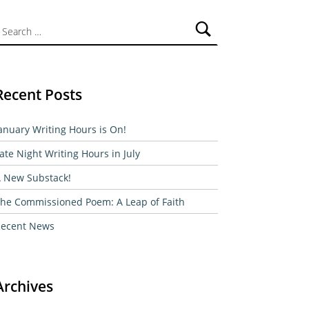
ch for:
Recent Posts
anuary Writing Hours is On!
ate Night Writing Hours in July
 New Substack!
he Commissioned Poem: A Leap of Faith
ecent News
Archives