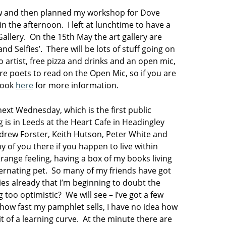
iew and then planned my workshop for Dove
 the afternoon. I left at lunchtime to have a
Gallery. On the 15th May the art gallery are
nd Selfies’. There will be lots of stuff going on
 artist, free pizza and drinks and an open mic,
ore poets to read on the Open Mic, so if you are
 look
here
for more information.
ext Wednesday, which is the first public
is in Leeds at the Heart Cafe in Headingley
ndrew Forster, Keith Hutson, Peter White and
 of you there if you happen to live within
trange feeling, having a box of my books living
ernating pet. So many of my friends have got
ies already that I’m beginning to doubt the
 too optimistic? We will see – I’ve got a few
how fast my pamphlet sells, I have no idea how
 bit of a learning curve. At the minute there are