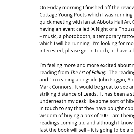
u
On Friday morning I finished off the rev
i
n
Cottage Young Poets which I was running in
n
quick meeting with Ian at Abbots Hall Art 
having an event called ‘A Night of a Thousa
– music, a photobooth, a temporary tattoo
which I will be running. I’m looking for m
interested, please get in touch, or have a
I’m feeling more and more excited about n
reading from
The Art of Falling.
The reading 
and I’m reading alongside John Foggin, A
Mark Connors. It would be great to see any
striking distance of Leeds. It has been a s
underneath my desk like some sort of hib
in touch to say that they have bought cop
wisdom of buying a box of 100 – am I being
readings coming up, and although I know 
fast the book will sell – it is going to be a