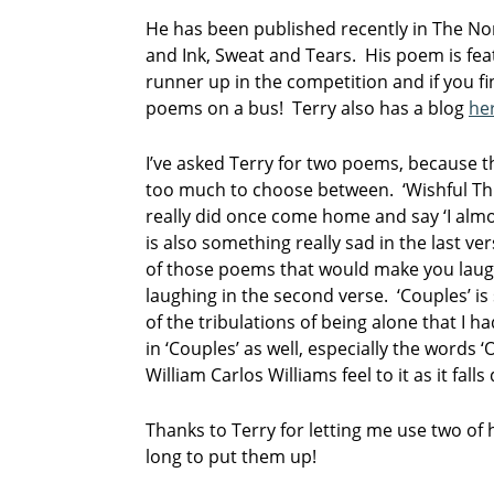
He has been published recently in The No
and Ink, Sweat and Tears. His poem is fe
runner up in the competition and if you fi
poems on a bus! Terry also has a blog
he
I’ve asked Terry for two poems, because t
too much to choose between. ‘Wishful T
really did once come home and say ‘I alm
is also something really sad in the last ver
of those poems that would make you laugh i
laughing in the second verse. ‘Couples’ is 
of the tribulations of being alone that I ha
in ‘Couples’ as well, especially the words ‘
William Carlos Williams feel to it as it fall
Thanks to Terry for letting me use two of 
long to put them up!