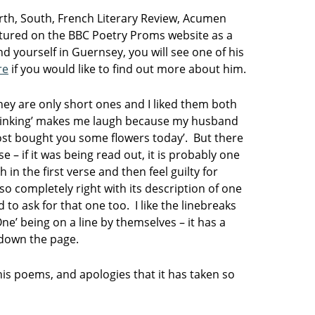
rth, South, French Literary Review, Acumen
atured on the BBC Poetry Proms website as a
nd yourself in Guernsey, you will see one of his
re
if you would like to find out more about him.
hey are only short ones and I liked them both
hinking’ makes me laugh because my husband
ost bought you some flowers today’. But there
se – if it was being read out, it is probably one
n the first verse and then feel guilty for
so completely right with its description of one
d to ask for that one too. I like the linebreaks
One’ being on a line by themselves – it has a
s down the page.
his poems, and apologies that it has taken so