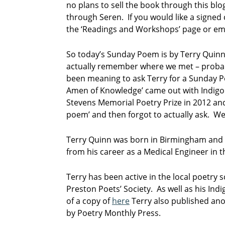
no plans to sell the book through this blo
through Seren. If you would like a signed
the ‘Readings and Workshops’ page or em
So today’s Sunday Poem is by Terry Quinn,
actually remember where we met – probably
been meaning to ask Terry for a Sunday Po
Amen of Knowledge’ came out with Indigo
Stevens Memorial Poetry Prize in 2012 and 
poem’ and then forgot to actually ask. Wel
Terry Quinn was born in Birmingham and se
from his career as a Medical Engineer in 
Terry has been active in the local poetry s
Preston Poets’ Society. As well as his In
of a copy of
here
Terry also published anot
by Poetry Monthly Press.