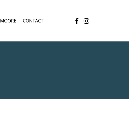
Facebook
Instagram
 MOORE
CONTACT