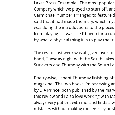
Lakes Brass Ensemble. The most popular
e
s
Company which we played to start off, and
B
Carmichael number arranged to feature 
r
said that it had made them cry, which my s
a
was doing the introductions to the pieces 
s
from playing – it was like I’d been for a r
s
E
by what a physical thing it is to play the t
n
s
The rest of last week was all given over t
e
band, Tuesday night with the South Lake
m
Survivors and Thursday with the South L
b
l
e
Poetry-wise, I spent Thursday finishing of
magazine. The two books I’m reviewing a
T
by D A Prince, both published by the mar
e
r
this review and I also love working with Ma
r
always very patient with me, and finds a w
y
mistakes without making me feel silly or s
Q