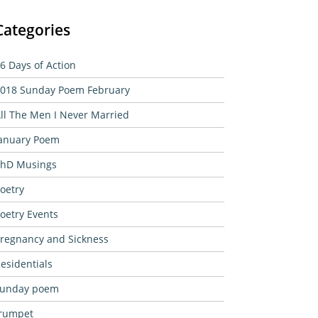
Categories
6 Days of Action
018 Sunday Poem February
ll The Men I Never Married
anuary Poem
hD Musings
oetry
oetry Events
regnancy and Sickness
esidentials
sunday poem
rumpet