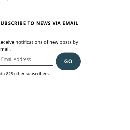
SUBSCRIBE TO NEWS VIA EMAIL
eceive notifications of new posts by
mail.
mail Address
GO
oin 828 other subscribers.