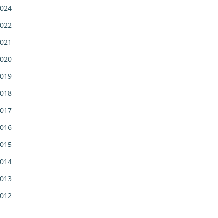
024
022
021
020
019
018
017
016
015
014
013
012