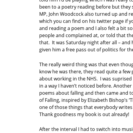
e
been to a poetry reading before but they s
t
MP, John Woodcock also turned up and rea
r
which you can find on his twitter page if y
y
and reading a poem and I also felt a bit so
i
people and complained at, or told that th
n
c
that. It was Saturday night after all – an
u
given him a free pass out of politics for th
m
b
The really weird thing was that even thou
r
know he was there, they read quite a few 
i
a
about working in the NHS. I was suprised
in a way I haven’t noticed before. Another
S
poems about falling and then came and to
o
of Falling, inspired by Elizabeth Bishop’s ‘
u
one of those things that everybody writes
t
h
Thank goodness my book is out already!
L
a
After the interval I had to switch into m
k