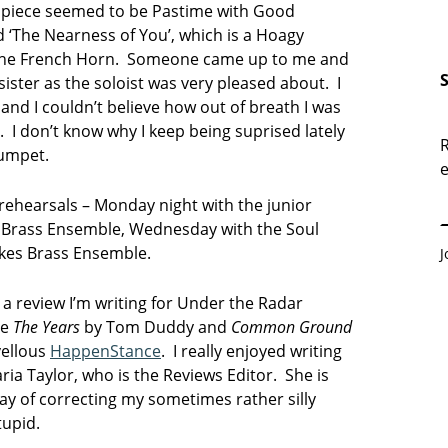
 piece seemed to be Pastime with Good
 ‘The Nearness of You’, which is a Hoagy
the French Horn. Someone came up to me and
ister as the soloist was very pleased about. I
and I couldn’t believe how out of breath I was
un. I don’t know why I keep being suprised lately
R
rumpet.
e
E
o rehearsals – Monday night with the junior
s Brass Ensemble, Wednesday with the Soul
akes Brass Ensemble.
J
f a review I’m writing for Under the Radar
re
The Years
by Tom Duddy and
Common Ground
vellous
HappenStance
. I really enjoyed writing
ria Taylor, who is the Reviews Editor. She is
ay of correcting my sometimes rather silly
tupid.