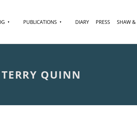
OG
PUBLICATIONS
DIARY
PRESS
SHAW &
 TERRY QUINN