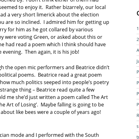
eemed to enjoy it. Rather bizarrely, our local
d a very short limerick about the election
ou are so inclined. I admired him for getting up
1
rry for him as he got collared by various
ey were voting Green, or asked about this or
2
d he had read a poem which I think should have
A
e evening. Then again, it is his job!
J
gh the open mic performers and Beatrice didn’t
P
political poems. Beatrice read a great poem
 how much politics seeped into people’s poetry
P
 strange thing – Beatrice read quite a few
P
ld me she’d just written a poem called The Art
The Art of Losing’. Maybe falling is going to be
P
 about like bees were a couple of years ago!
R
usician mode and I performed with the South
t