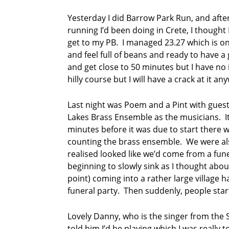
P
Yesterday I did Barrow Park Run, and after
o
running I’d been doing in Crete, I thought
e
get to my PB. I managed 23.27 which is on
m
and feel full of beans and ready to have a g
a
n
and get close to 50 minutes but I have no idea
d
hilly course but I will have a crack at it an
A
P
Last night was Poem and a Pint with gues
i
Lakes Brass Ensemble as the musicians. It 
n
t
minutes before it was due to start there 
counting the brass ensemble. We were als
p
realised looked like we’d come from a fu
o
beginning to slowly sink as I thought abou
e
point) coming into a rather large village 
t
r
funeral party. Then suddenly, people star
y
Lovely Danny, who is the singer from the S
p
told him I’d be playing which I was really 
o