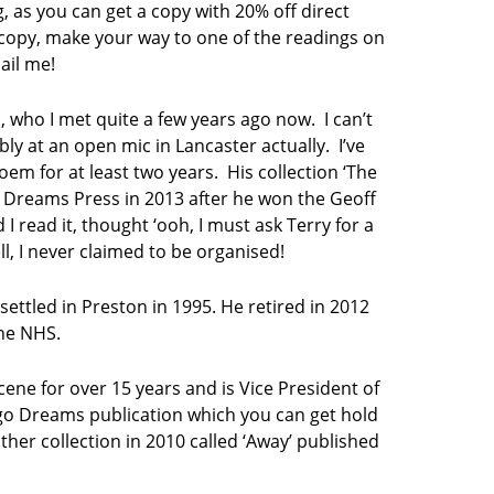
g, as you can get a copy with 20% off direct
 copy, make your way to one of the readings on
ail me!
 who I met quite a few years ago now. I can’t
 at an open mic in Lancaster actually. I’ve
em for at least two years. His collection ‘The
 Dreams Press in 2013 after he won the Geoff
I read it, thought ‘ooh, I must ask Terry for a
l, I never claimed to be organised!
ttled in Preston in 1995. He retired in 2012
the NHS.
cene for over 15 years and is Vice President of
digo Dreams publication which you can get hold
her collection in 2010 called ‘Away’ published