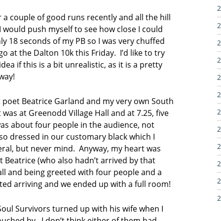
2
 a couple of good runs recently and all the hill
2
 I would push myself to see how close I could
ly 18 seconds of my PB so I was very chuffed
2
o at the Dalton 10k this Friday. I’d like to try
2
 if this is a bit unrealistic, as it is a pretty
yway!
2
2
t poet Beatrice Garland and my very own South
2
was at Greenodd Village Hall and at 7.25, five
was about four people in the audience, not
2
o dressed in our customary black which I
2
neral, but never mind. Anyway, my heart was
t Beatrice (who also hadn’t arrived by that
2
hall and being greeted with four people and a
2
ted arriving and we ended up with a full room!
2
oul Survivors turned up with his wife when I
touched by. I don’t think either of them had