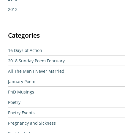
2012
Categories
16 Days of Action
2018 Sunday Poem February
All The Men I Never Married
January Poem
PhD Musings
Poetry
Poetry Events
Pregnancy and Sickness