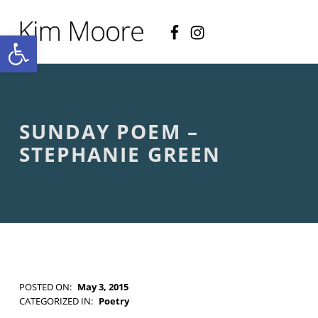
Facebook
Instagram
KIM MOORE POET
Open toolbar
P
O
E
T
R
Y
A
SUNDAY POEM –
N
D
STEPHANIE GREEN
C
R
E
A
T
I
V
E
N
O
POSTED ON:
May 3, 2015
N
WRITTEN BY:
Kim Moore
CATEGORIZED IN:
Poetry
-
TAGGED