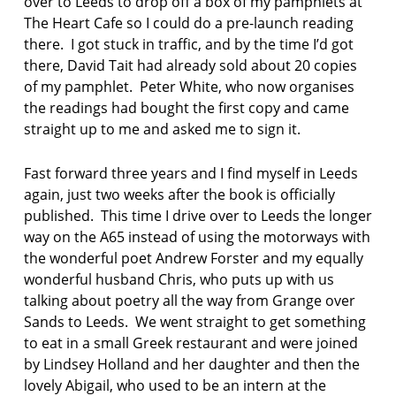
over to Leeds to drop off a box of my pamphlets at
t
The Heart Cafe so I could do a pre-launch reading
a
there. I got stuck in traffic, and by the time I’d got
n
c
there, David Tait had already sold about 20 copies
e
of my pamphlet. Peter White, who now organises
the readings had bought the first copy and came
J
straight up to me and asked me to sign it.
o
h
n
Fast forward three years and I find myself in Leeds
F
again, just two weeks after the book is officially
o
published. This time I drive over to Leeds the longer
g
way on the A65 instead of using the motorways with
g
i
the wonderful poet Andrew Forster and my equally
n
wonderful husband Chris, who puts up with us
talking about poetry all the way from Grange over
K
Sands to Leeds. We went straight to get something
e
to eat in a small Greek restaurant and were joined
i
t
by Lindsey Holland and her daughter and then the
h
lovely Abigail, who used to be an intern at the
H