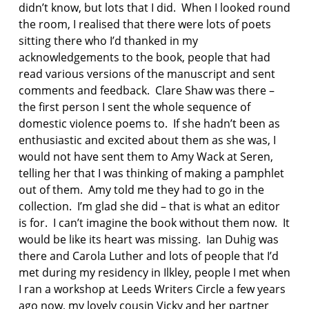
d
didn’t know, but lots that I did. When I looked round
o
the room, I realised that there were lots of poets
m
sitting there who I’d thanked in my
e
acknowledgements to the book, people that had
s
t
read various versions of the manuscript and sent
i
comments and feedback. Clare Shaw was there –
c
the first person I sent the whole sequence of
v
domestic violence poems to. If she hadn’t been as
i
enthusiastic and excited about them as she was, I
o
l
would not have sent them to Amy Wack at Seren,
e
telling her that I was thinking of making a pamphlet
n
out of them. Amy told me they had to go in the
c
collection. I’m glad she did – that is what an editor
e
is for. I can’t imagine the book without them now. It
p
would be like its heart was missing. Ian Duhig was
o
there and Carola Luther and lots of people that I’d
e
met during my residency in Ilkley, people I met when
t
I ran a workshop at Leeds Writers Circle a few years
r
ago now, my lovely cousin Vicky and her partner
y