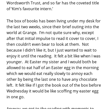
Wordsworth Trust, and so far has the coveted title
u
of ‘Kim’s favourite intern.’
t
s
o
The box of books has been living under my desk for
n
the last two weeks, since their brief outing into the
world at Grange. I’m not quite sure why, except
M
after that initial impulse to read it cover to cover, I
a
then couldn’t even bear to look at them. Not
r
k
because I didn’t like it, but I just wanted to wait to
c
enjoy it until the reading. It felt a bit like when I was
o
younger. At Easter my sister and I would both be
n
allowed to eat half of an Easter egg in the morning
n
which we would eat really slowly to annoy each
o
r
other by being the last one to have any chocolate
s
left. It felt like if I got the book out of the box before
Wednesday it would be like scoffing my easter egg
p
in one go.
e
t
e
Anyway, we got to the reading with moments to