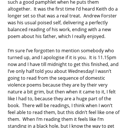
such a good pamphlet when he puts them
e
r
altogether. It was the first time I’d heard Keith do a
i
longer set so that was a real treat. Andrew Forster
e
was his usual poised self, delivering a perfectly
s
balanced reading of his work, ending with a new
poem about his father, which I really enjoyed.
p
o
e
I’m sure I’ve forgotten to mention somebody who
t
turned up, and I apologise if it is you. It is 11.15pm
r
now and I have till midnight to get this finished, and
y
I’ve only half told you about Wednesday! I wasn’t
i
n
going to read from the sequence of domestic
l
violence poems because they are by their very
e
nature a bit grim, but then when it came to it, I felt
e
like I had to, because they are a huge part of the
d
book. There will be readings, I think when I won’t
s
feel able to read them, but this didn’t feel like one of
s
them. When I’m reading them it feels like I’m
e
standing in a black hole, but I know the way to get
r