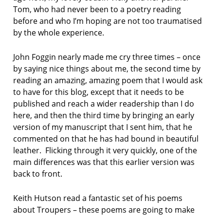
Tom, who had never been to a poetry reading
p
before and who I’m hoping are not too traumatised
o
by the whole experience.
e
t
John Foggin nearly made me cry three times – once
r
y
by saying nice things about me, the second time by
b
reading an amazing, amazing poem that I would ask
y
to have for this blog, except that it needs to be
h
published and reach a wider readership than I do
e
here, and then the third time by bringing an early
a
r
version of my manuscript that I sent him, that he
t
commented on that he has had bound in beautiful
r
leather. Flicking through it very quickly, one of the
e
main differences was that this earlier version was
a
back to front.
d
i
n
Keith Hutson read a fantastic set of his poems
g
about Troupers – these poems are going to make
s