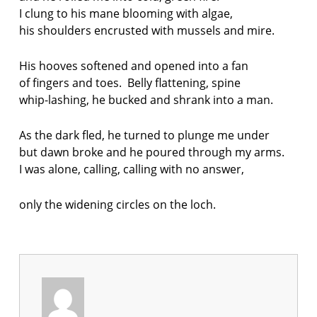
I clung to his mane blooming with algae,
his shoulders encrusted with mussels and mire.
His hooves softened and opened into a fan
of fingers and toes. Belly flattening, spine
whip-lashing, he bucked and shrank into a man.
As the dark fled, he turned to plunge me under
but dawn broke and he poured through my arms.
I was alone, calling, calling with no answer,
only the widening circles on the loch.