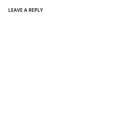
LEAVE A REPLY