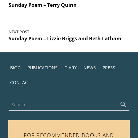
Sunday Poem – Terry Quinn
NEXT POST
Sunday Poem – Lizzie Briggs and Beth Latham
BIOG
PUBLICATIONS
DIARY
NEWS
PRESS
CONTACT
Search for:
FOR RECOMMENDED BOOKS AND