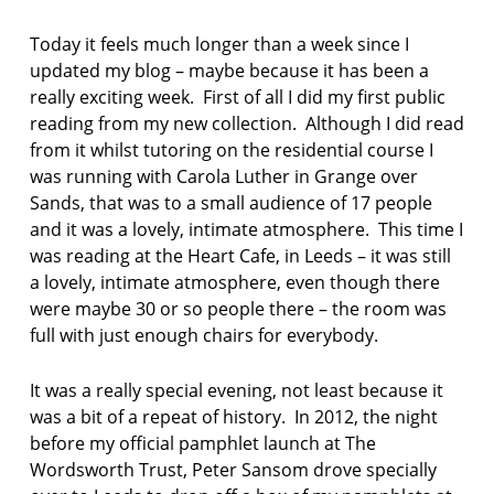
F
AS:
I
A
Today it feels much longer than a week since I
C
n
T
updated my blog – maybe because it has been a
d
I
really exciting week. First of all I did my first public
O
r
reading from my new collection. Although I did read
N
e
from it whilst tutoring on the residential course I
w
F
was running with Carola Luther in Grange over
o
Sands, that was to a small audience of 17 people
r
and it was a lovely, intimate atmosphere. This time I
s
was reading at the Heart Cafe, in Leeds – it was still
t
a lovely, intimate atmosphere, even though there
e
r
were maybe 30 or so people there – the room was
full with just enough chairs for everybody.
H
a
It was a really special evening, not least because it
p
was a bit of a repeat of history. In 2012, the night
p
e
before my official pamphlet launch at The
n
Wordsworth Trust, Peter Sansom drove specially
s