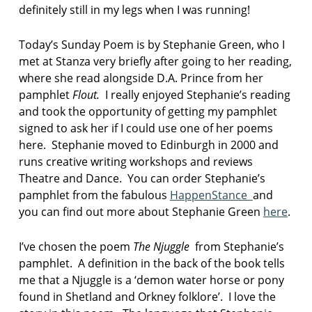
definitely still in my legs when I was running!
Today’s Sunday Poem is by Stephanie Green, who I
met at Stanza very briefly after going to her reading,
where she read alongside D.A. Prince from her
pamphlet
Flout.
I really enjoyed Stephanie’s reading
and took the opportunity of getting my pamphlet
signed to ask her if I could use one of her poems
here. Stephanie moved to Edinburgh in 2000 and
runs creative writing workshops and reviews
Theatre and Dance. You can order Stephanie’s
pamphlet from the fabulous
HappenStance
and
you can find out more about Stephanie Green
here
.
I’ve chosen the poem
The Njuggle
from Stephanie’s
pamphlet. A definition in the back of the book tells
me that a Njuggle is a ‘demon water horse or pony
found in Shetland and Orkney folklore’. I love the