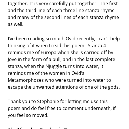
together. It is very carefully put together. The first
and the third line of each three line stanza rhyme
and many of the second lines of each stanza rhyme
as well.
I’ve been reading so much Ovid recently, I can’t help
thinking of it when I read this poem. Stanza 4
reminds me of Europa when she is carried off by
Jove in the form of a bull, and in the last complete
stanza, when the Njuggle turns into water, it
reminds me of the women in Ovid’s
Metamorphoses who were turned into water to
escape the unwanted attentions of one of the gods.
Thank you to Stephanie for letting me use this
poem and do feel free to comment underneath, if
you feel so moved.