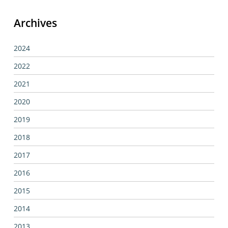
Archives
2024
2022
2021
2020
2019
2018
2017
2016
2015
2014
2013