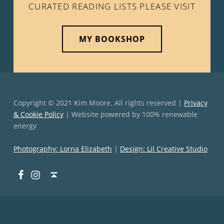
CURATED READING LISTS PLEASE VISIT
MY BOOKSHOP
Copyright © 2021 Kim Moore. All rights reserved |
Privacy
& Cookie Policy
| Website powered by 100% renewable
energy
Photography: Lorna Elizabeth
|
Design: Lil Creative Studio
Facebook
Instagram
Back to top ↑