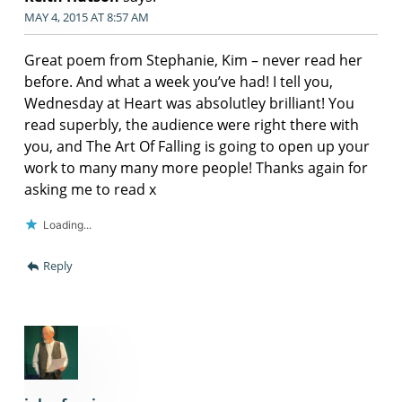
MAY 4, 2015 AT 8:57 AM
Great poem from Stephanie, Kim – never read her
before. And what a week you’ve had! I tell you,
Wednesday at Heart was absolutley brilliant! You
read superbly, the audience were right there with
you, and The Art Of Falling is going to open up your
work to many many more people! Thanks again for
asking me to read x
Loading...
Reply