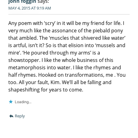
john foggin
says:
MAY 4, 2015 AT 9:19 AM
Any poem with ‘scry’ in it will be my friend for life. I
very much like the assonance of the piebald pony
that ambled. The ‘muscles that shivered like water’
is artful, isn’t it? So is that elision into ‘mussels and
mire’. ‘He poured through my arms’ is a
showstopper. I like the whole business of this
metamorphosis into water. I like the rhymes and
half rhymes. Hooked on transformations, me . You
too. All your fault, Kim. We’ll all be falling and
shapeshifting for years to come.
Loading...
Reply