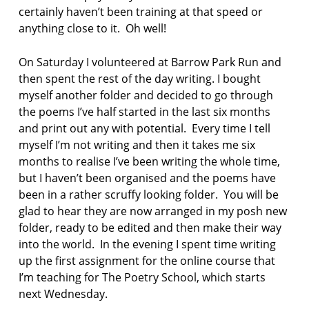
certainly haven’t been training at that speed or
anything close to it. Oh well!
On Saturday I volunteered at Barrow Park Run and
then spent the rest of the day writing. I bought
myself another folder and decided to go through
the poems I’ve half started in the last six months
and print out any with potential. Every time I tell
myself I’m not writing and then it takes me six
months to realise I’ve been writing the whole time,
but I haven’t been organised and the poems have
been in a rather scruffy looking folder. You will be
glad to hear they are now arranged in my posh new
folder, ready to be edited and then make their way
into the world. In the evening I spent time writing
up the first assignment for the online course that
I’m teaching for The Poetry School, which starts
next Wednesday.