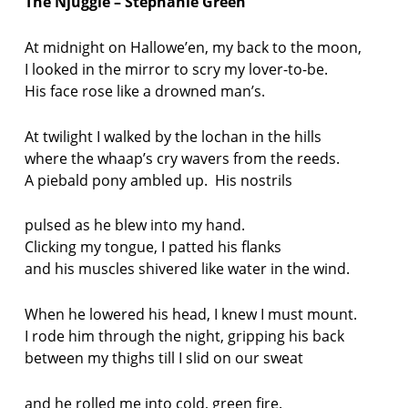
The Njuggle – Stephanie Green
At midnight on Hallowe’en, my back to the moon,
I looked in the mirror to scry my lover-to-be.
His face rose like a drowned man’s.
At twilight I walked by the lochan in the hills
where the whaap’s cry wavers from the reeds.
A piebald pony ambled up. His nostrils
pulsed as he blew into my hand.
Clicking my tongue, I patted his flanks
and his muscles shivered like water in the wind.
When he lowered his head, I knew I must mount.
I rode him through the night, gripping his back
between my thighs till I slid on our sweat
and he rolled me into cold, green fire.