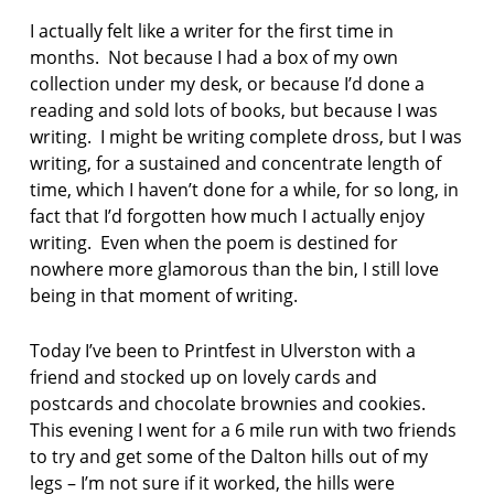
I actually felt like a writer for the first time in
months. Not because I had a box of my own
collection under my desk, or because I’d done a
reading and sold lots of books, but because I was
writing. I might be writing complete dross, but I was
writing, for a sustained and concentrate length of
time, which I haven’t done for a while, for so long, in
fact that I’d forgotten how much I actually enjoy
writing. Even when the poem is destined for
nowhere more glamorous than the bin, I still love
being in that moment of writing.
Today I’ve been to Printfest in Ulverston with a
friend and stocked up on lovely cards and
postcards and chocolate brownies and cookies.
This evening I went for a 6 mile run with two friends
to try and get some of the Dalton hills out of my
legs – I’m not sure if it worked, the hills were