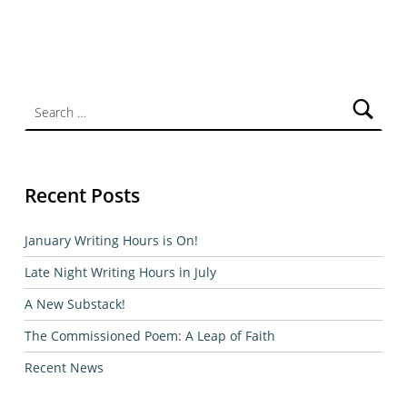
Search for:
Recent Posts
January Writing Hours is On!
Late Night Writing Hours in July
A New Substack!
The Commissioned Poem: A Leap of Faith
Recent News