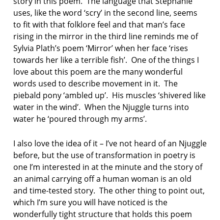
story in this poem. The language that Stephanie
uses, like the word ‘scry’ in the second line, seems
to fit with that folklore feel and that man’s face
rising in the mirror in the third line reminds me of
Sylvia Plath’s poem ‘Mirror’ when her face ‘rises
towards her like a terrible fish’. One of the things I
love about this poem are the many wonderful
words used to describe movement in it. The
piebald pony ‘ambled up’. His muscles ‘shivered like
water in the wind’. When the Njuggle turns into
water he ‘poured through my arms’.
I also love the idea of it – I’ve not heard of an Njuggle
before, but the use of transformation in poetry is
one I’m interested in at the minute and the story of
an animal carrying off a human woman is an old
and time-tested story. The other thing to point out,
which I’m sure you will have noticed is the
wonderfully tight structure that holds this poem