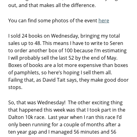
out, and that makes all the difference.
e
n
You can find some photos of the event
here
s
t
I sold 24 books on Wednesday, bringing my total
e
sales up to 48. This means I have to write to Seren
p
h
to order another box of 100 because I’m estimating
a
I will probably sell the last 52 by the end of May.
n
Boxes of books are a lot more expensive than boxes
i
of pamphlets, so here’s hoping I sell them all.
e
Failing that, as David Tait says, they make good door
g
r
stops.
e
e
So, that was Wednesday! The other exciting thing
n
that happened this week was that I took part in the
t
Dalton 10k race. Last year when I ran this race I’d
h
only been running for a couple of months after a
e
ten year gap and I managed 56 minutes and 56
a