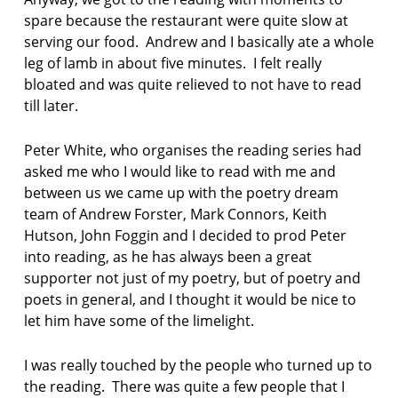
r
spare because the restaurant were quite slow at
w
serving our food. Andrew and I basically ate a whole
h
leg of lamb in about five minutes. I felt really
i
t
bloated and was quite relieved to not have to read
e
till later.
p
Peter White, who organises the reading series had
o
asked me who I would like to read with me and
e
m
between us we came up with the poetry dream
team of Andrew Forster, Mark Connors, Keith
p
Hutson, John Foggin and I decided to prod Peter
o
into reading, as he has always been a great
e
supporter not just of my poetry, but of poetry and
m
s
poets in general, and I thought it would be nice to
a
let him have some of the limelight.
b
o
I was really touched by the people who turned up to
u
t
the reading. There was quite a few people that I