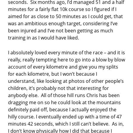
seconds. Six months ago, I’d managed 51 and a half
r
minutes for a fairly flat 10k course so I figured if I
t
o
aimed for as close to 50 minutes as I could get, that
f
was an ambitious enough target, considering I’ve
f
been injured and I’ve not been getting as much
a
training in as I would have liked.
l
l
i
I absolutely loved every minute of the race – and it is
n
really, really tempting here to go into a blow by blow
g
account of every kilometre and give you my splits
for each kilometre, but I won’t because I
t
understand, like looking at photos of other people’s
h
e
children, it’s probably not that interesting for
n
anybody else. All of those hill runs Chris has been
j
dragging me on so he could look at the mountains
u
definitely paid off, because I actually enjoyed the
g
hilly course. I eventually ended up with a time of 47
g
l
minutes 42 seconds, which I still can’t believe. As in,
e
I don’t know physically how I did that because I