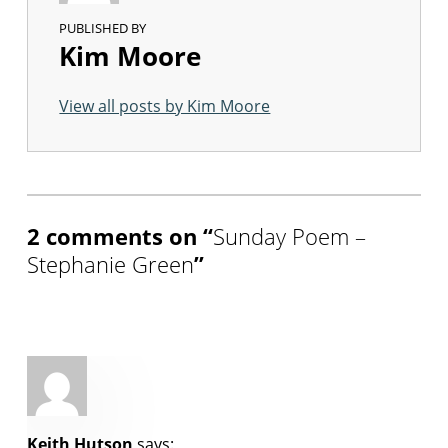
PUBLISHED BY
Kim Moore
View all posts by Kim Moore
Skip back to main navigation
2 comments on “
Sunday Poem –
Stephanie Green
”
Keith Hutson
says: