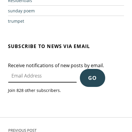
Residentials
sunday poem
trumpet
SUBSCRIBE TO NEWS VIA EMAIL
Receive notifications of new posts by email.
Email Address
GO
Join 828 other subscribers.
Post navigation
PREVIOUS POST