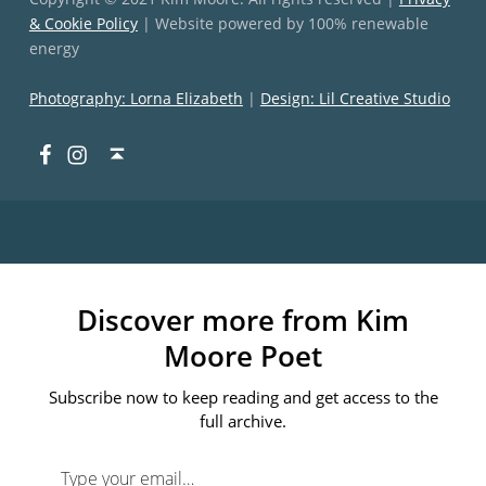
& Cookie Policy
| Website powered by 100% renewable
energy
Photography: Lorna Elizabeth
|
Design: Lil Creative Studio
Facebook
Instagram
Back to top ↑
Discover more from Kim
Moore Poet
Subscribe now to keep reading and get access to the
full archive.
Type your email…