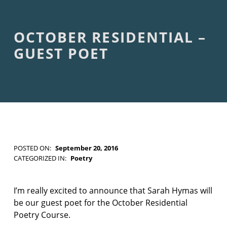
F
I
C
T
OCTOBER RESIDENTIAL –
I
O
GUEST POET
N
POSTED ON:
September 20, 2016
WRITTEN BY:
Kim Moore
CATEGORIZED IN:
Poetry
TAGGED
AS:
g
I’m really excited to announce that Sarah Hymas will
u
be our guest poet for the October Residential
e
Poetry Course.
s