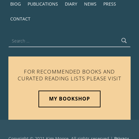
BIOG
PUBLICATIONS
DIARY
NEWS
PRESS
CONTACT
Search for:
FOR RECOMMENDED BOOKS AND
CURATED READING LISTS PLEASE VISIT
MY BOOKSHOP
Copyright © 2021 Kim Moore. All rights reserved |
Privacy