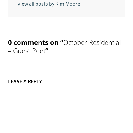
View all posts by Kim Moore
w
o
r
Skip back to main navigation
k
s
h
o
0 comments on “
October Residential
p
– Guest Poet
”
s
i
n
c
u
m
LEAVE A REPLY
b
r
i
a
s
a
r