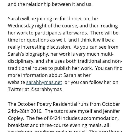
and the relationhip between it and us.
y
i
n
Sarah will be joining us for dinner on the
c
Wednesday night of the course, and then reading
u
her work to participants afterwards. There will be
m
time for questions as well, and I think it will be a
b
r
really interesting discussion. As you can see from
i
Sarah’s biography, her work is very much multi-
a
disciplinary, and she uses both traditional and non-
traditional routes to publish her work. You can find
p
more information about Sarah at her
o
e
website
sarahhymas.net
or you can follow her on
t
Twitter at @sarahhymas
r
y
The October Poetry Residential runs from October
i
24th-28th 2016. The tutors are myself and Jennifer
n
t
Copley. The fee of £424 includes accommodation,
h
breakfast and three-course evening meals, all
e