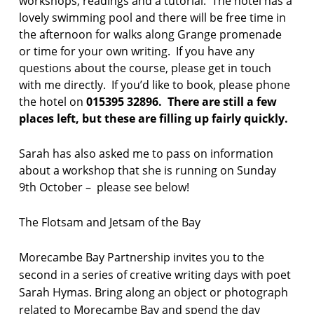
workshops, readings and a tutorial. The hotel has a
l
lovely swimming pool and there will be free time in
a
the afternoon for walks along Grange promenade
k
e
or time for your own writing. If you have any
s
questions about the course, please get in touch
with me directly. If you’d like to book, please phone
p
the hotel on
015395 32896. There are still a few
o
places left, but these are filling up fairly quickly.
e
t
r
Sarah has also asked me to pass on information
y
about a workshop that she is running on Sunday
r
9th October – please see below!
e
s
i
The Flotsam and Jetsam of the Bay
d
e
Morecambe Bay Partnership invites you to the
n
t
second in a series of creative writing days with poet
i
Sarah Hymas. Bring along an object or photograph
a
related to Morecambe Bay and spend the day
l