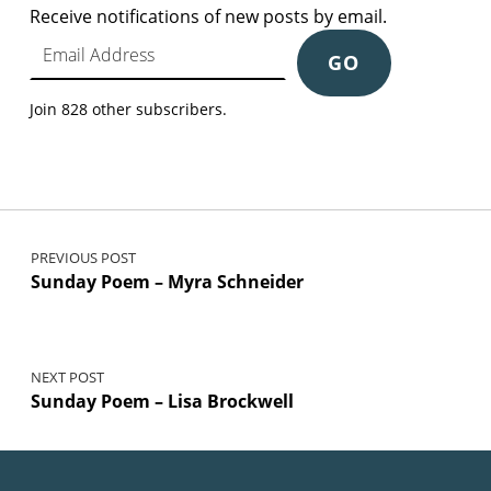
Receive notifications of new posts by email.
Email Address
GO
Join 828 other subscribers.
Post navigation
PREVIOUS POST
Sunday Poem – Myra Schneider
NEXT POST
Sunday Poem – Lisa Brockwell