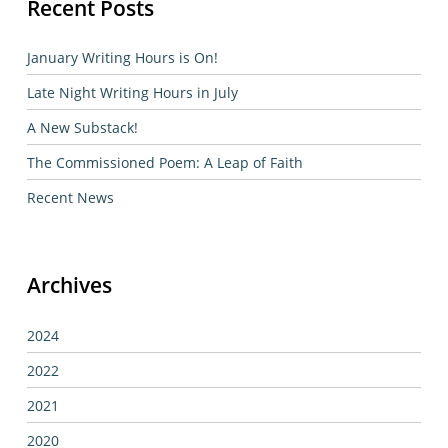
Recent Posts
January Writing Hours is On!
Late Night Writing Hours in July
A New Substack!
The Commissioned Poem: A Leap of Faith
Recent News
Archives
2024
2022
2021
2020