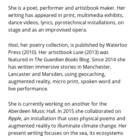
t
She is a poet, performer and artistbook maker. Her
p
o
writing has appeared in print, multimedia exhibits,
e
dance videos, lyrics, pyrotechnical installations, on
t
stage and as an improvised opera.
p
o
Host
, her poetry collection, is published by Waterloo
e
Press (2010). Her artistbook
Lune
(2013) was
m
featured in T
he Guardian Books
Blog. Since 2014 she
has written immersive stories in Manchester,
p
Lancaster and Marsden, using geocaching,
o
e
augmented reality, micro print, spoken word and
t
live performance.
r
y
She is currently working on another for the
Aberdeen Music Hall. In 2015 she collaborated on
p
o
Ripple
, an installation that uses physical poems and
e
augmented reality to illuminate climate change. Her
t
present writing focuses on the sea, its ecosystems
r