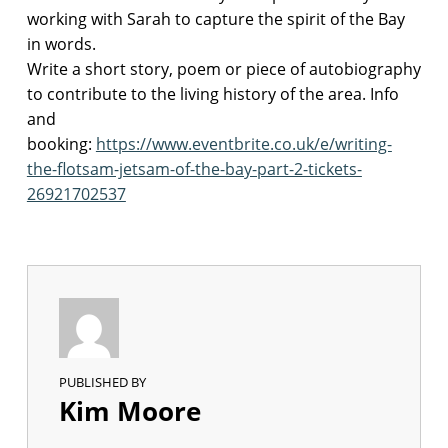
working with Sarah to capture the spirit of the Bay
p
in words.
o
Write a short story, poem or piece of autobiography
e
to contribute to the living history of the area. Info
t
and
r
y
booking:
https://www.eventbrite.co.uk/e/writing-
w
the-flotsam-jetsam-of-the-bay-part-2-tickets-
o
26921702537
r
k
s
h
o
p
p
o
e
PUBLISHED BY
t
Kim Moore
r
y