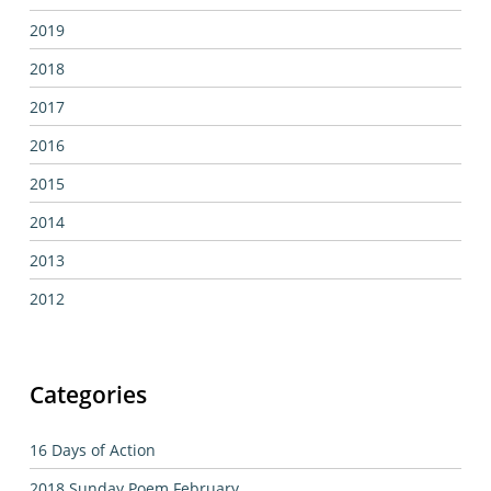
2019
2018
2017
2016
2015
2014
2013
2012
Categories
16 Days of Action
2018 Sunday Poem February