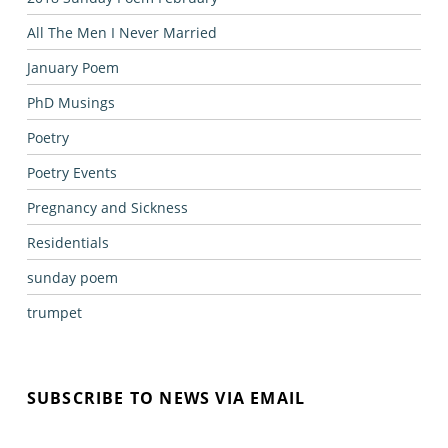
All The Men I Never Married
January Poem
PhD Musings
Poetry
Poetry Events
Pregnancy and Sickness
Residentials
sunday poem
trumpet
SUBSCRIBE TO NEWS VIA EMAIL