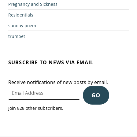
Pregnancy and Sickness
Residentials
sunday poem
trumpet
SUBSCRIBE TO NEWS VIA EMAIL
Receive notifications of new posts by email.
Email Address
GO
Join 828 other subscribers.
Post navigation