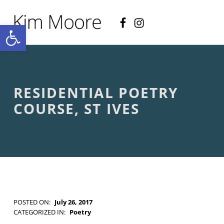
Facebook
Instagram
KIM MOORE POET
Open toolbar
P
O
E
T
R
Y
A
RESIDENTIAL POETRY
N
D
COURSE, ST IVES
C
R
E
A
T
I
V
E
N
O
POSTED ON:
July 26, 2017
N
WRITTEN BY:
Kim Moore
CATEGORIZED IN:
Poetry
-