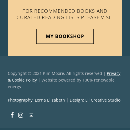
FOR RECOMMENDED BOOKS AND
CURATED READING LISTS PLEASE VISIT
MY BOOKSHOP
Copyright © 2021 Kim Moore. All rights reserved |
Privacy
& Cookie Policy
| Website powered by 100% renewable
energy
Photography: Lorna Elizabeth
|
Design: Lil Creative Studio
Facebook
Instagram
Back to top ↑