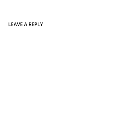
LEAVE A REPLY