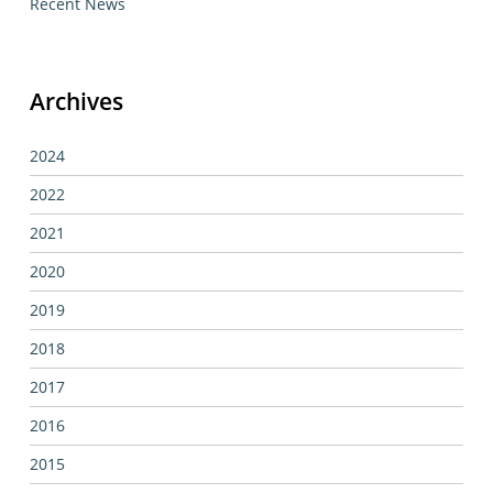
Recent News
Archives
2024
2022
2021
2020
2019
2018
2017
2016
2015