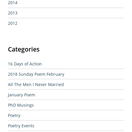
2014
2013
2012
Categories
16 Days of Action
2018 Sunday Poem February
All The Men I Never Married
January Poem
PhD Musings
Poetry
Poetry Events