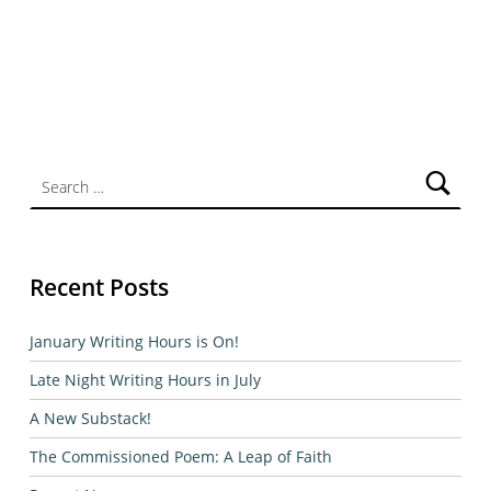
Search for:
Recent Posts
January Writing Hours is On!
Late Night Writing Hours in July
A New Substack!
The Commissioned Poem: A Leap of Faith