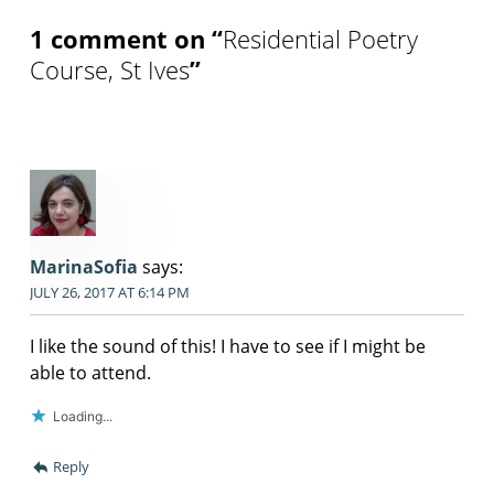
1 comment on “
Residential Poetry
Course, St Ives
”
MarinaSofia
says:
JULY 26, 2017 AT 6:14 PM
I like the sound of this! I have to see if I might be
able to attend.
Loading...
Reply