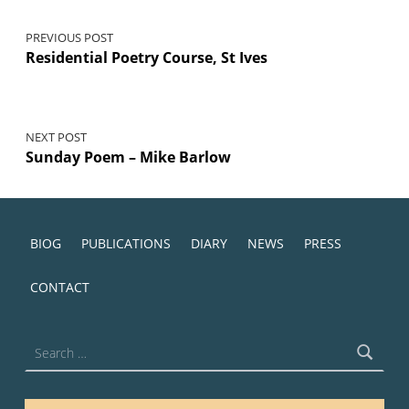
PREVIOUS POST
Residential Poetry Course, St Ives
NEXT POST
Sunday Poem – Mike Barlow
BIOG
PUBLICATIONS
DIARY
NEWS
PRESS
CONTACT
Search for: