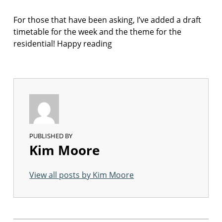
F
I
For those that have been asking, I’ve added a draft
C
T
timetable for the week and the theme for the
I
residential! Happy reading
O
N
PUBLISHED BY
Kim Moore
View all posts by Kim Moore
Skip back to main navigation