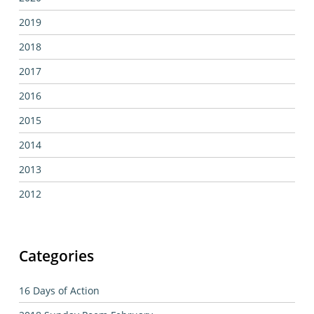
2019
2018
2017
2016
2015
2014
2013
2012
Categories
16 Days of Action