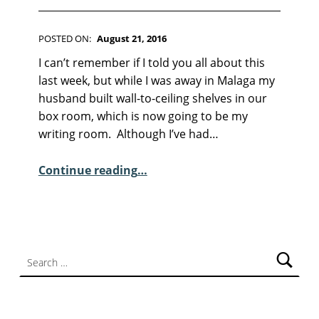
F
I
C
POSTED ON:
August 21, 2016
T
WRITTEN BY:
Kim Moore
I
C
I can’t remember if I told you all about this
O
O
last week, but while I was away in Malaga my
N
M
husband built wall-to-ceiling shelves in our
M
box room, which is now going to be my
E
writing room. Although I’ve had…
N
“Sunday Poem – Jennifer Copley”
T
Continue reading
…
S
:
6
Search for: