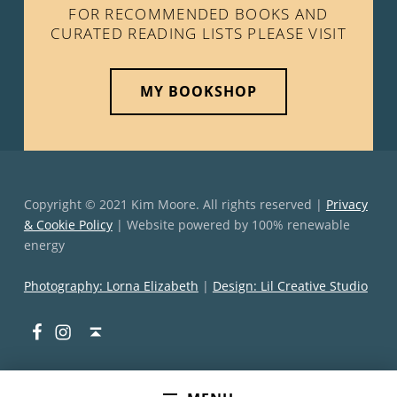
FOR RECOMMENDED BOOKS AND
CURATED READING LISTS PLEASE VISIT
MY BOOKSHOP
Copyright © 2021 Kim Moore. All rights reserved |
Privacy
& Cookie Policy
| Website powered by 100% renewable
energy
Photography: Lorna Elizabeth
|
Design: Lil Creative Studio
Facebook
Instagram
Back to top ↑