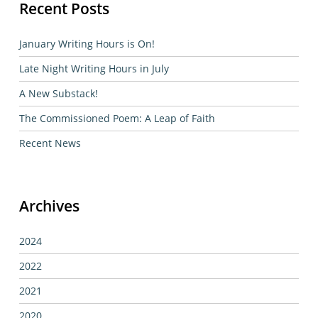
Recent Posts
January Writing Hours is On!
Late Night Writing Hours in July
A New Substack!
The Commissioned Poem: A Leap of Faith
Recent News
Archives
2024
2022
2021
2020