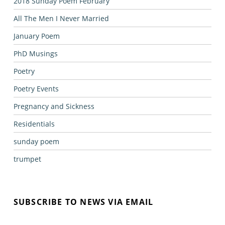
2018 Sunday Poem February
All The Men I Never Married
January Poem
PhD Musings
Poetry
Poetry Events
Pregnancy and Sickness
Residentials
sunday poem
trumpet
SUBSCRIBE TO NEWS VIA EMAIL