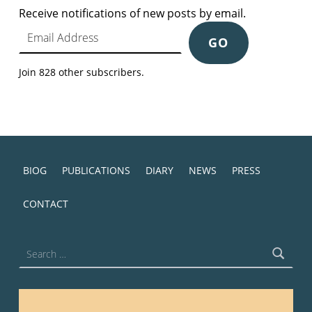
Receive notifications of new posts by email.
Email Address
GO
Join 828 other subscribers.
BIOG
PUBLICATIONS
DIARY
NEWS
PRESS
CONTACT
Search for: