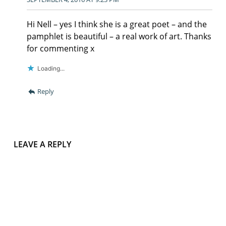
Hi Nell – yes I think she is a great poet – and the
pamphlet is beautiful – a real work of art. Thanks
for commenting x
Loading...
Reply
LEAVE A REPLY