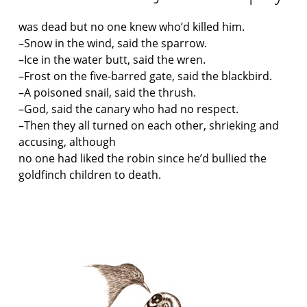
was dead but no one knew who’d killed him.
–Snow in the wind, said the sparrow.
–Ice in the water butt, said the wren.
–Frost on the five-barred gate, said the blackbird.
–A poisoned snail, said the thrush.
–God, said the canary who had no respect.
–Then they all turned on each other, shrieking and
accusing, although
no one had liked the robin since he’d bullied the
goldfinch children to death.