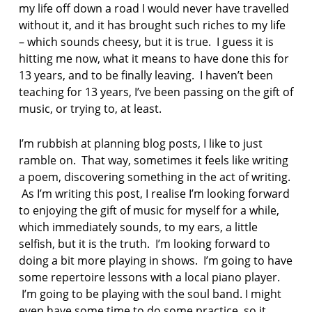
my life off down a road I would never have travelled
p
without it, and it has brought such riches to my life
o
– which sounds cheesy, but it is true. I guess it is
e
hitting me now, what it means to have done this for
t
13 years, and to be finally leaving. I haven’t been
r
teaching for 13 years, I’ve been passing on the gift of
y
music, or trying to, at least.
p
o
I’m rubbish at planning blog posts, I like to just
e
ramble on. That way, sometimes it feels like writing
t
r
a poem, discovering something in the act of writing.
y
As I’m writing this post, I realise I’m looking forward
i
to enjoying the gift of music for myself for a while,
n
which immediately sounds, to my ears, a little
c
selfish, but it is the truth. I’m looking forward to
u
m
doing a bit more playing in shows. I’m going to have
b
some repertoire lessons with a local piano player.
r
I’m going to be playing with the soul band. I might
i
even have some time to do some practice, so it