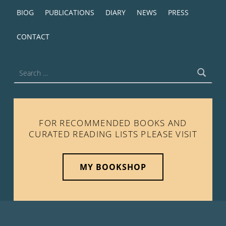
BIOG
PUBLICATIONS
DIARY
NEWS
PRESS
CONTACT
Search for:
FOR RECOMMENDED BOOKS AND
CURATED READING LISTS PLEASE VISIT
MY BOOKSHOP