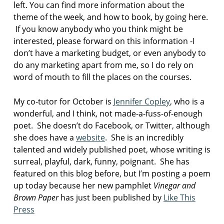
left. You can find more information about the
p
theme of the week, and how to book, by going here.
o
If you know anybody who you think might be
e
interested, please forward on this information -I
m
don’t have a marketing budget, or even anybody to
V
do any marketing apart from me, so I do rely on
i
word of mouth to fill the places on the courses.
n
e
g
My co-tutor for October is
Jennifer Copley
, who is a
a
wonderful, and I think, not made-a-fuss-of-enough
r
poet. She doesn’t do Facebook, or Twitter, although
a
she does have a
website
. She is an incredibly
n
talented and widely published poet, whose writing is
d
B
surreal, playful, dark, funny, poignant. She has
r
featured on this blog before, but I’m posting a poem
o
up today because her new pamphlet
Vinegar and
w
Brown Paper
has just been published by
Like This
n
Press
P
a