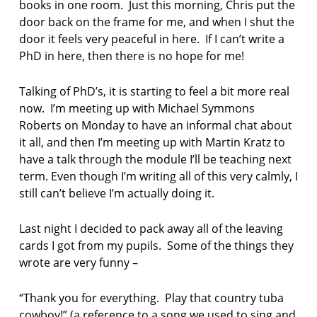
books in one room. Just this morning, Chris put the
s
t
door back on the frame for me, and when I shut the
a
door it feels very peaceful in here. If I can’t write a
n
PhD in here, then there is no hope for me!
c
e
Talking of PhD’s, it is starting to feel a bit more real
P
r
now. I’m meeting up with Michael Symmons
e
Roberts on Monday to have an informal chat about
s
it all, and then I’m meeting up with Martin Kratz to
s
have a talk through the module I’ll be teaching next
term. Even though I’m writing all of this very calmly, I
j
e
still can’t believe I’m actually doing it.
n
n
Last night I decided to pack away all of the leaving
i
cards I got from my pupils. Some of the things they
f
e
wrote are very funny –
r
c
“Thank you for everything. Play that country tuba
o
cowboy!” (a reference to a song we used to sing and
p