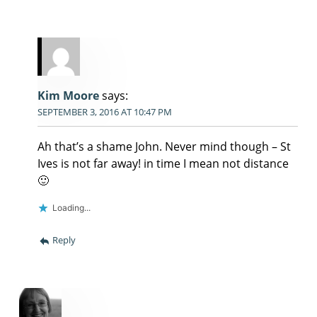
Kim Moore
says:
SEPTEMBER 3, 2016 AT 10:47 PM
Ah that’s a shame John. Never mind though – St
Ives is not far away! in time I mean not distance
🙂
Loading...
Reply