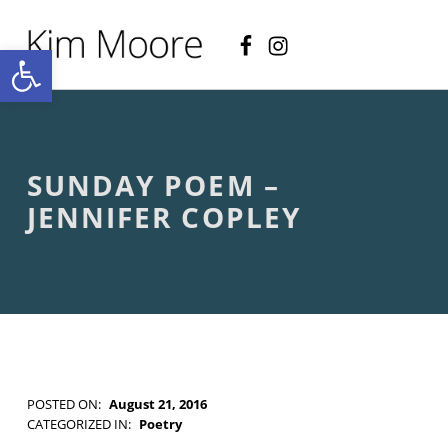
Facebook
Instagram
KIM MOORE POET
Open toolbar
P
O
E
T
R
Y
A
SUNDAY POEM –
N
D
JENNIFER COPLEY
C
R
E
A
T
I
V
E
N
O
POSTED ON:
August 21, 2016
N
WRITTEN BY:
Kim Moore
CATEGORIZED IN:
Poetry
-
TAGGED