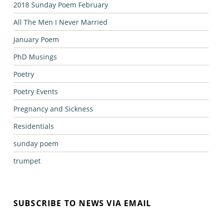
2018 Sunday Poem February
All The Men I Never Married
January Poem
PhD Musings
Poetry
Poetry Events
Pregnancy and Sickness
Residentials
sunday poem
trumpet
SUBSCRIBE TO NEWS VIA EMAIL