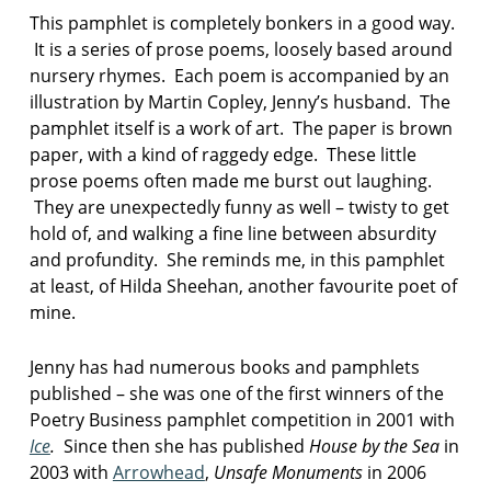
p
This pamphlet is completely bonkers in a good way.
e
It is a series of prose poems, loosely based around
r
nursery rhymes. Each poem is accompanied by an
illustration by Martin Copley, Jenny’s husband. The
pamphlet itself is a work of art. The paper is brown
paper, with a kind of raggedy edge. These little
prose poems often made me burst out laughing.
They are unexpectedly funny as well – twisty to get
hold of, and walking a fine line between absurdity
and profundity. She reminds me, in this pamphlet
at least, of Hilda Sheehan, another favourite poet of
mine.
Jenny has had numerous books and pamphlets
published – she was one of the first winners of the
Poetry Business pamphlet competition in 2001 with
Ice
.
Since then she has published
House by the Sea
in
2003 with
Arrowhead
,
Unsafe Monuments
in 2006