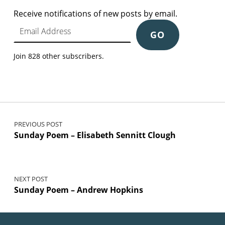
Receive notifications of new posts by email.
Email Address
GO
Join 828 other subscribers.
Post navigation
PREVIOUS POST
Sunday Poem – Elisabeth Sennitt Clough
NEXT POST
Sunday Poem – Andrew Hopkins