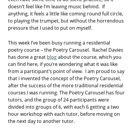
a
doesn’t feel like I’m leaving music behind. If
p
anything, it feels a little like coming round full circle,
r
to playing the trumpet, but without the horrendous
o
pressure that I used to put on myself.
s
e
This week I’ve been busy running a residential
p
o
poetry course – the Poetry Carousel. Rachel Davies
e
has done a great
blog
about the course, which you
m
can find here, if you’re wondering what it was like
s
from a participant’s point of view. I am proud to say
that I invented the concept of the Poetry Carousel,
r
e
after the success of the more traditional residential
s
courses I was running. The Poetry Carousel has four
i
tutors, and the group of 24 participants were
d
divided into groups of 6, with each 6 getting a two
e
hour workshop with each tutor, before moving on
n
t
the next day to another tutor.
i
a