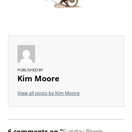
PUBLISHED BY
Kim Moore
View all posts by Kim Moore
Skip back to main navigation
6 comments on “
Sunday Poem –