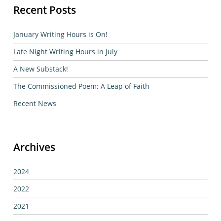
Recent Posts
January Writing Hours is On!
Late Night Writing Hours in July
A New Substack!
The Commissioned Poem: A Leap of Faith
Recent News
Archives
2024
2022
2021