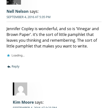
Nell Nelson
says:
SEPTEMBER 4, 2016 AT 5:35 PM
Jennifer Copley is wonderful, and so is ‘Vinegar and
Brown Paper’. it’s the sort of little pamphlet that
leaves you thinking and remembering. The sort of
little pamphlet that makes you want to write.
Loading...
Reply
Kim Moore
says:
SEPTEMBER 4, 2016 AT 9:23 PM