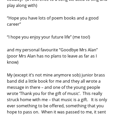
play along with)
l
e
y
“Hope you have lots of poem books and a good
career”
L
i
k
“I hope you enjoy your future life” (me too!)
e
T
and my personal favourite “Goodbye Mrs Alan”
h
(poor Mrs Alan has no plans to leave as far as I
i
s
know)
P
r
My (except it’s not mine anymore sob) junior brass
e
band did a little book for me and they all wrote a
s
message in there – and one of the young people
s
wrote ‘Thank you for the gift of music’. This really
p
struck home with me – that music is a gift. It is only
o
ever something to be offered, something that you
e
hope to pass on. When it was passed to me, it sent
m