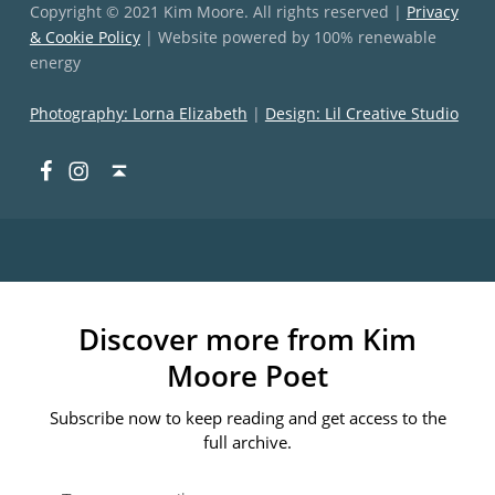
Copyright © 2021 Kim Moore. All rights reserved |
Privacy
& Cookie Policy
| Website powered by 100% renewable
energy
Photography: Lorna Elizabeth
|
Design: Lil Creative Studio
Facebook
Instagram
Back to top ↑
Discover more from Kim
Moore Poet
Subscribe now to keep reading and get access to the
full archive.
Type your email…