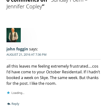
Jennifer Copley
”
john foggin
says:
AUGUST 21, 2016 AT 7:36 PM
all this leaves me feeling extremely frustrated….cos
I’d have come to your October Residentail. If I hadn’t
booked a week on Skye. The same week. But thanks
for the post. I like the room.
Loading...
Reply