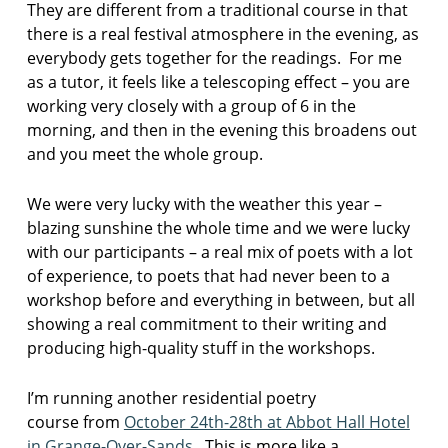
They are different from a traditional course in that
l
there is a real festival atmosphere in the evening, as
p
o
everybody gets together for the readings. For me
e
as a tutor, it feels like a telescoping effect – you are
t
working very closely with a group of 6 in the
r
morning, and then in the evening this broadens out
y
and you meet the whole group.
c
o
u
We were very lucky with the weather this year –
r
blazing sunshine the whole time and we were lucky
s
with our participants – a real mix of poets with a lot
e
of experience, to poets that had never been to a
s
workshop before and everything in between, but all
m
showing a real commitment to their writing and
i
producing high-quality stuff in the workshops.
t
h
I’m running another residential poetry
d
o
course from
October 24th-28th at Abbot Hall Hotel
o
in Grange-Over-Sands
. This is more like a