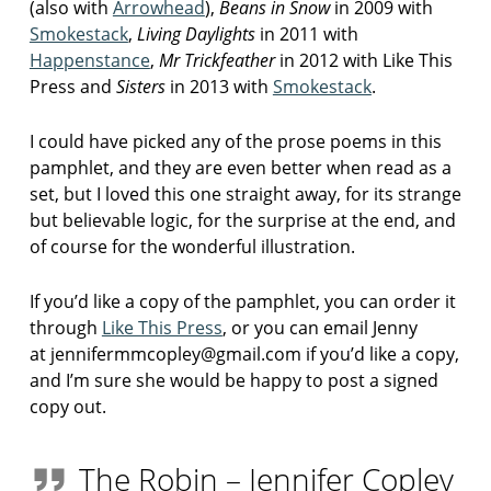
(also with
Arrowhead
),
Beans in Snow
in 2009 with
Smokestack
,
Living Daylights
in 2011 with
Happenstance
,
Mr Trickfeather
in 2012 with Like This
Press and
Sisters
in 2013 with
Smokestack
.
I could have picked any of the prose poems in this
pamphlet, and they are even better when read as a
set, but I loved this one straight away, for its strange
but believable logic, for the surprise at the end, and
of course for the wonderful illustration.
If you’d like a copy of the pamphlet, you can order it
through
Like This Press
, or you can email Jenny
at jennifermmcopley@gmail.com if you’d like a copy,
and I’m sure she would be happy to post a signed
copy out.
The Robin – Jennifer Copley