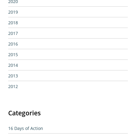
2020
2019
2018
2017
2016
2015
2014
2013
2012
Categories
16 Days of Action