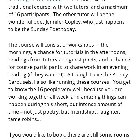
r
traditional course, with two tutors, and a maximum
s
of 16 participants. The other tutor will be the
t
wonderful poet Jennifer Copley, who just happens
o
p
to be the Sunday Poet today.
S
The course will consist of workshops in the
m
mornings, a chance for tutorials in the afternoons,
o
k
readings from tutors and guest poets, and a chance
e
for course participants to share work in an evening
s
reading (if they want t0). Although I love the Poetry
t
Carousels, I also like running these courses. You get
a
to know the 16 people very well, because you are
c
k
working together all week, and amazing things can
happen during this short, but intense amount of
s
time – not just poetry, but friendships, laughter,
u
tame robins…
n
d
a
If you would like to book, there are still some rooms
y