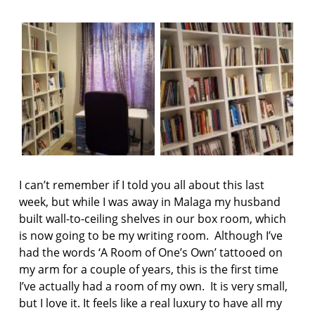
F
AS:
I
A
C
r
T
r
I
O
o
N
w
h
e
a
d
P
r
e
I can’t remember if I told you all about this last
s
week, but while I was away in Malaga my husband
s
built wall-to-ceiling shelves in our box room, which
is now going to be my writing room. Although I’ve
H
a
had the words ‘A Room of One’s Own’ tattooed on
p
my arm for a couple of years, this is the first time
p
I’ve actually had a room of my own. It is very small,
e
but I love it. It feels like a real luxury to have all my
n