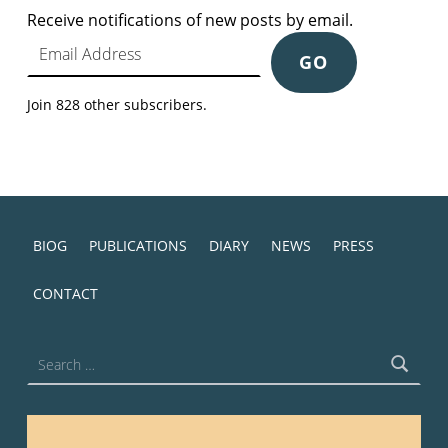
Receive notifications of new posts by email.
Email Address
GO
Join 828 other subscribers.
BIOG
PUBLICATIONS
DIARY
NEWS
PRESS
CONTACT
Search for: