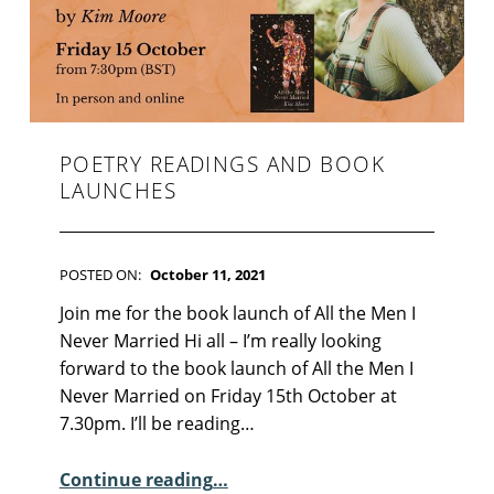
F
I
C
T
I
O
N
POETRY READINGS AND BOOK
LAUNCHES
POSTED ON:
October 11, 2021
WRITTEN BY:
Kim Moore
C
Join me for the book launch of All the Men I
O
Never Married Hi all – I’m really looking
M
forward to the book launch of All the Men I
M
Never Married on Friday 15th October at
E
7.30pm. I’ll be reading…
N
“Poetry Readings and Book Launches”
T
Continue reading
…