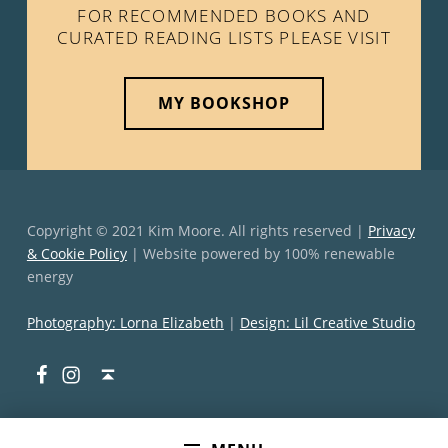
FOR RECOMMENDED BOOKS AND
CURATED READING LISTS PLEASE VISIT
MY BOOKSHOP
Copyright © 2021 Kim Moore. All rights reserved |
Privacy
& Cookie Policy
| Website powered by 100% renewable
energy
Photography: Lorna Elizabeth
|
Design: Lil Creative Studio
Facebook
Instagram
Back to top ↑