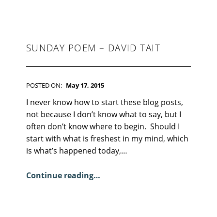
S
:
0
SUNDAY POEM – DAVID TAIT
POSTED ON:
May 17, 2015
WRITTEN BY:
Kim Moore
C
I never know how to start these blog posts,
O
not because I don’t know what to say, but I
M
often don’t know where to begin. Should I
M
start with what is freshest in my mind, which
E
is what’s happened today,…
N
“Sunday Poem – David Tait”
T
Continue reading
…
S
:
5