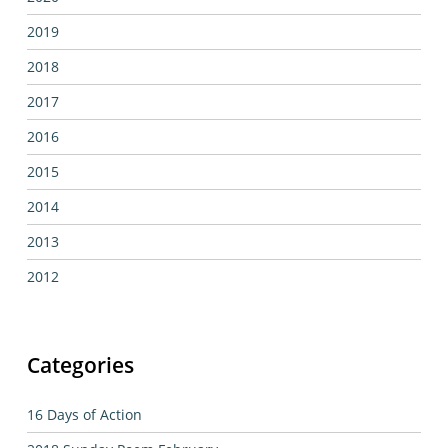
2019
2018
2017
2016
2015
2014
2013
2012
Categories
16 Days of Action