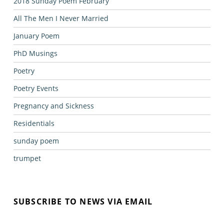
2018 Sunday Poem February
All The Men I Never Married
January Poem
PhD Musings
Poetry
Poetry Events
Pregnancy and Sickness
Residentials
sunday poem
trumpet
SUBSCRIBE TO NEWS VIA EMAIL