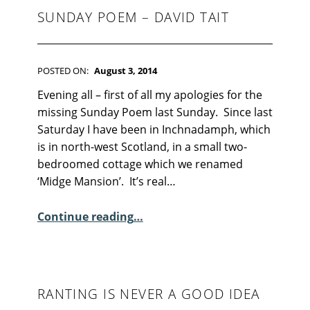
SUNDAY POEM – DAVID TAIT
POSTED ON:
August 3, 2014
WRITTEN BY:
Kim Moore
C
Evening all – first of all my apologies for the
O
missing Sunday Poem last Sunday. Since last
M
Saturday I have been in Inchnadamph, which
M
is in north-west Scotland, in a small two-
E
bedroomed cottage which we renamed
N
‘Midge Mansion’. It’s real…
T
“Sunday Poem – David Tait”
S
Continue reading
…
:
1
6
RANTING IS NEVER A GOOD IDEA