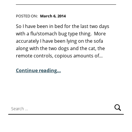
POSTED ON:
March 6, 2014
WRITTEN BY:
Kim Moore
C
So I have been in bed for the last two days
O
with a flu/stomach bug type thing. More
M
accurately I have been lying on the sofa
M
along with the two dogs and the cat, the
E
remote controls, copious amounts of…
N
T
“Ranting is Never A Good Idea”
Continue reading
…
S
:
5
Search for: