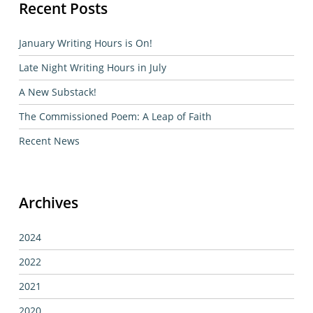
Recent Posts
January Writing Hours is On!
Late Night Writing Hours in July
A New Substack!
The Commissioned Poem: A Leap of Faith
Recent News
Archives
2024
2022
2021
2020