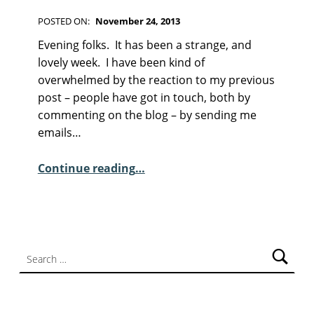
F
I
POSTED ON:
November 24, 2013
C
WRITTEN BY:
Kim Moore
C
T
Evening folks. It has been a strange, and
I
O
lovely week. I have been kind of
O
M
overwhelmed by the reaction to my previous
N
M
post – people have got in touch, both by
E
commenting on the blog – by sending me
N
emails…
T
“Sunday Poem – Noel Williams”
S
Continue reading
…
:
1
Search for: