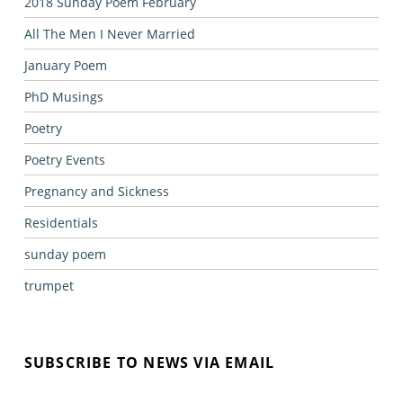
2018 Sunday Poem February
All The Men I Never Married
January Poem
PhD Musings
Poetry
Poetry Events
Pregnancy and Sickness
Residentials
sunday poem
trumpet
SUBSCRIBE TO NEWS VIA EMAIL