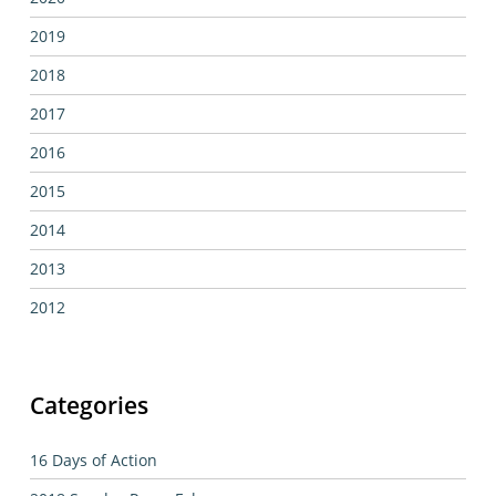
2019
2018
2017
2016
2015
2014
2013
2012
Categories
16 Days of Action