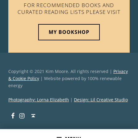
FOR RECOMMENDED BOOKS AND
CURATED READING LISTS PLEASE VISIT
MY BOOKSHOP
Copyright © 2021 Kim Moore. All rights reserved |
Privacy
& Cookie Policy
| Website powered by 100% renewable
energy
Photography: Lorna Elizabeth
|
Design: Lil Creative Studio
Facebook
Instagram
Back to top ↑