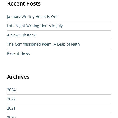
Recent Posts
January Writing Hours is On!
Late Night Writing Hours in July
A New Substack!
The Commissioned Poem: A Leap of Faith
Recent News
Archives
2024
2022
2021
2020