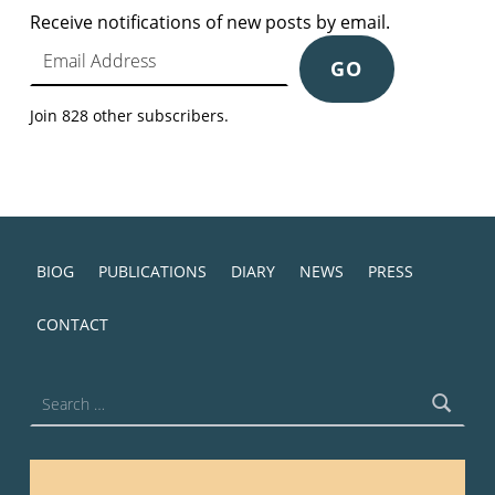
Receive notifications of new posts by email.
Email Address
GO
Join 828 other subscribers.
BIOG
PUBLICATIONS
DIARY
NEWS
PRESS
CONTACT
Search for: