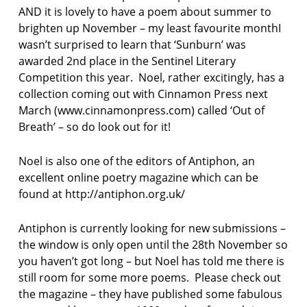
AND it is lovely to have a poem about summer to
brighten up November – my least favourite monthI
wasn’t surprised to learn that ‘Sunburn’ was
awarded 2nd place in the Sentinel Literary
Competition this year. Noel, rather excitingly, has a
collection coming out with Cinnamon Press next
March (www.cinnamonpress.com) called ‘Out of
Breath’ – so do look out for it!
Noel is also one of the editors of Antiphon, an
excellent online poetry magazine which can be
found at http://antiphon.org.uk/
Antiphon is currently looking for new submissions –
the window is only open until the 28th November so
you haven’t got long – but Noel has told me there is
still room for some more poems. Please check out
the magazine – they have published some fabulous