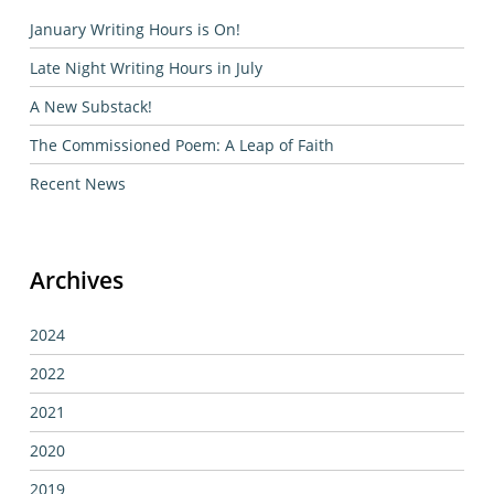
January Writing Hours is On!
Late Night Writing Hours in July
A New Substack!
The Commissioned Poem: A Leap of Faith
Recent News
Archives
2024
2022
2021
2020
2019