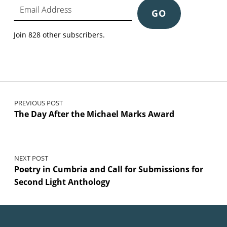
GO
Join 828 other subscribers.
Post navigation
PREVIOUS POST
The Day After the Michael Marks Award
NEXT POST
Poetry in Cumbria and Call for Submissions for
Second Light Anthology