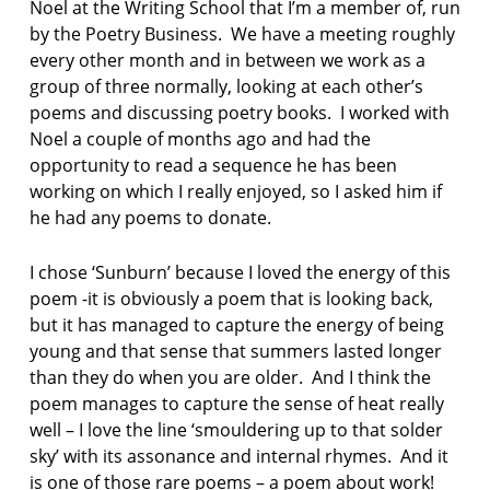
Noel at the Writing School that I’m a member of, run
by the Poetry Business. We have a meeting roughly
every other month and in between we work as a
group of three normally, looking at each other’s
poems and discussing poetry books. I worked with
Noel a couple of months ago and had the
opportunity to read a sequence he has been
working on which I really enjoyed, so I asked him if
he had any poems to donate.
I chose ‘Sunburn’ because I loved the energy of this
poem -it is obviously a poem that is looking back,
but it has managed to capture the energy of being
young and that sense that summers lasted longer
than they do when you are older. And I think the
poem manages to capture the sense of heat really
well – I love the line ‘smouldering up to that solder
sky’ with its assonance and internal rhymes. And it
is one of those rare poems – a poem about work!