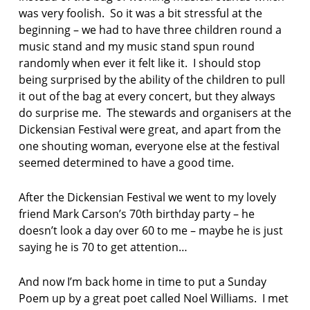
was very foolish. So it was a bit stressful at the
beginning – we had to have three children round a
music stand and my music stand spun round
randomly when ever it felt like it. I should stop
being surprised by the ability of the children to pull
it out of the bag at every concert, but they always
do surprise me. The stewards and organisers at the
Dickensian Festival were great, and apart from the
one shouting woman, everyone else at the festival
seemed determined to have a good time.
After the Dickensian Festival we went to my lovely
friend Mark Carson’s 70th birthday party – he
doesn’t look a day over 60 to me – maybe he is just
saying he is 70 to get attention…
And now I’m back home in time to put a Sunday
Poem up by a great poet called Noel Williams. I met