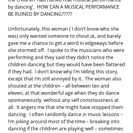
p
by dancing’. HOW CAN A MUSICAL PERFORMANCE
o
BE RUINED BY DANCING?????
e
t
r
Unfortunately, this woman ( I don’t know who she
y
was) only wanted someone to shout at, and barely
gave me a chance to get a word in edgeways before
s
she stormed off. I spoke to the musicians who were
u
performing and they said they didn’t notice the
n
d
children dancing but they would have been flattered
a
if they had. I don’t know why I’m telling this story,
y
except that I’m still annoyed by it. The woman also
p
shouted at the children – all between ten and
o
eleven, at that wonderful age when they do dance
e
m
spontaneously, without any self consciousness at
all. It angers me that she might have stopped them
dancing. I often randomly dance in music lessons –
I’m joking around most of the time – breaking into
dancing if the children are playing well – sometimes