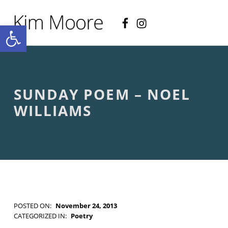
Facebook
Instagram
KIM MOORE POET
Open toolbar
P
O
E
T
R
Y
A
SUNDAY POEM – NOEL
N
D
WILLIAMS
C
R
E
A
T
I
V
E
N
O
POSTED ON:
November 24, 2013
N
WRITTEN BY:
Kim Moore
CATEGORIZED IN:
Poetry
-
TAGGED