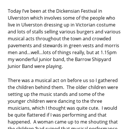
f
Today I’ve been at the Dickensian Festival in
e
Ulverston which involves some of the people who
s
t
live in Ulverston dressing up in Victorian costume
i
and lots of stalls selling various burgers and various
v
musical acts throughout the town and crowded
a
pavements and stewards in green vests and morris
l
men and…well…lots of things really, but at 1.15pm
n
my wonderful junior band, the Barrow Shipyard
o
Junior Band were playing.
e
l
There was a musical act on before us so I gathered
w
i
the children behind them. The older children were
l
setting up the music stands and some of the
l
younger children were dancing to the three
i
musicians, which I thought was quite cute. I would
a
be quite flattered if I was performing and that
m
s
happened. A woman came up to me shouting that
the children ‘had ruined that musical performance