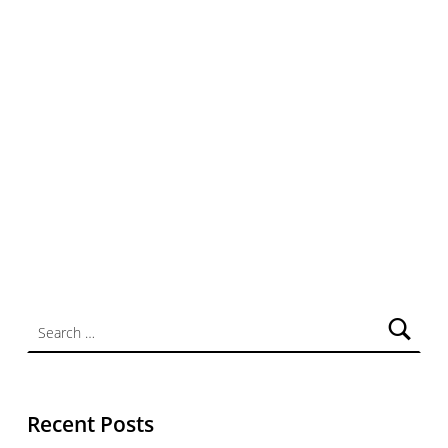
Search for:
Recent Posts