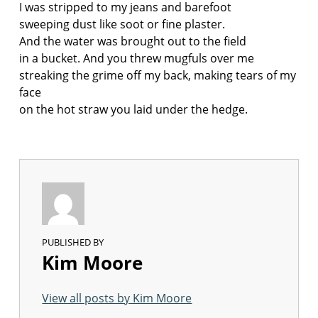
I was stripped to my jeans and barefoot
sweeping dust like soot or fine plaster.
And the water was brought out to the field
in a bucket. And you threw mugfuls over me
streaking the grime off my back, making tears of my
face
on the hot straw you laid under the hedge.
PUBLISHED BY
Kim Moore
View all posts by Kim Moore