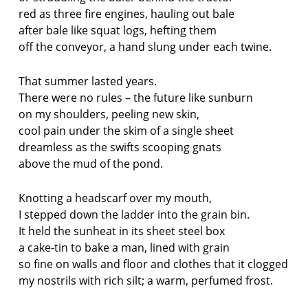
red as three fire engines, hauling out bale
after bale like squat logs, hefting them
off the conveyor, a hand slung under each twine.
That summer lasted years.
There were no rules – the future like sunburn
on my shoulders, peeling new skin,
cool pain under the skim of a single sheet
dreamless as the swifts scooping gnats
above the mud of the pond.
Knotting a headscarf over my mouth,
I stepped down the ladder into the grain bin.
It held the sunheat in its sheet steel box
a cake-tin to bake a man, lined with grain
so fine on walls and floor and clothes that it clogged
my nostrils with rich silt; a warm, perfumed frost.