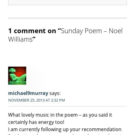
Skip back to main navigation
1 comment on “
Sunday Poem – Noel
Williams
”
michael9murray
says:
NOVEMBER 25, 2013 AT 2:32 PM
What lovely music in the poem – as you said it
certainly has energy too!
I am currently following up your recommendation