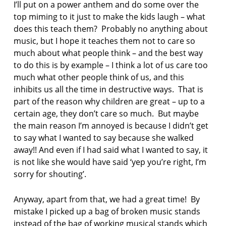
I’ll put on a power anthem and do some over the
top miming to it just to make the kids laugh – what
does this teach them? Probably no anything about
music, but I hope it teaches them not to care so
much about what people think – and the best way
to do this is by example – I think a lot of us care too
much what other people think of us, and this
inhibits us all the time in destructive ways. That is
part of the reason why children are great – up to a
certain age, they don’t care so much. But maybe
the main reason I’m annoyed is because I didn’t get
to say what I wanted to say because she walked
away!! And even if I had said what I wanted to say, it
is not like she would have said ‘yep you’re right, I’m
sorry for shouting’.
Anyway, apart from that, we had a great time! By
mistake I picked up a bag of broken music stands
instead of the bag of working musical stands which