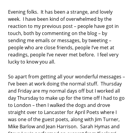
F
AS:
I
a
Evening folks. It has been a strange, and lovely
C
n
T
week. I have been kind of overwhelmed by the
t
I
reaction to my previous post – people have got in
O
i
touch, both by commenting on the blog – by
N
p
sending me emails or messages, by tweeting –
h
o
people who are close friends, people I’ve met at
n
readings, people I’ve never met before. I feel very
lucky to know you all.
B
a
So apart from getting all your wonderful messages –
r
r
I’ve been at work doing the normal stuff. Thursday
o
and Friday are my normal days off but I worked all
w
day Thursday to make up for the time off I had to go
S
to London – then I walked the dogs and drove
h
straight over to Lancaster for April Poets where I
i
p
was one of the guest poets, along with Jim Turner,
y
Mike Barlow and Jean Harrison. Sarah Hymas and
a