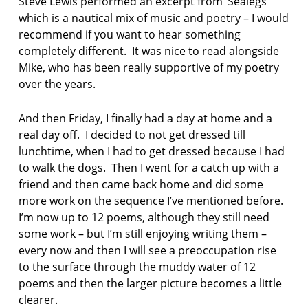
Steve Lewis performed an excerpt from ‘Sealegs’
r
which is a nautical mix of music and poetry – I would
d
recommend if you want to hear something
J
u
completely different. It was nice to read alongside
n
Mike, who has been really supportive of my poetry
i
over the years.
o
r
B
And then Friday, I finally had a day at home and a
a
real day off. I decided to not get dressed till
n
lunchtime, when I had to get dressed because I had
d
to walk the dogs. Then I went for a catch up with a
friend and then came back home and did some
d
i
more work on the sequence I’ve mentioned before.
c
I’m now up to 12 poems, although they still need
k
some work – but I’m still enjoying writing them –
e
every now and then I will see a preoccupation rise
n
to the surface through the muddy water of 12
s
i
poems and then the larger picture becomes a little
a
clearer.
n