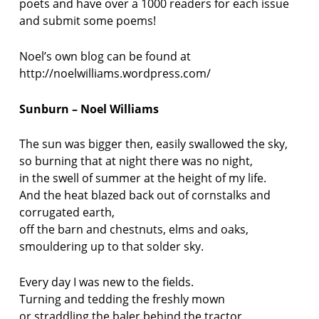
poets and have over a 1000 readers for each issue
and submit some poems!
Noel’s own blog can be found at
http://noelwilliams.wordpress.com/
Sunburn – Noel Williams
The sun was bigger then, easily swallowed the sky,
so burning that at night there was no night,
in the swell of summer at the height of my life.
And the heat blazed back out of cornstalks and
corrugated earth,
off the barn and chestnuts, elms and oaks,
smouldering up to that solder sky.
Every day I was new to the fields.
Turning and tedding the freshly mown
or straddling the baler behind the tractor