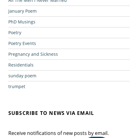
All The Men I Never Married
January Poem
PhD Musings
Poetry
Poetry Events
Pregnancy and Sickness
Residentials
sunday poem
trumpet
SUBSCRIBE TO NEWS VIA EMAIL
Receive notifications of new posts by email.
Email Address