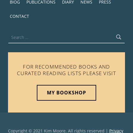
BIOG
PUBLICATIONS
DIARY
NEWS
PRESS
CONTACT
Search for:
FOR RECOMMENDED BOOKS AND
CURATED READING LISTS PLEASE VISIT
MY BOOKSHOP
Copyright © 2021 Kim Moore. All rights reserved |
Privacy