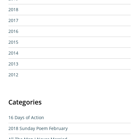
2018
2017
2016
2015
2014
2013
2012
Categories
16 Days of Action
2018 Sunday Poem February