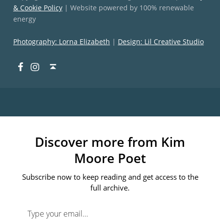
& Cookie Policy
| Website powered by 100% renewable
energy
Photography: Lorna Elizabeth
|
Design: Lil Creative Studio
Facebook
Instagram
Back to top ↑
Discover more from Kim
Moore Poet
Subscribe now to keep reading and get access to the
full archive.
Type your email…