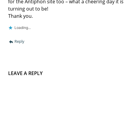
for the Antiphon site too – what a cheering day it is
turning out to be!
Thank you.
Loading...
Reply
LEAVE A REPLY