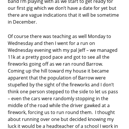
band I’m playing with as we start to get ready for
a
our first gig which we don’t have a date for yet but
l
there are vague indications that it will be sometime
F
in December.
o
r
Of course there was teaching as well Monday to
w
Wednesday and then I went for a run on
a
r
Wednesday evening with my pal Jeff – we managed
d
11k at a pretty good pace and got to see all the
P
fireworks going off as we ran round Barrow.
r
Coming up the hill toward my house it became
i
apparent that the population of Barrow were
z
e
stupefied by the sight of the fireworks and I don’t
b
think one person stepped to the side to let us pass
e
– even the cars were randomly stopping in the
s
middle of the road while the driver gawked at a
t
firework, forcing us to run round them. I thought
f
i
about running over one but decided knowing my
r
luck it would be a headteacher of a school I work in
s