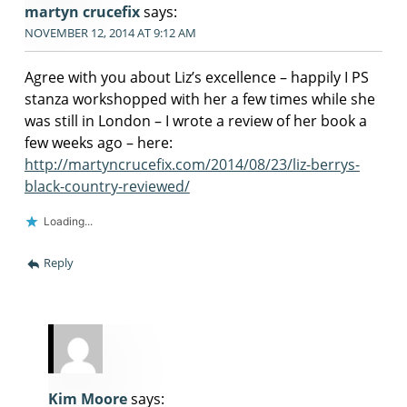
martyn crucefix
says:
NOVEMBER 12, 2014 AT 9:12 AM
Agree with you about Liz’s excellence – happily I PS
stanza workshopped with her a few times while she
was still in London – I wrote a review of her book a
few weeks ago – here:
http://martyncrucefix.com/2014/08/23/liz-berrys-
black-country-reviewed/
Loading...
Reply
Kim Moore
says: