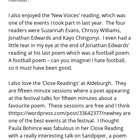
I also enjoyed the ‘New Voices’ reading, which was
one of the events I took part in last year. The four
readers were Suzannah Evans, Chrissy Williams,
Jonathan Edwards and Kayo Chingonyi. I even had a
little tear in my eye at the end of Jonathan Edwards’
reading at his last poem which was a football poem.
A football poem – can you imagine! I hate football,
so it must have been good.
I also love the ‘Close Readings’ at Aldeburgh. They
are fifteen minute sessions where a poet appearing
at the festival talks for fifteen minutes about a
favourite poem. These sessions are free and I think
thttps://wordpress.com/post/33642377/newhey are
one of the best events at the festival. I thought
Paula Bohince was fabulous in her Close Reading
with a really interesting talk on Sandpiper, a poem