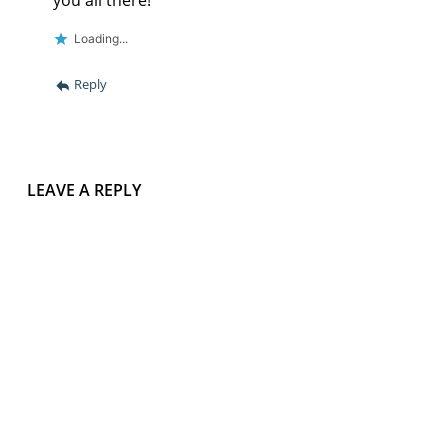
Loading...
Reply
LEAVE A REPLY