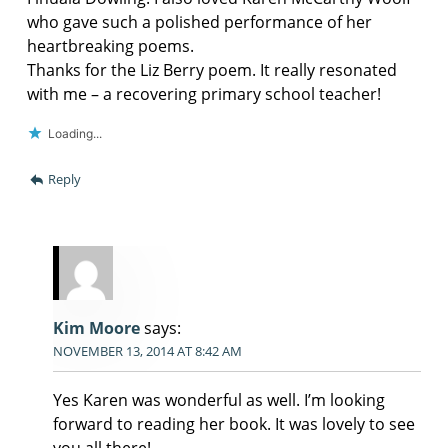
who gave such a polished performance of her
heartbreaking poems.
Thanks for the Liz Berry poem. It really resonated
with me – a recovering primary school teacher!
Loading...
Reply
Kim Moore
says:
NOVEMBER 13, 2014 AT 8:42 AM
Yes Karen was wonderful as well. I’m looking
forward to reading her book. It was lovely to see
you all there!