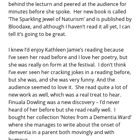
behind the lecturn and peered at the audience for
minutes before she spoke. Her new book is called
‘The Sparkling Jewel of Naturism’ and is published by
Bloodaxe, and although I haven’t read it all yet, I can
tell it’s going to be great.
I knew I’d enjoy Kathleen Jamie’s reading because
I’ve seen her read before and I love her poetry, but
she was really on form at the festival. I don’t think
I’ve ever seen her cracking jokes in a reading before,
but she was, and she was very funny. And the
audience seemed to love it. She read quite a lot of
new work as well, which was a real treat to hear.
Finuala Dowling was a new discovery – I’d never
heard of her before but she read really well. I
bought her collection ‘Notes from a Dementia Ward’
where she manages to write about the onset of
dementia in a parent both movingly and with
humour.