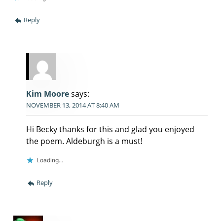
Reply
Kim Moore
says:
NOVEMBER 13, 2014 AT 8:40 AM
Hi Becky thanks for this and glad you enjoyed
the poem. Aldeburgh is a must!
Loading...
Reply