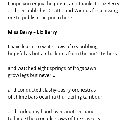
I hope you enjoy the poem, and thanks to Liz Berry
and her publisher Chatto and Windus for allowing
me to publish the poem here.
Miss Berry – Liz Berry
I have learnt to write rows of o’s bobbing
hopeful as hot air balloons from the line’s tethers
and watched eight springs of frogspawn
grow legs but never…
and conducted clashy-bashy orchestras
of chime bars ocarina thundering tambour
and curled my hand over another hand
to hinge the crocodile jaws of the scissors.