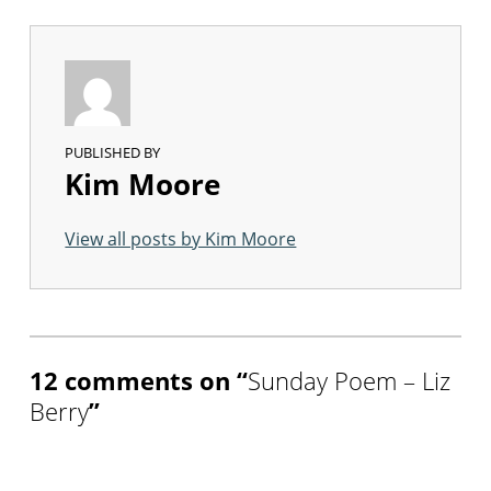
PUBLISHED BY
Kim Moore
View all posts by Kim Moore
Skip back to main navigation
12 comments on “
Sunday Poem – Liz
Berry
”