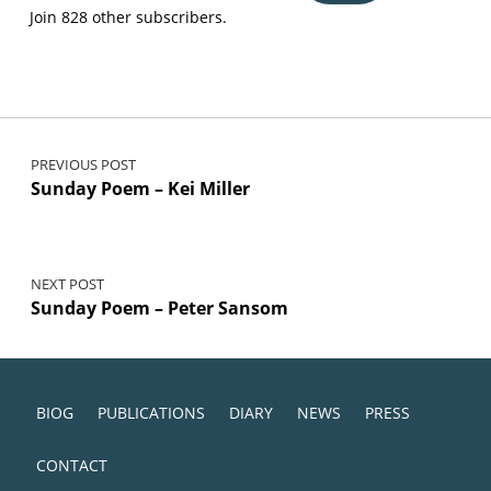
Join 828 other subscribers.
Post navigation
PREVIOUS POST
Sunday Poem – Kei Miller
NEXT POST
Sunday Poem – Peter Sansom
BIOG
PUBLICATIONS
DIARY
NEWS
PRESS
CONTACT