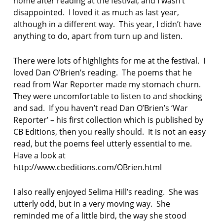
home after reading at the festival, and I wasn’t
disappointed. I loved it as much as last year,
although in a different way. This year, I didn’t have
anything to do, apart from turn up and listen.
There were lots of highlights for me at the festival. I
loved Dan O’Brien’s reading. The poems that he
read from War Reporter made my stomach churn.
They were uncomfortable to listen to and shocking
and sad. If you haven’t read Dan O’Brien’s ‘War
Reporter’ – his first collection which is published by
CB Editions, then you really should. It is not an easy
read, but the poems feel utterly essential to me.
Have a look at
http://www.cbeditions.com/OBrien.html
I also really enjoyed Selima Hill’s reading. She was
utterly odd, but in a very moving way. She
reminded me of a little bird, the way she stood