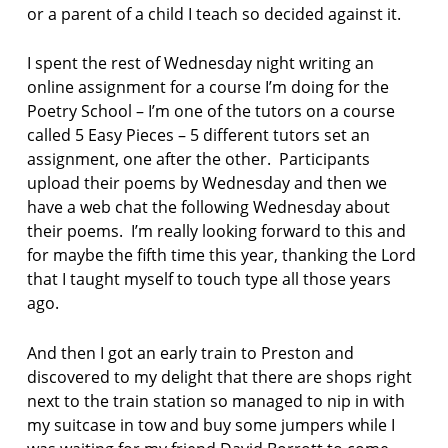
or a parent of a child I teach so decided against it.
t
c
o
I spent the rest of Wednesday night writing an
l
online assignment for a course I’m doing for the
l
Poetry School – I’m one of the tutors on a course
e
called 5 Easy Pieces – 5 different tutors set an
c
assignment, one after the other. Participants
t
i
upload their poems by Wednesday and then we
o
have a web chat the following Wednesday about
n
their poems. I’m really looking forward to this and
for maybe the fifth time this year, thanking the Lord
L
that I taught myself to touch type all those years
i
z
ago.
B
e
And then I got an early train to Preston and
r
discovered to my delight that there are shops right
r
next to the train station so managed to nip in with
y
my suitcase in tow and buy some jumpers while I
p