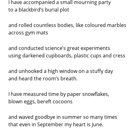
I have accompanied a small mourning party
to a blackbird’s burial plot
and rolled countless bodies, like coloured marbles
across gym mats
and conducted science’s great experiments
using darkened cupboards, plastic cups and cress
and unhooked a high window on a stuffy day
and heard the room’s breath.
I have measured time by paper snowflakes,
blown eggs, bereft cocoons
and waved goodbye in summer so many times
that even in September my heart is June.