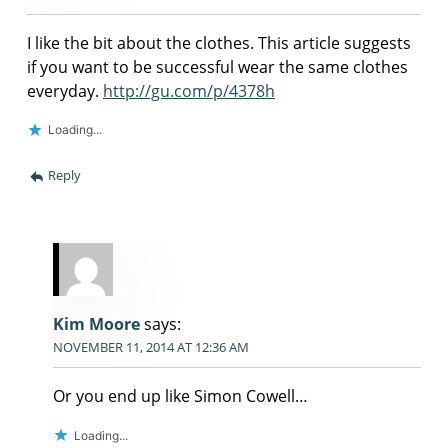
I like the bit about the clothes. This article suggests
if you want to be successful wear the same clothes
everyday.
http://gu.com/p/4378h
Loading...
Reply
Kim Moore
says:
NOVEMBER 11, 2014 AT 12:36 AM
Or you end up like Simon Cowell…
Loading...