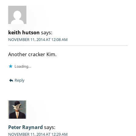
keith hutson
says:
NOVEMBER 11, 2014 AT 12:08 AM
Another cracker Kim.
Loading...
Reply
Peter Raynard
says:
NOVEMBER 11, 2014 AT 12:29 AM