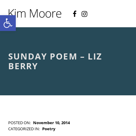
Facebook
Instagram
KIM MOORE POET
Open toolbar
P
O
E
T
R
Y
A
SUNDAY POEM – LIZ
N
D
BERRY
C
R
E
A
T
I
V
E
N
O
POSTED ON:
November 10, 2014
N
WRITTEN BY:
Kim Moore
CATEGORIZED IN:
Poetry
-
TAGGED