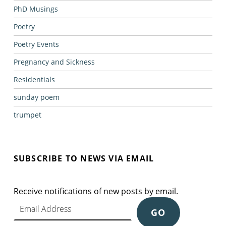
PhD Musings
Poetry
Poetry Events
Pregnancy and Sickness
Residentials
sunday poem
trumpet
SUBSCRIBE TO NEWS VIA EMAIL
Receive notifications of new posts by email.
Email Address
GO