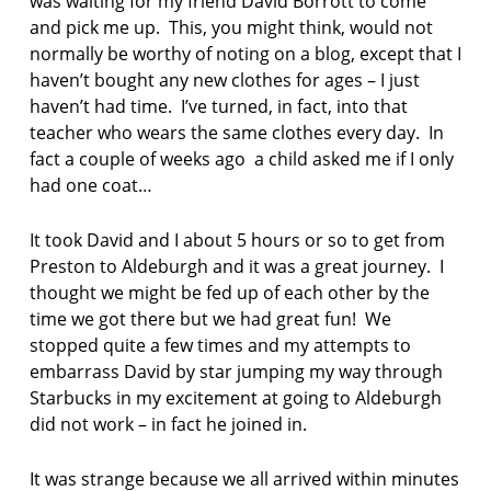
was waiting for my friend David Borrott to come
o
and pick me up. This, you might think, would not
e
normally be worthy of noting on a blog, except that I
m
haven’t bought any new clothes for ages – I just
p
haven’t had time. I’ve turned, in fact, into that
o
teacher who wears the same clothes every day. In
e
fact a couple of weeks ago a child asked me if I only
t
had one coat…
r
y
It took David and I about 5 hours or so to get from
s
Preston to Aldeburgh and it was a great journey. I
u
thought we might be fed up of each other by the
n
time we got there but we had great fun! We
d
a
stopped quite a few times and my attempts to
y
embarrass David by star jumping my way through
p
Starbucks in my excitement at going to Aldeburgh
o
did not work – in fact he joined in.
e
m
It was strange because we all arrived within minutes