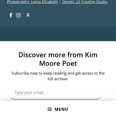
Photography: Lorna Elizabeth
|
Design: Lil Creative Studio
Facebook
Instagram
Back to top ↑
Discover more from Kim
Moore Poet
Subscribe now to keep reading and get access to the
full archive.
Type your email…
MENU
SUBSCRIBE