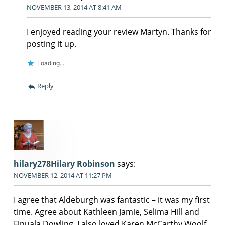
NOVEMBER 13, 2014 AT 8:41 AM
I enjoyed reading your review Martyn. Thanks for
posting it up.
Loading...
Reply
hilary278Hilary Robinson
says:
NOVEMBER 12, 2014 AT 11:27 PM
I agree that Aldeburgh was fantastic – it was my first
time. Agree about Kathleen Jamie, Selima Hill and
Finuala Dowling. I also loved Karen McCarthy Woolf