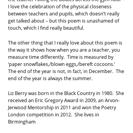
I love the celebration of the physical closeness
between teachers and pupils, which doesn’t really
get talked about – but this poem is unashamed of
touch, which I find really beautiful.
The other thing that I really love about this poem is
the way it shows how when you are a teacher, you
measure time differently. Time is measured by
‘paper snowflakes,/blown eggs,/bereft cocoons.’
The end of the year is not, in fact, in December. The
end of the year is always the summer.
Liz Berry was born in the Black Country in 1980. She
received an Eric Gregory Award in 2009, an Arvon-
Jerwood Mentorship in 2011 and won the Poetry
London competition in 2012. She lives in
Birmingham