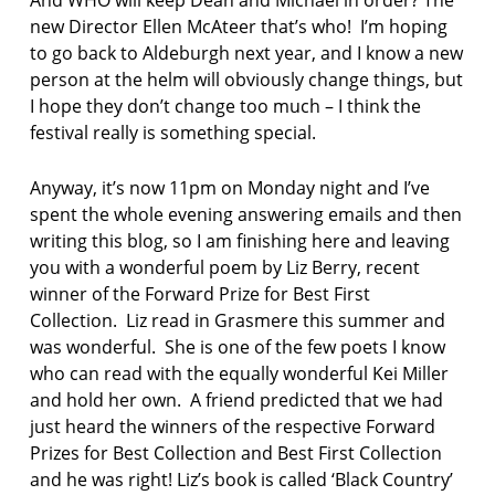
And WHO will keep Dean and Michael in order? The
new Director Ellen McAteer that’s who! I’m hoping
to go back to Aldeburgh next year, and I know a new
person at the helm will obviously change things, but
I hope they don’t change too much – I think the
festival really is something special.
Anyway, it’s now 11pm on Monday night and I’ve
spent the whole evening answering emails and then
writing this blog, so I am finishing here and leaving
you with a wonderful poem by Liz Berry, recent
winner of the Forward Prize for Best First
Collection. Liz read in Grasmere this summer and
was wonderful. She is one of the few poets I know
who can read with the equally wonderful Kei Miller
and hold her own. A friend predicted that we had
just heard the winners of the respective Forward
Prizes for Best Collection and Best First Collection
and he was right! Liz’s book is called ‘Black Country’