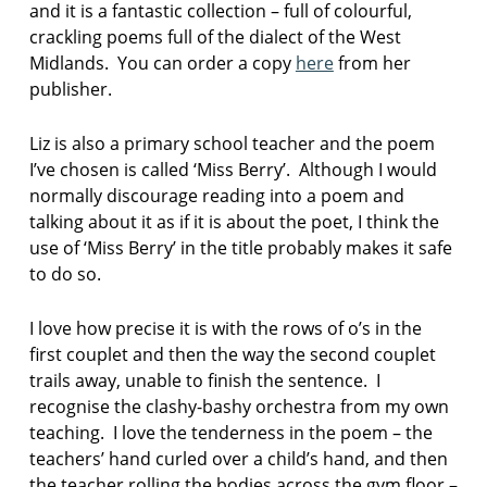
and it is a fantastic collection – full of colourful,
crackling poems full of the dialect of the West
Midlands. You can order a copy
here
from her
publisher.
Liz is also a primary school teacher and the poem
I’ve chosen is called ‘Miss Berry’. Although I would
normally discourage reading into a poem and
talking about it as if it is about the poet, I think the
use of ‘Miss Berry’ in the title probably makes it safe
to do so.
I love how precise it is with the rows of o’s in the
first couplet and then the way the second couplet
trails away, unable to finish the sentence. I
recognise the clashy-bashy orchestra from my own
teaching. I love the tenderness in the poem – the
teachers’ hand curled over a child’s hand, and then
the teacher rolling the bodies across the gym floor –