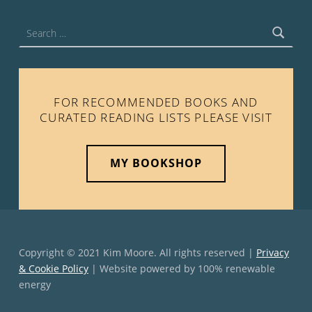
Search for:
FOR RECOMMENDED BOOKS AND
CURATED READING LISTS PLEASE VISIT
MY BOOKSHOP
Copyright © 2021 Kim Moore. All rights reserved |
Privacy
& Cookie Policy
| Website powered by 100% renewable
energy