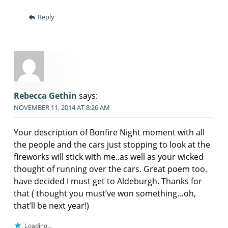
Reply
Rebecca Gethin
says:
NOVEMBER 11, 2014 AT 8:26 AM
Your description of Bonfire Night moment with all
the people and the cars just stopping to look at the
fireworks will stick with me..as well as your wicked
thought of running over the cars. Great poem too.
have decided I must get to Aldeburgh. Thanks for
that ( thought you must’ve won something…oh,
that’ll be next year!)
Loading...