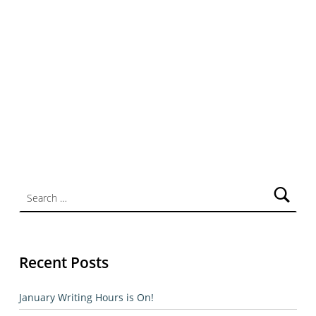
Search for:
Recent Posts
January Writing Hours is On!