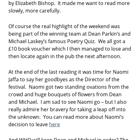
by Elizabeth Bishop. It made me want to read more
slowly, more carefully.
Of course the real highlight of the weekend was
being part of the winning team at Dean Parkin’s and
Michael Laskey’s famous Poetry Quiz. We all got a
£10 book voucher which I then managed to lose and
then locate again in the pub the next afternoon.
At the end of the last reading it was time for Naomi
Jaffa to say her goodbyes as the Director of the
festival. Naomi got two standing ovations from the
crowd and huge bouquets of flowers from Dean
and Michael. I am sad to see Naomi go – but I also
really admire her bravery for taking a leap off into
the unknown. You can read more about Naomi’s
decision to leave
here