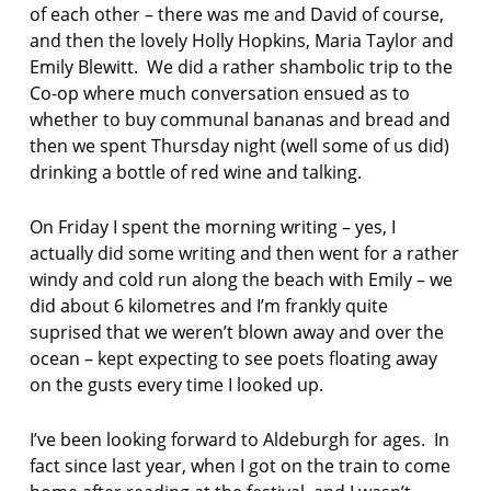
of each other – there was me and David of course,
and then the lovely Holly Hopkins, Maria Taylor and
Emily Blewitt. We did a rather shambolic trip to the
Co-op where much conversation ensued as to
whether to buy communal bananas and bread and
then we spent Thursday night (well some of us did)
drinking a bottle of red wine and talking.
On Friday I spent the morning writing – yes, I
actually did some writing and then went for a rather
windy and cold run along the beach with Emily – we
did about 6 kilometres and I’m frankly quite
suprised that we weren’t blown away and over the
ocean – kept expecting to see poets floating away
on the gusts every time I looked up.
I’ve been looking forward to Aldeburgh for ages. In
fact since last year, when I got on the train to come