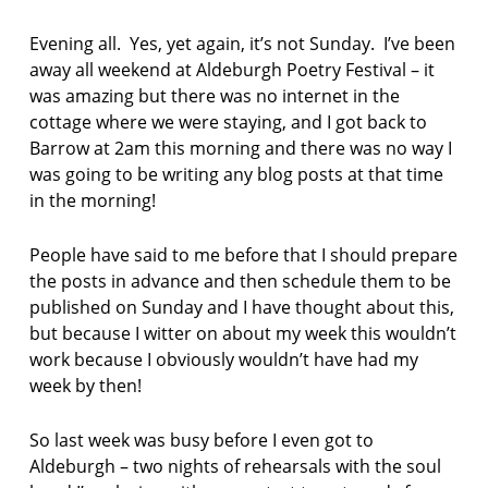
F
AS:
I
a
Evening all. Yes, yet again, it’s not Sunday. I’ve been
C
l
T
away all weekend at Aldeburgh Poetry Festival – it
d
I
was amazing but there was no internet in the
O
e
cottage where we were staying, and I got back to
N
b
Barrow at 2am this morning and there was no way I
u
r
was going to be writing any blog posts at that time
g
in the morning!
h
p
People have said to me before that I should prepare
o
the posts in advance and then schedule them to be
e
t
published on Sunday and I have thought about this,
r
but because I witter on about my week this wouldn’t
y
work because I obviously wouldn’t have had my
f
week by then!
e
s
t
So last week was busy before I even got to
i
Aldeburgh – two nights of rehearsals with the soul
v