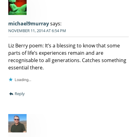
michael9murray
says:
NOVEMBER 11, 2014 AT 6:54 PM
Liz Berry poem: It’s a blessing to know that some
parts of life’s experiences remain and are
recognisable to all generations. Catches something
essential there.
Loading...
Reply