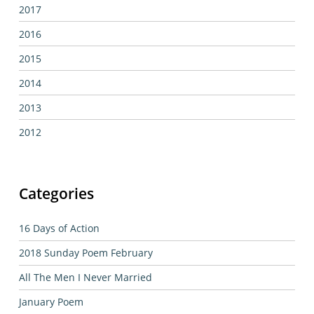
2017
2016
2015
2014
2013
2012
Categories
16 Days of Action
2018 Sunday Poem February
All The Men I Never Married
January Poem