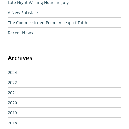
Late Night Writing Hours in July
A New Substack!
The Commissioned Poem: A Leap of Faith
Recent News
Archives
2024
2022
2021
2020
2019
2018