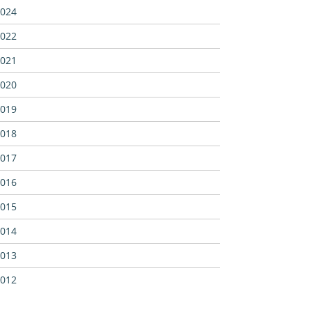
024
022
021
020
019
018
017
016
015
014
013
012