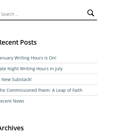
ch for:
Recent Posts
anuary Writing Hours is On!
ate Night Writing Hours in July
 New Substack!
he Commissioned Poem: A Leap of Faith
ecent News
Archives