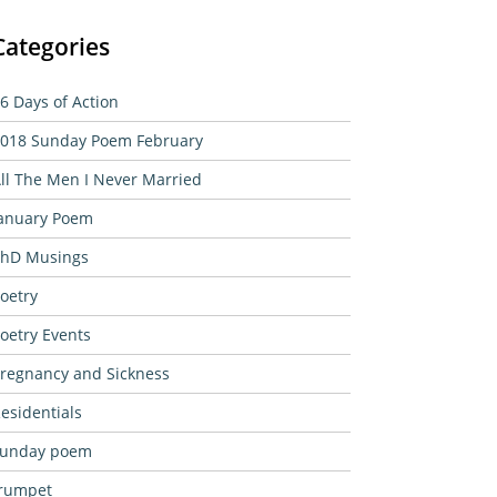
Categories
6 Days of Action
018 Sunday Poem February
ll The Men I Never Married
anuary Poem
hD Musings
oetry
oetry Events
regnancy and Sickness
esidentials
sunday poem
rumpet