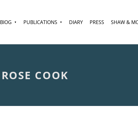
BIOG
PUBLICATIONS
DIARY
PRESS
SHAW & M
 ROSE COOK