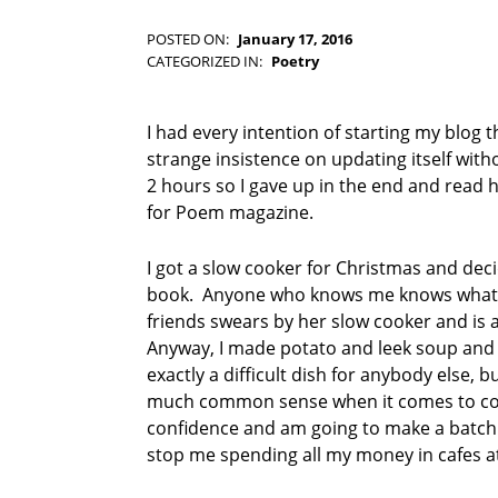
-
F
POSTED ON:
January 17, 2016
WRITTEN BY:
I
Kim Moore
CATEGORIZED IN:
Poetry
C
TAGGED
T
AS:
I
C
I had every intention of starting my blog 
O
u
strange insistence on updating itself with
N
l
2 hours so I gave up in the end and read h
t
for Poem magazine.
u
r
e
I got a slow cooker for Christmas and decid
d
book. Anyone who knows me knows what a 
L
friends swears by her slow cooker and is 
l
Anyway, I made potato and leek soup and it
a
exactly a difficult dish for anybody else, bu
m
a
much common sense when it comes to cook
P
confidence and am going to make a batch o
r
stop me spending all my money in cafes a
e
s