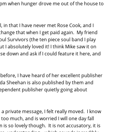
t 4pm when hunger drove me out of the house to
l, in that I have never met Rose Cook, and I
change that when I get paid again. My friend
ul Survivors (the ten piece soul band I play
t I absolutely loved it! I think Mike saw it on
e down and ask if I could feature it here, and
before, I have heard of her excellent publisher
ilda Sheehan is also published by them and
ndependent publisher quietly going about
a private message, I felt really moved. I know
too much, and is worried I will one day fall
s so lovely though. It is not accusatory, it is