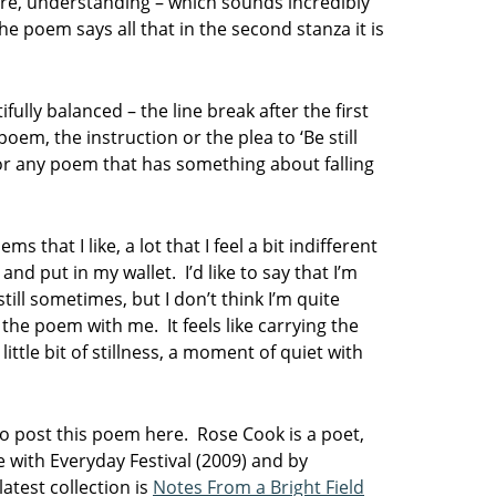
care, understanding – which sounds incredibly
the poem says all that in the second stanza it is
ifully balanced – the line break after the first
poem, the instruction or the plea to ‘Be still
for any poem that has something about falling
ms that I like, a lot that I feel a bit indifferent
and put in my wallet. I’d like to say that I’m
till sometimes, but I don’t think I’m quite
g the poem with me. It feels like carrying the
tle bit of stillness, a moment of quiet with
to post this poem here.
Rose Cook is a poet,
with Everyday Festival (2009) and by
atest collection is
Notes From a Bright Field