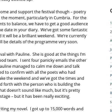
o come and support the festival though – poetry
t the moment, particularly in Cumbria. For the
1
unts to balance, we have to get a good audience
he date in your diary. We’ve got some fantastic
2
t will be a brilliant weekend. We’re currently
A
ill be details of the programme very soon.
J
ival with Pauline. She is good at the things I’m
P
 good team. I sent four panicky emails the other
d Pauline managed to calm me down and talk
P
d to confirm with all the poets who had
P
 make the weekend and we’ve got the times and
d forth with the person who is building the
P
at doesn’t sound like much, but it’s pretty
R
tage – but it has been really exciting.
writing my novel. I got up to 15,000 words and
t