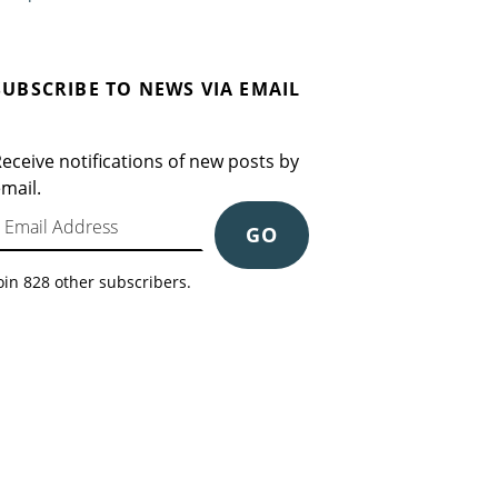
SUBSCRIBE TO NEWS VIA EMAIL
eceive notifications of new posts by
mail.
mail Address
GO
oin 828 other subscribers.