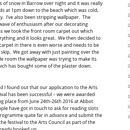
ts of snow in Barrow over night and it was really
2
iends at 1pm down to the beach which was cold,
2
y. I’ve also been stripping wallpaper. The
 wave of enthusiasm after our decorating
2
s we took the front room carpet out which
2
rything and it looks great. We then decided to
carpet in there is even worse and needs to be
2
skip. We got away with just painting over the
2
le room the wallpaper was trying to make its
hich has bought some of the plaster down.
2
2
2
I found out that our application to the Arts
stival has been successful – we were awarded
2
king place from June 24th-26th 2016 at Abbot
2
ople have got in touch to ask for reading slots
e programme quite far in advance and submit the
2
e festival to the Arts Council as part of the
lready booked up.