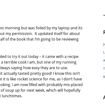
Sear
this morning but was foiled by my laptop and its
out my permission. It updated itself for about
alf of the book that I’m going to be reviewing
J
L
ed to try it out today – it came with a recipe
A
terrible cook I am, but one of my running
always saying how easy they are to use.
T
 actually tasted pretty good! I know this isn’t
R
t it is like rocket science for me, as I don’t have
ing. I am now filled with probably mis-placed
f soup up for next week, which will hopefully
t lunchtimes.