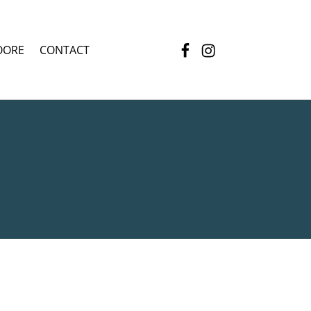
Facebook
Instagram
OORE
CONTACT