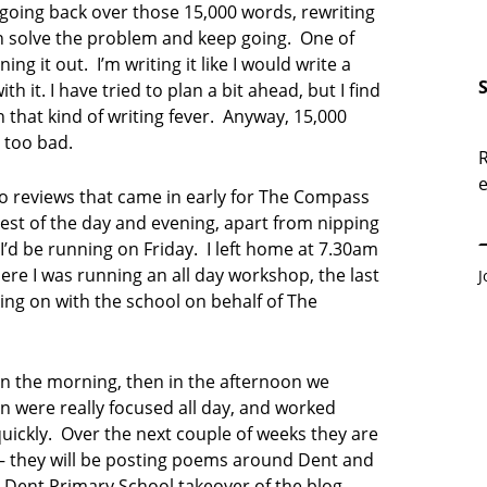
oing back over those 15,000 words, rewriting
an solve the problem and keep going. One of
ning it out. I’m writing it like I would write a
h it. I have tried to plan a bit ahead, but I find
n that kind of writing fever. Anyway, 15,000
t too bad.
R
e
E
o reviews that came in early for The Compass
 rest of the day and evening, apart from nipping
I’d be running on Friday. I left home at 7.30am
ere I was running an all day workshop, the last
J
ing on with the school on behalf of The
in the morning, then in the afternoon we
n were really focused all day, and worked
quickly. Over the next couple of weeks they are
 they will be posting poems around Dent and
a Dent Primary School takeover of the blog,