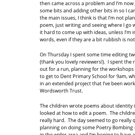
then came across a problem and I’m now g
some bits and adding other bits in so I c
the main issues, I think is that I’m not plan
poem, just writing and seeing where I go wit
it hard to come up with ideas, unless I’m i
words, even if they are a bit rubbish is no
On Thursday I spent some time editing tw
(thank you lovely reviewers!). I spent the
out for a run, planning for the workshops 
to get to Dent Primary School for 9am, wh
in an extended project that I’ve been work
Wordsworth Trust.
The children wrote poems about identity 
looked at how to edit a poem. The childre
really hard. The day seemed to go really 
planning on doing some Poetry Bombing –
in the wider area and I’m hoping to have 