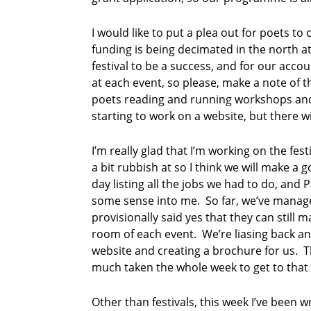
o
e
I would like to put a plea out for poets t
m
funding is being decimated in the north a
festival to be a success, and for our acco
at each event, so please, make a note of t
poets reading and running workshops and i
starting to work on a website, but there w
I’m really glad that I’m working on the fest
a bit rubbish at so I think we will make a
day listing all the jobs we had to do, an
some sense into me. So far, we’ve manage
provisionally said yes that they can still
room of each event. We’re liasing back an
website and creating a brochure for us. Th
much taken the whole week to get to that s
Other than festivals, this week I’ve been 