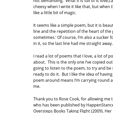
not demanding. What it is full of is love,
cheesy when I write it like that, but when 
like a little bit of magic.
It seems like a simple poem, but it is beaut
line and the repetition of the heart of the 
sometimes.’ Of course, I’m also a sucker 
in it, so the last line had me straight away.
I read a lot of poems that I love, a lot of poe
about. This is the only one I’ve copied out 
going to listen to the poem, to try and be s
ready to do it. But I like the idea of havin
poem around means I’m carrying round a lit
me.
Thank you to Rose Cook, for allowing me 
who has been published by HappenStance 
Oversteps Books Taking Flight (2009). Her l