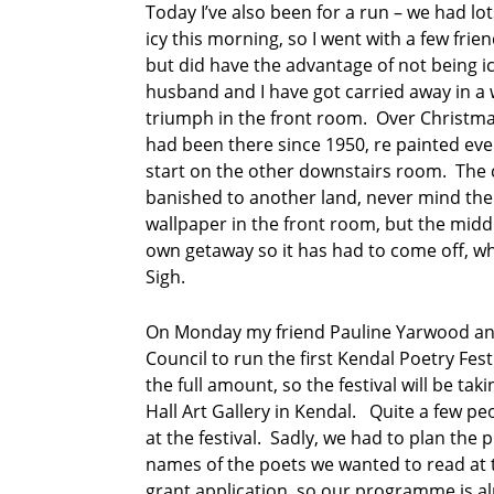
s
Today I’ve also been for a run – we had lo
icy this morning, so I went with a few fr
p
but did have the advantage of not being ic
o
husband and I have got carried away in a
e
triumph in the front room. Over Christma
m
had been there since 1950, re painted eve
R
start on the other downstairs room. The 
o
banished to another land, never mind the 
s
wallpaper in the front room, but the midd
e
own getaway so it has had to come off, w
C
o
Sigh.
o
k
On Monday my friend Pauline Yarwood and 
Council to run the first Kendal Poetry Fe
s
the full amount, so the festival will be ta
u
n
Hall Art Gallery in Kendal. Quite a few pe
d
at the festival. Sadly, we had to plan th
a
names of the poets we wanted to read at th
y
grant application, so our programme is a
p