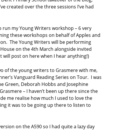
’ve created over the three sessions I’ve had
 to run my Young Writers workshop – 6 very
nning these workshops on behalf of Apples and
tion. The Young Writers will be performing
e House on the 4th March alongside invited
 will post on here when I hear anything!)
wo of the young writers to Grasmere with me,
inner’s Vanguard Reading Series on Tour. I was
ine Green, Deborah Hobbs and Josephine
to Grasmere – I haven’t been up there since the
made me realise how much I used to love the
ing it was to be going up there to listen to
iversion on the A590 so I had quite a lazy day