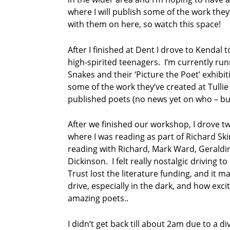
where I will publish some of the work they
with them on here, so watch this space!
After I finished at Dent I drove to Kendal
high-spirited teenagers. I’m currently ru
Snakes and their ‘Picture the Poet’ exhibi
some of the work they’ve created at Tulli
published poets (no news yet on who – but
After we finished our workshop, I drove t
where I was reading as part of Richard Sk
reading with Richard, Mark Ward, Gerald
Dickinson. I felt really nostalgic driving 
Trust lost the literature funding, and it 
drive, especially in the dark, and how excit
amazing poets..
I didn’t get back till about 2am due to a d