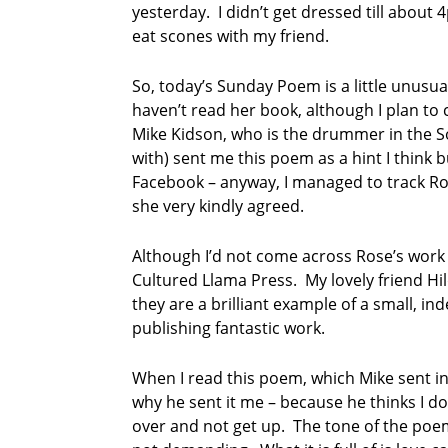
yesterday. I didn’t get dressed till abou
eat scones with my friend.
So, today’s Sunday Poem is a little unusua
haven’t read her book, although I plan to 
Mike Kidson, who is the drummer in the So
with) sent me this poem as a hint I think bu
Facebook – anyway, I managed to track Ros
she very kindly agreed.
Although I’d not come across Rose’s work 
Cultured Llama Press. My lovely friend H
they are a brilliant example of a small, i
publishing fantastic work.
When I read this poem, which Mike sent in 
why he sent it me – because he thinks I do 
over and not get up. The tone of the poem i